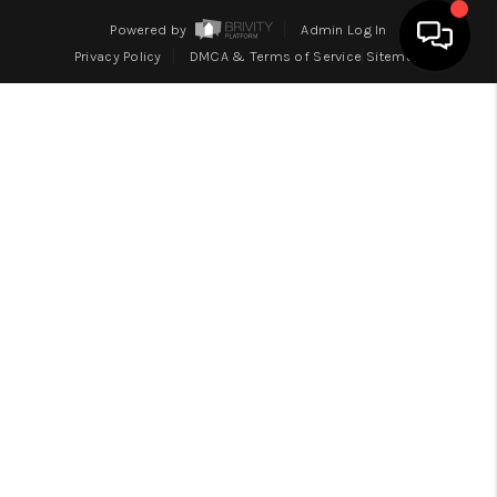
Powered by
Admin Log In
Privacy Policy
DMCA & Terms of Service
Sitemap