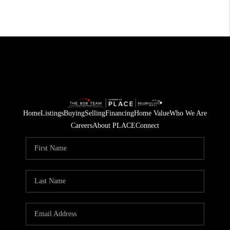
Home
Listings
Buying
Selling
Financing
Home Value
Who We Are
Careers
About PLACE
Connect