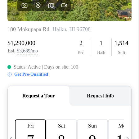
WHO WE ARE
BLOG
CAREERS
ABOUT PLACE
CONNECT