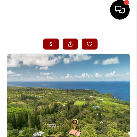
HOME
SEARCH LISTINGS
CONDOS
BUYING
SELLING
OUR COMMUNITIES
LOVE IT
GUARANTEED SOLD