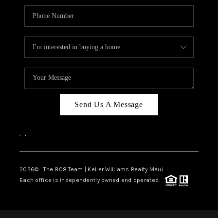
Send Us A Message
,
,
2026
© The 808 Team | Keller Williams Realty Maui
Each office is independently owned and operated.