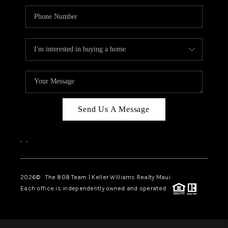
Send Us A Message
,
,
2026
© The 808 Team | Keller Williams Realty Maui
Each office is independently owned and operated.