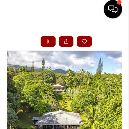
HOME
SEARCH LISTINGS
CONDOS
BUYING
SELLING
OUR COMMUNITIES
LOVE IT
GUARANTEED SOLD