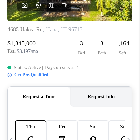
WHO WE ARE
BLOG
CAREERS
ABOUT PLACE
CONNECT