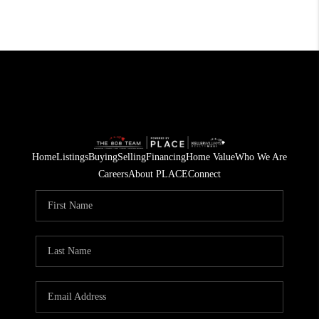
Home
Listings
Buying
Selling
Financing
Home Value
Who We Are
Careers
About PLACE
Connect