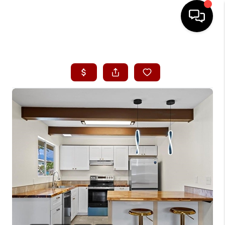
HOME
SEARCH LISTINGS
CONDOS
BUYING
SELLING
OUR COMMUNITIES
LOVE IT
GUARANTEED SOLD