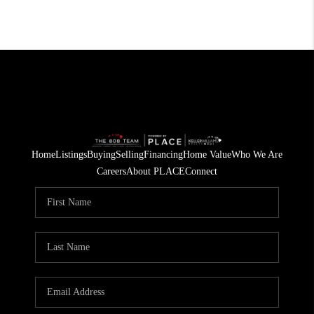
Home
Listings
Buying
Selling
Financing
Home Value
Who We Are
Careers
About PLACE
Connect