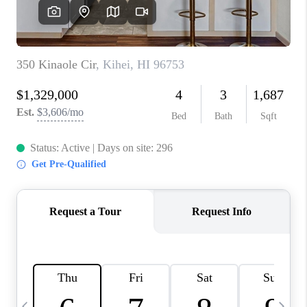
WHO WE ARE
BLOG
CAREERS
ABOUT PLACE
CONNECT