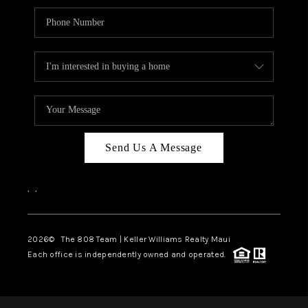
Send Us A Message
,
,
2026
© The 808 Team | Keller Williams Realty Maui
Each office is independently owned and operated.