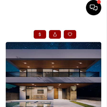
HOME
SEARCH LISTINGS
CONDOS
BUYING
SELLING
OUR COMMUNITIES
LOVE IT
GUARANTEED SOLD