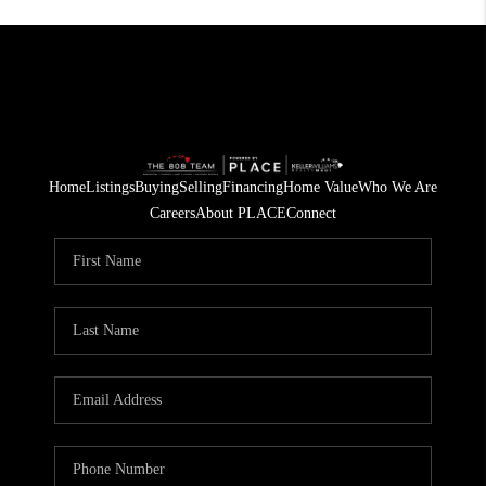
Home
Listings
Buying
Selling
Financing
Home Value
Who We Are
Careers
About PLACE
Connect