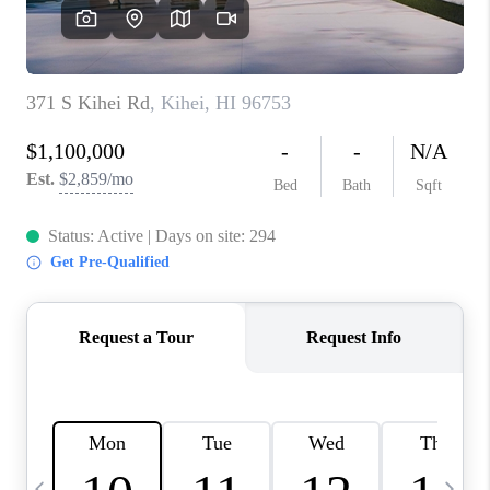
WHO WE ARE
BLOG
CAREERS
ABOUT PLACE
CONNECT