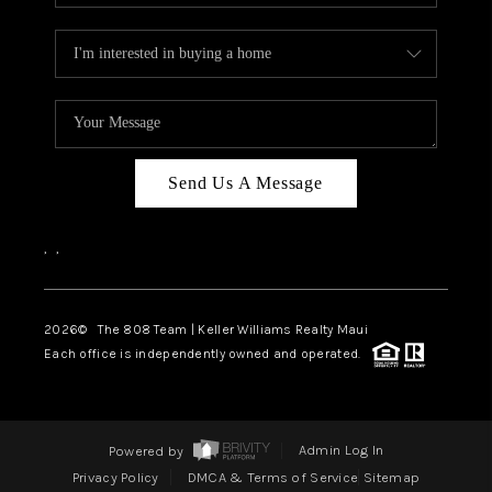
Send Us A Message
,
,
2026
© The 808 Team | Keller Williams Realty Maui
Each office is independently owned and operated.
Powered by
Admin Log In
Privacy Policy
DMCA & Terms of Service
Sitemap