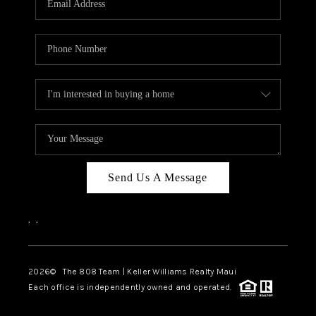
WHO WE ARE
BLOG
CAREERS
ABOUT PLACE
CONNECT
Send Us A Message
,
,
2026
© The 808 Team | Keller Williams Realty Maui
Each office is independently owned and operated.