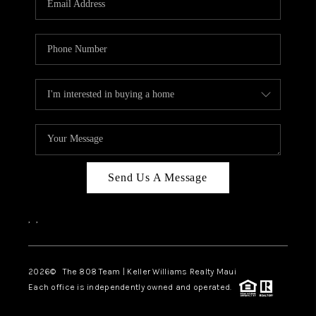
WHO WE ARE
BLOG
CAREERS
ABOUT PLACE
CONNECT
Send Us A Message
,
,
2026
© The 808 Team | Keller Williams Realty Maui
Each office is independently owned and operated.