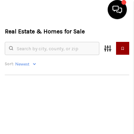
Real Estate &
Homes for Sale
HOME
SEARCH LISTINGS
CONDOS
Sort:
BUYING
SELLING
OUR COMMUNITIES
LOVE IT
GUARANTEED SOLD