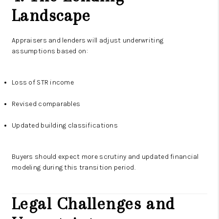
Landscape
Appraisers and lenders will adjust underwriting
assumptions based on:
Loss of STR income
Revised comparables
Updated building classifications
Buyers should expect more scrutiny and updated financial
modeling during this transition period.
Legal Challenges and