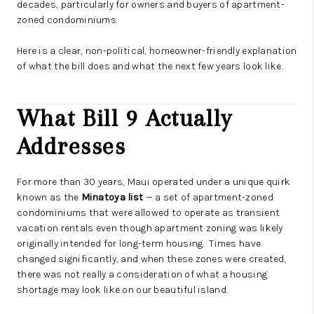
decades, particularly for owners and buyers of apartment-
zoned condominiums.
Here is a clear, non-political, homeowner-friendly explanation
of what the bill does and what the next few years look like.
What Bill 9 Actually
Addresses
For more than 30 years, Maui operated under a unique quirk
known as the
Minatoya list
— a set of apartment-zoned
condominiums that were allowed to operate as transient
vacation rentals even though apartment zoning was likely
originally intended for long-term housing. Times have
changed significantly, and when these zones were created,
there was not really a consideration of what a housing
shortage may look like on our beautiful island.