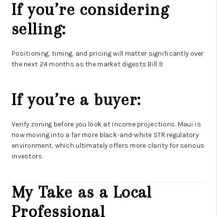
If you’re considering
selling:
Positioning, timing, and pricing will matter significantly over
the next 24 months as the market digests Bill 9.
If you’re a buyer:
Verify zoning before you look at income projections. Maui is
now moving into a far more black-and-white STR regulatory
environment, which ultimately offers more clarity for serious
investors.
My Take as a Local
Professional