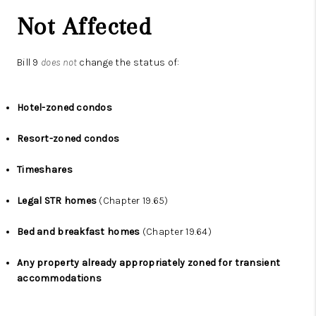
Not Affected
Bill 9
does not
change the status of:
Hotel-zoned condos
Resort-zoned condos
Timeshares
Legal STR homes
(Chapter 19.65)
Bed and breakfast homes
(Chapter 19.64)
Any property already appropriately zoned for transient
accommodations