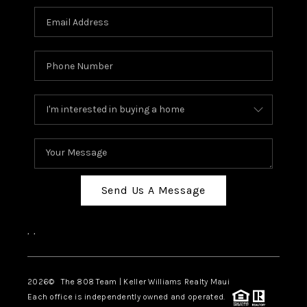
Send Us A Message
,
,
2026
© The 808 Team | Keller Williams Realty Maui
Each office is independently owned and operated.