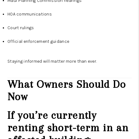
Maui Planning Commission hearings
HOA communications
Court rulings
Official enforcement guidance
Staying informed will matter more than ever.
What Owners Should Do
Now
If you’re currently
renting short-term in an