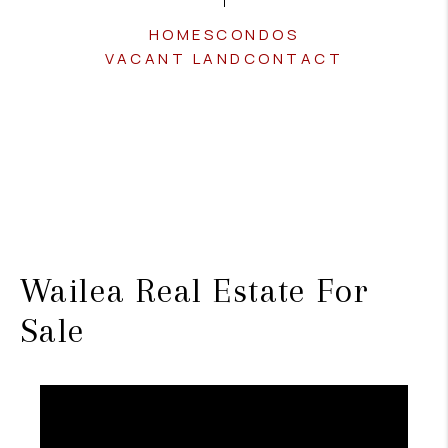
HOMES
CONDOS
VACANT LAND
CONTACT
Wailea Real Estate For
Sale