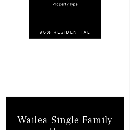
Property Type
98% RESIDENTIAL
Wailea Single Family