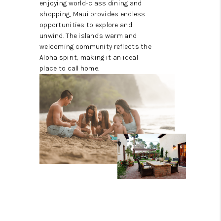
enjoying world-class dining and
shopping, Maui provides endless
opportunities to explore and
unwind. The island's warm and
welcoming community reflects the
Aloha spirit, making it an ideal
place to call home.