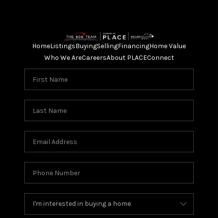
Home
Listings
Buying
Selling
Financing
Home Value
Who We Are
Careers
About PLACE
Connect