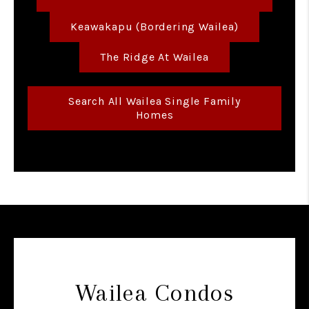
Keawakapu (bordering Wailea)
The Ridge At Wailea
Search All Wailea Single Family
Homes
Wailea Condos