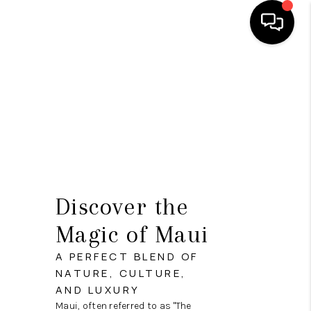
HOME
SEARCH LISTINGS
CONDOS
BUYING
SELLING
Discover the
OUR COMMUNITIES
Magic of Maui
LOVE IT
A PERFECT BLEND OF
NATURE, CULTURE,
GUARANTEED SOLD
AND LUXURY
Maui, often referred to as "The