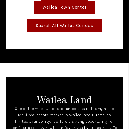
Wailea Town Center
Search All Wailea Condos
Wailea Land
One of the most unique commodities in the high-end
Maui real estate market is Wailea land. Due to its
limited availability, it offers a strong opportunity for
long-term equity growth, largely driven by its scarcity. To