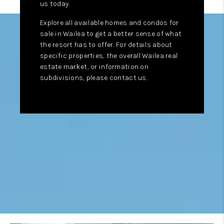
us today.
Explore all available homes and condos for
sale in Wailea to get a better sense of what
the resort has to offer. For details about
specific properties, the overall Wailea real
estate market, or information on
subdivisions, please contact us.