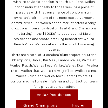
With its enviable location in South Maui, the Wailea
condo market appeals to those seeking a piece of
paradise with the convenience of condominium
ownership within one of the most exclusive resort
communities. The Wailea condo market offers a range
of options, from entry-level units at Grand Champions
(starting in the $500Ks) to spacious Kai Malu
residences and record-breaking beachfront Wailea
Beach Villas. Wailea caters to the most discerning
buyers.
There are a total of 14 condominium properties: Grand
Champions, Hoolei, Kai Malu, Kanani Wailea, Palms at
Wailea, Papali, Wailea Beach Villas, Wailea Ekahi, Wailea
Ekolu, Wailea Elua, Wailea Fairway Villas, Wailea Palms,
Wailea Point, and Wailea Town Center. Explore all
condominiums for sale in Wailea and contact our team
for a private consultation.
Andaz Residences
Grand Champions
Hoolei