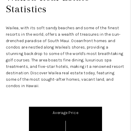
Statistics
Wailea, with its soft sandy beaches and some of the finest
resorts in the world, offers a wealth of treasures in the sun-
drenched paradise of South Maui. Oceanfront homes and
condos are nestled along Wailea's shores, providing a
stunning backdrop to some of the world's most breathtaking
golf courses. The area boasts fine dining, luxurious spa
treatments, and five-star hotels, making it a renowned resort
destination. Discover Wailea real estate today, featuring
some of the most sought-after homes, vacant land, and
condos in Hawaii.
Average Price