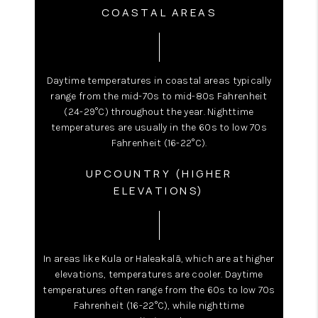
COASTAL AREAS
Daytime temperatures in coastal areas typically
range from the mid-70s to mid-80s Fahrenheit
(24-29°C) throughout the year. Nighttime
temperatures are usually in the 60s to low 70s
Fahrenheit (16-22°C).
UPCOUNTRY (HIGHER
ELEVATIONS)
In areas like Kula or Haleakalā, which are at higher
elevations, temperatures are cooler. Daytime
temperatures often range from the 60s to low 70s
Fahrenheit (16-22°C), while nighttime