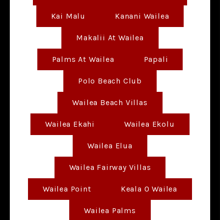
Kai Malu
Kanani Wailea
Makalii At Wailea
Palms At Wailea
Papali
Polo Beach Club
Wailea Beach Villas
Wailea Ekahi
Wailea Ekolu
Wailea Elua
Wailea Fairway Villas
Wailea Point
Keala O Wailea
Wailea Palms