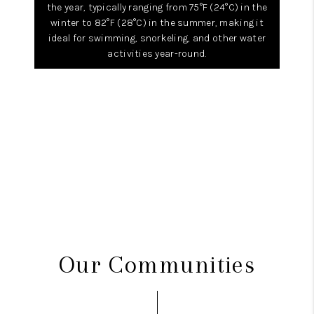
the year, typically ranging from 75°F (24°C) in the
winter to 82°F (28°C) in the summer, making it
ideal for swimming, snorkeling, and other water
activities year-round.
Our Communities