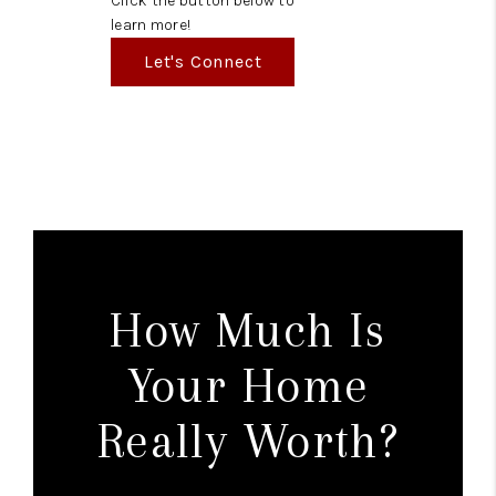
Click the button below to
learn more!
Let's Connect
How Much Is
Your Home
Really Worth?