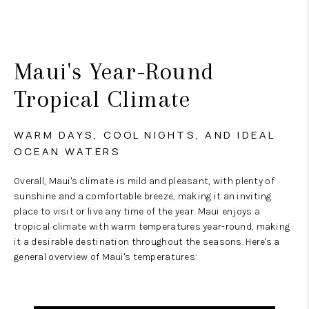
Maui's Year-Round
Tropical Climate
WARM DAYS, COOL NIGHTS, AND IDEAL
OCEAN WATERS
Overall, Maui's climate is mild and pleasant, with plenty of
sunshine and a comfortable breeze, making it an inviting
place to visit or live any time of the year. Maui enjoys a
tropical climate with warm temperatures year-round, making
it a desirable destination throughout the seasons. Here's a
general overview of Maui's temperatures: