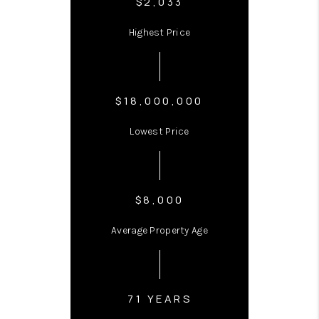
$2,033
Highest Price
$18,000,000
Lowest Price
$8,000
Average Property Age
71 YEARS