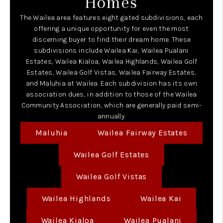
Homes
The Wailea area features eight gated subdivisions, each
offering a unique opportunity for even the most
discerning buyer to find their dream home. These
subdivisions include Wailea Kai, Wailea Pualani
Estates, Wailea Kialoa, Wailea Highlands, Wailea Golf
Estates, Wailea Golf Vistas, Wailea Fairway Estates,
and Maluhia at Wailea. Each subdivision has its own
association dues, in addition to those of the Wailea
Community Association, which are generally paid semi-
annually.
Maluhia
Wailea Fairway Estates
Wailea Golf Estates
Wailea Golf Vistas
Wailea Highlands
Wailea Kai
Wailea Kialoa
Wailea Pualani