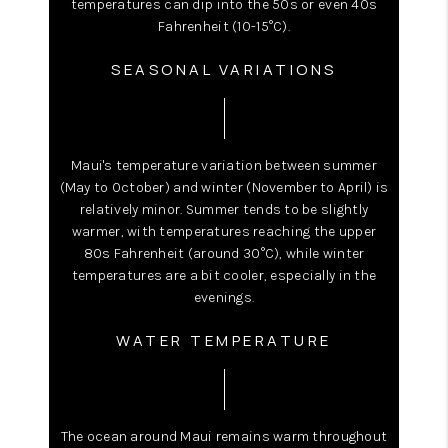
temperatures can dip into the 50s or even 40s
Fahrenheit (10-15°C).
SEASONAL VARIATIONS
Maui's temperature variation between summer
(May to October) and winter (November to April) is
relatively minor. Summer tends to be slightly
warmer, with temperatures reaching the upper
80s Fahrenheit (around 30°C), while winter
temperatures are a bit cooler, especially in the
evenings.
WATER TEMPERATURE
The ocean around Maui remains warm throughout