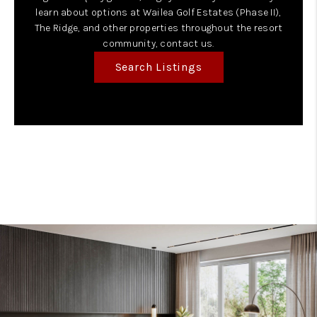
learn about options at Wailea Golf Estates (Phase II),
The Ridge, and other properties throughout the resort
community, contact us.
Search Listings