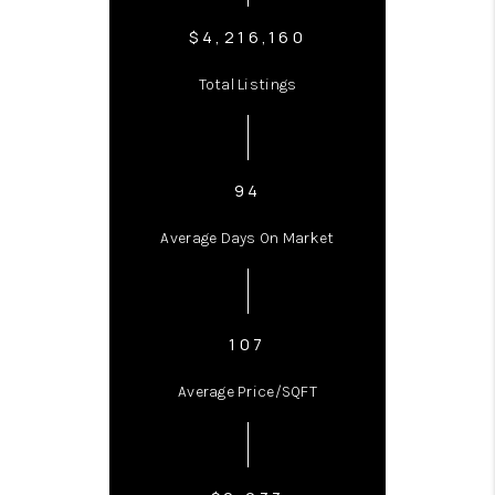
$4,216,160
Total Listings
94
Average Days On Market
107
Average Price/SQFT