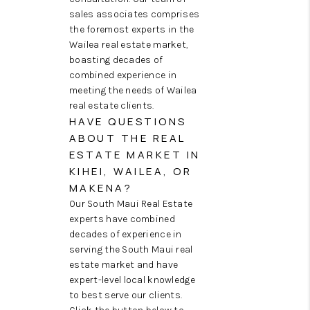
sales associates comprises
the foremost experts in the
Wailea real estate market,
boasting decades of
combined experience in
meeting the needs of Wailea
real estate clients.
HAVE QUESTIONS
ABOUT THE REAL
ESTATE MARKET IN
KIHEI, WAILEA, OR
MAKENA?
Our South Maui Real Estate
experts have combined
decades of experience in
serving the South Maui real
estate market and have
expert-level local knowledge
to best serve our clients.