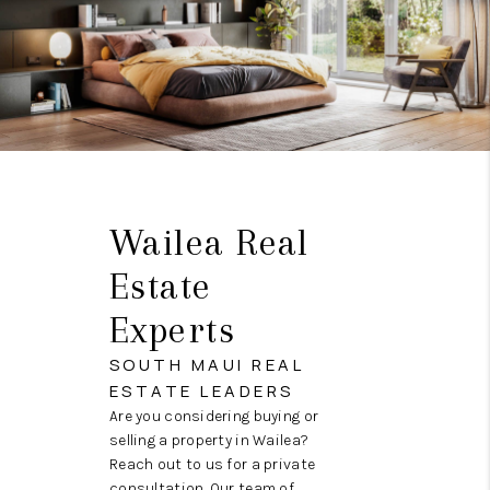
Wailea Real
Estate
Experts
SOUTH MAUI REAL
ESTATE LEADERS
Are you considering buying or
selling a property in Wailea?
Reach out to us for a private
consultation. Our team of