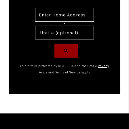
search
This site is protected by reCAPTCHA and the Google
Privacy
Policy
and
Terms of Service
apply.