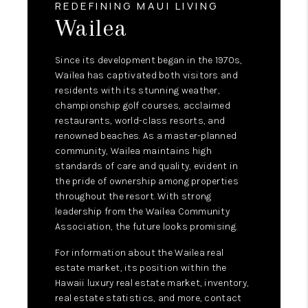
REDEFINING MAUI LIVING
Wailea
Since its development began in the 1970s,
Wailea has captivated both visitors and
residents with its stunning weather,
championship golf courses, acclaimed
restaurants, world-class resorts, and
renowned beaches. As a master-planned
community, Wailea maintains high
standards of care and quality, evident in
the pride of ownership among properties
throughout the resort. With strong
leadership from the Wailea Community
Association, the future looks promising.
For information about the Wailea real
estate market, its position within the
Hawaii luxury real estate market, inventory,
real estate statistics, and more, contact