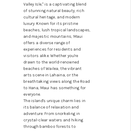
WHO WE ARE
Valley Isle," is a captivating blend
of stunning natural beauty, rich
BLOG
cultural heritage, and modern
luxury. Known for its pristine
CAREERS
beaches, lush tropical landscapes,
and majestic mountains, Maui
ABOUT PLACE
offers a diverse range of
experiences for residents and
CONNECT
visitors alike. Whether you're
drawn to the world-renowned
beaches of Wailea, the vibrant
arts scene in Lahaina, or the
breathtaking views along the Road
to Hana, Maui has something for
everyone.
The island's unique charm lies in
its balance of relaxation and
adventure. From snorkeling in
crystal-clear waters and hiking
through bamboo forests to