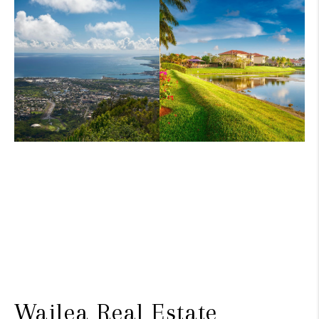
Wailea Real Estate