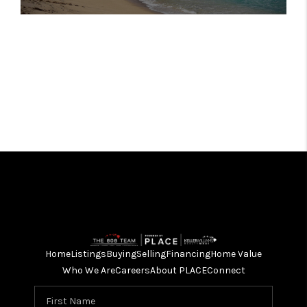
Home
Listings
Buying
Selling
Financing
Home Value
Who We Are
Careers
About PLACE
Connect