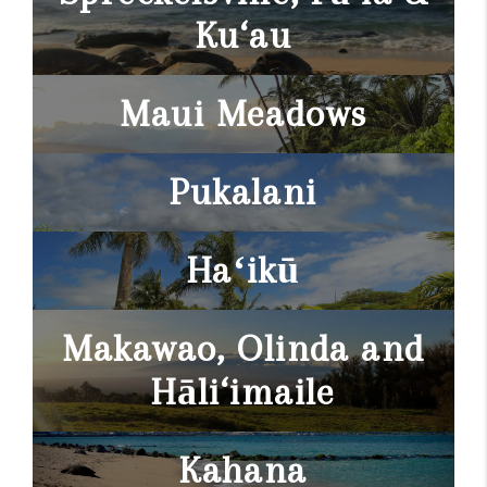
Ku‘au
Maui Meadows
Pukalani
Haʻikū
Makawao, Olinda and
Hāli‘imaile
Kahana