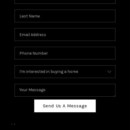
Send Us A Message
,
,