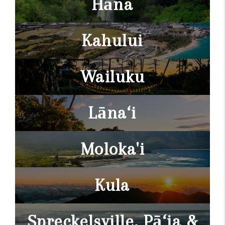
Hāna
Kahului
Wailuku
Lāna‘i
Moloka'i
Kula
Spreckelsville, Pā‘ia &