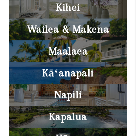
WHO WE ARE
Kihei
BLOG
Wailea & Makena
CAREERS
ABOUT PLACE
Maalaea
CONNECT
Kāʻanapali
Napili
Kapalua