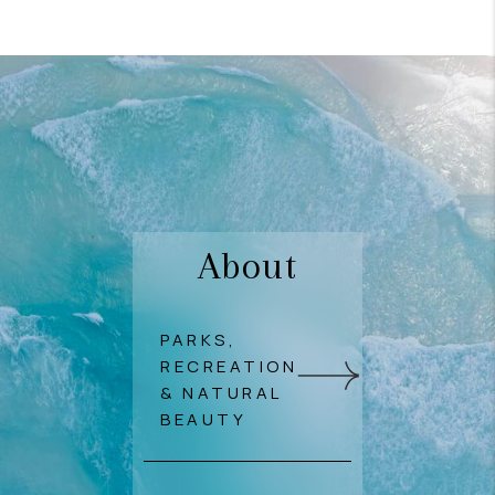
About
PARKS,
RECREATION
& NATURAL
BEAUTY
Outdoor lifestyle shines
in Pukalani thanks to