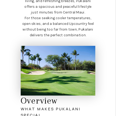
living, and refreshing breezes, Pukalani
offers a spacious and peaceful lifestyle
just minutes from Central Maui.
For those seeking cooler temperatures,
open skies, and a balanced Upcountry feel
without being too far from town, Pukalani
delivers the perfect combination.
Overview
WHAT MAKES PUKALANI
SPECIAL