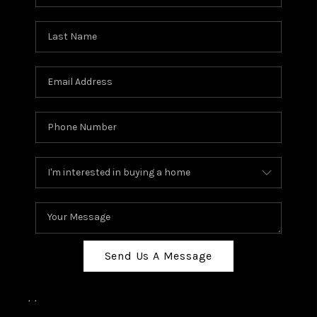
Send Us A Message
,
,