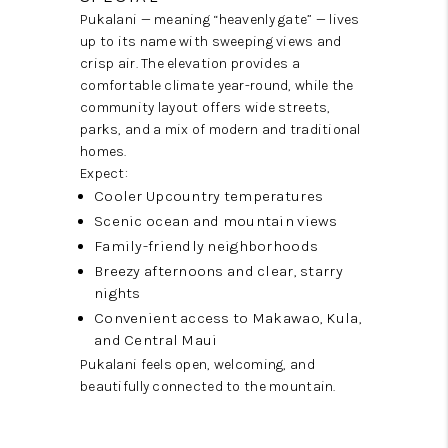
Pukalani — meaning “heavenly gate” — lives
up to its name with sweeping views and
crisp air. The elevation provides a
comfortable climate year-round, while the
community layout offers wide streets,
parks, and a mix of modern and traditional
homes.
Expect:
Cooler Upcountry temperatures
Scenic ocean and mountain views
Family-friendly neighborhoods
Breezy afternoons and clear, starry
nights
Convenient access to Makawao, Kula,
and Central Maui
Pukalani feels open, welcoming, and
beautifully connected to the mountain.