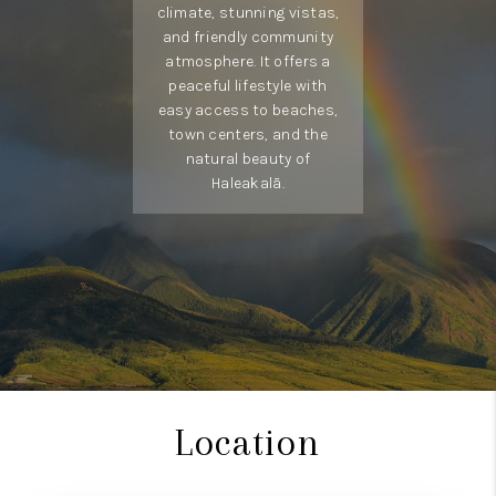
climate, stunning vistas,
to coastal living.
and friendly community
atmosphere. It offers a
peaceful lifestyle with
easy access to beaches,
town centers, and the
natural beauty of
Haleakalā.
Location