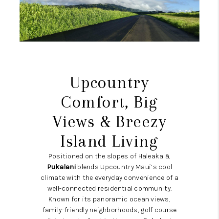
WHO WE ARE
BLOG
CAREERS
ABOUT PLACE
Upcountry
CONNECT
Comfort, Big
Views & Breezy
Island Living
Positioned on the slopes of Haleakalā,
Pukalani
blends Upcountry Maui’s cool
climate with the everyday convenience of a
well-connected residential community.
Known for its panoramic ocean views,
family-friendly neighborhoods, golf course