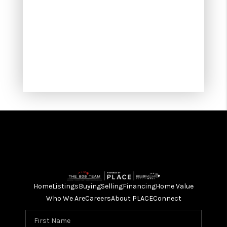
Home
Listings
Buying
Selling
Financing
Home Value
Who We Are
Careers
About PLACE
Connect