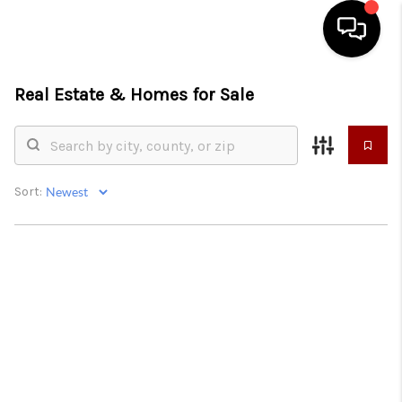
Real Estate &
Homes for Sale
HOME
SEARCH LISTINGS
CONDOS
Sort:
BUYING
SELLING
OUR COMMUNITIES
LOVE IT
GUARANTEED SOLD