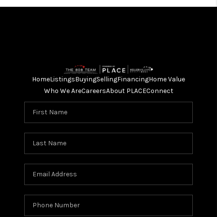
Home
Listings
Buying
Selling
Financing
Home Value
Who We Are
Careers
About PLACE
Connect