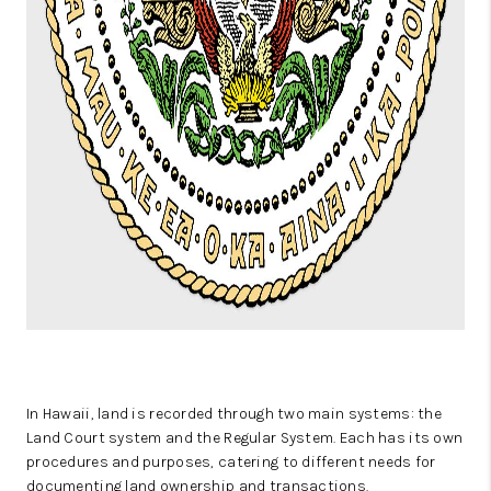
In Hawaii, land is recorded through two main systems: the
Land Court system and the Regular System. Each has its own
procedures and purposes, catering to different needs for
documenting land ownership and transactions.