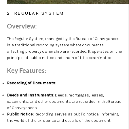
2. REGULAR SYSTEM
Overview:
The Regular System, managed by the Bureau of Conveyances,
is a traditional recording system where documents
affecting property ownership are recorded. It operates on the
principle of public notice and chain of title examination.
Key Features:
Recording of Documents:
Deeds and Instruments:
Deeds, mortgages, leases,
easements, and other documents are recorded in the Bureau
of Conveyances.
Public Notice:
Recording serves as public notice, informing
the world of the existence and details of the document.