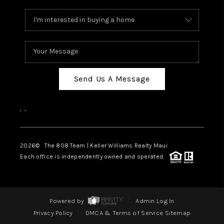
Send Us A Message
,
,
2026
© The 808 Team | Keller Williams Realty Maui
Each office is independently owned and operated.
Powered by
Admin Log In
Privacy Policy
DMCA & Terms of Service
Sitemap