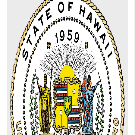
WHO WE ARE
BLOG
CAREERS
ABOUT PLACE
CONNECT