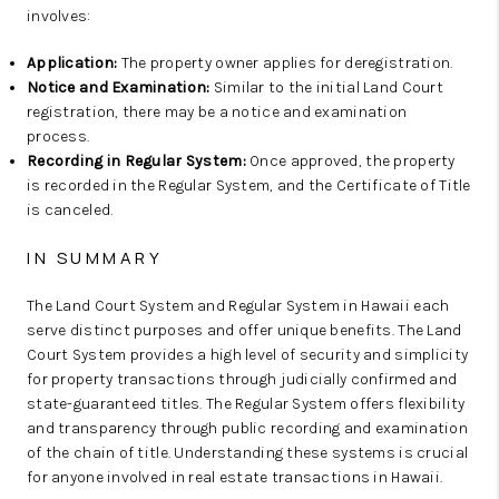
involves:
Application:
The property owner applies for deregistration.
Notice and Examination:
Similar to the initial Land Court
registration, there may be a notice and examination
process.
Recording in Regular System:
Once approved, the property
is recorded in the Regular System, and the Certificate of Title
is canceled.
IN SUMMARY
The Land Court System and Regular System in Hawaii each
serve distinct purposes and offer unique benefits. The Land
Court System provides a high level of security and simplicity
for property transactions through judicially confirmed and
state-guaranteed titles. The Regular System offers flexibility
and transparency through public recording and examination
of the chain of title. Understanding these systems is crucial
for anyone involved in real estate transactions in Hawaii.