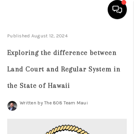
HOME
Published August 12, 2024
SEARCH LISTINGS
Exploring the difference between
CONDOS
Land Court and Regular System in
BUYING
SELLING
the State of Hawaii
OUR COMMUNITIES
Written by The 808 Team Maui
LOVE IT
GUARANTEED SOLD