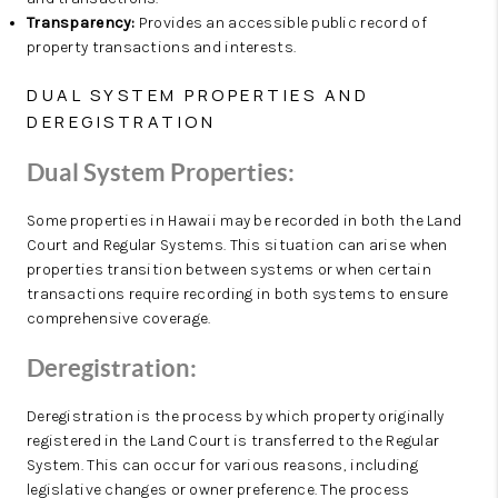
Transparency:
Provides an accessible public record of
property transactions and interests.
DUAL SYSTEM PROPERTIES AND
DEREGISTRATION
Dual System Properties:
Some properties in Hawaii may be recorded in both the Land
Court and Regular Systems. This situation can arise when
properties transition between systems or when certain
transactions require recording in both systems to ensure
comprehensive coverage.
Deregistration:
Deregistration is the process by which property originally
registered in the Land Court is transferred to the Regular
System. This can occur for various reasons, including
legislative changes or owner preference. The process