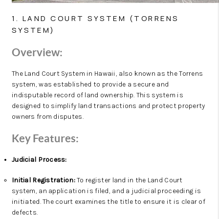
1. LAND COURT SYSTEM (TORRENS
SYSTEM)
Overview:
The Land Court System in Hawaii, also known as the Torrens
system, was established to provide a secure and
indisputable record of land ownership. This system is
designed to simplify land transactions and protect property
owners from disputes.
Key Features:
Judicial Process:
Initial Registration:
To register land in the Land Court
system, an application is filed, and a judicial proceeding is
initiated. The court examines the title to ensure it is clear of
defects.