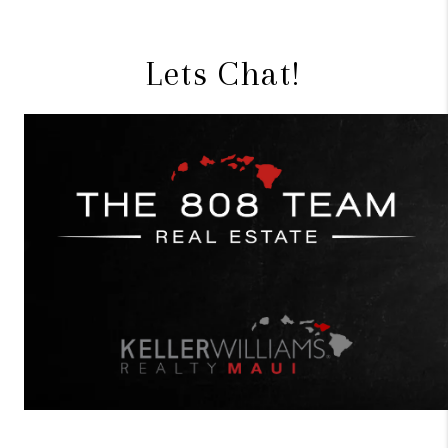
Lets Chat!