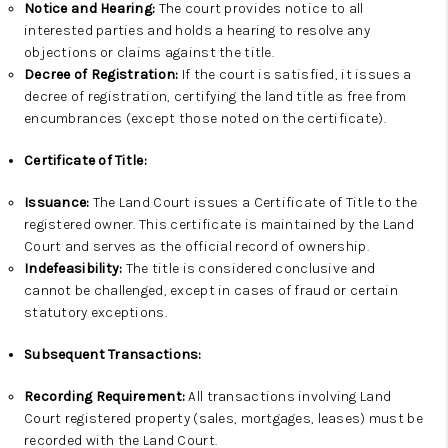
Notice and Hearing:
The court provides notice to all
interested parties and holds a hearing to resolve any
objections or claims against the title.
Decree of Registration:
If the court is satisfied, it issues a
decree of registration, certifying the land title as free from
encumbrances (except those noted on the certificate).
Certificate of Title:
Issuance:
The Land Court issues a Certificate of Title to the
registered owner. This certificate is maintained by the Land
Court and serves as the official record of ownership.
Indefeasibility:
The title is considered conclusive and
cannot be challenged, except in cases of fraud or certain
statutory exceptions.
Subsequent Transactions:
Recording Requirement:
All transactions involving Land
Court registered property (sales, mortgages, leases) must be
recorded with the Land Court.