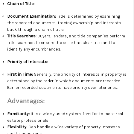
Chain of Title:
Document Examination:
Title is determined by examining
the recorded documents, tracing ownership and interests
back through a chain of title.
Title Searches:
Buyers, lenders, and title companies perform
title searches to ensure the seller has clear title and to
identify any encumbrances.
Priority of Interests:
First in Time:
Generally, the priority of interests in property is
determined by the order in which documents are recorded.
Earlier recorded documents have priority over later ones.
Advantages:
Familiarity:
It is a widely used system, familiar to most real
estate professionals.
Flexibility:
Can handle a wide variety of property interests
and transactions.