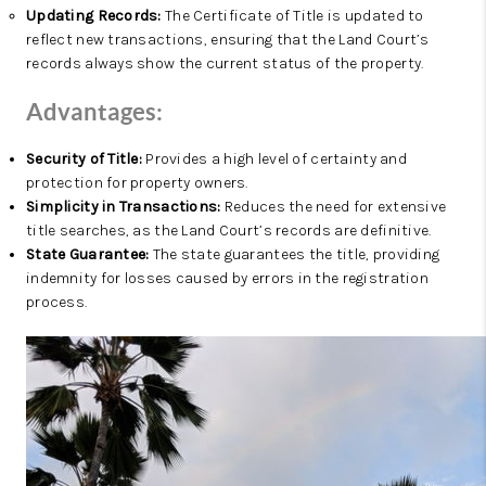
Updating Records:
The Certificate of Title is updated to
reflect new transactions, ensuring that the Land Court’s
records always show the current status of the property.
Advantages:
Security of Title:
Provides a high level of certainty and
protection for property owners.
Simplicity in Transactions:
Reduces the need for extensive
title searches, as the Land Court’s records are definitive.
State Guarantee:
The state guarantees the title, providing
indemnity for losses caused by errors in the registration
process.