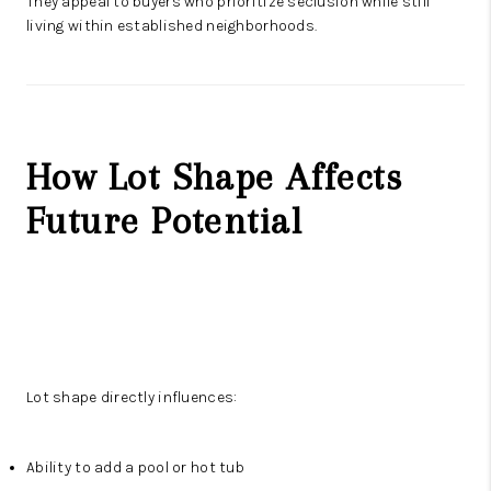
They appeal to buyers who prioritize seclusion while still
living within established neighborhoods.
How Lot Shape Affects
Future Potential
Lot shape directly influences:
Ability to add a pool or hot tub