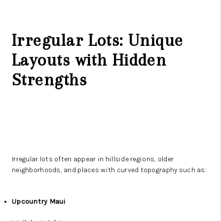
Irregular Lots: Unique
Layouts with Hidden
Strengths
Irregular lots often appear in hillside regions, older
neighborhoods, and places with curved topography such as:
Upcountry Maui