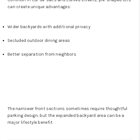
can create unique advantages:
Wider backyards with additional privacy
Secluded outdoor dining areas
Better separation from neighbors
The narrower front sections sometimes require thoughtful
parking design, but the expanded backyard area can be a
major lifestyle benefit.