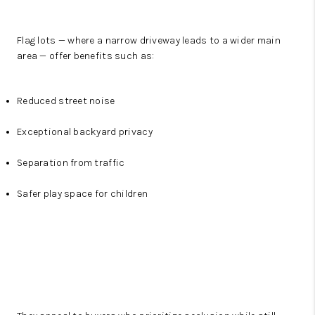
Flag lots — where a narrow driveway leads to a wider main
area — offer benefits such as:
Reduced street noise
Exceptional backyard privacy
Separation from traffic
Safer play space for children