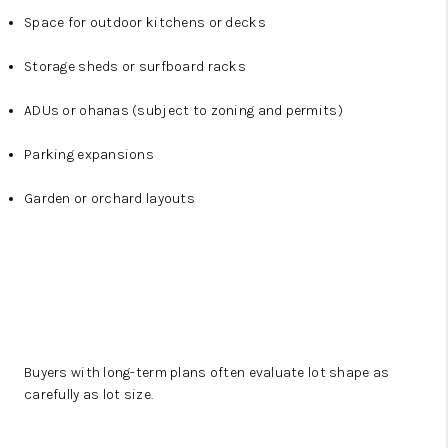
Space for outdoor kitchens or decks
Storage sheds or surfboard racks
ADUs or ohanas (subject to zoning and permits)
Parking expansions
Garden or orchard layouts
Buyers with long-term plans often evaluate lot shape as
carefully as lot size.