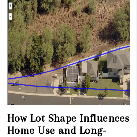
WHO WE ARE
BLOG
CAREERS
ABOUT PLACE
CONNECT
How Lot Shape Influences
Home Use and Long-