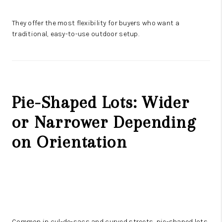
They offer the most flexibility for buyers who want a
traditional, easy-to-use outdoor setup.
Pie-Shaped Lots: Wider
or Narrower Depending
on Orientation
Common in cul-de-sacs and curved streets, pie-shaped lots