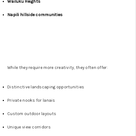
Wailuku Heights
Napili hillside communities
While they require more creativity, they often offer:
Distinctive landscaping opportunities
Private nooks for lanais
Custom outdoor layouts
Unique view corridors