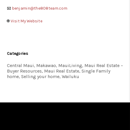
📧
benjamin@the808team.com
🌐
Visit My Website
Categories
Central Maui, Makawao, MauiLiving, Maui Real Estate –
Buyer Resources, Maui Real Estate, Single Family
home, Selling your home, Wailuku