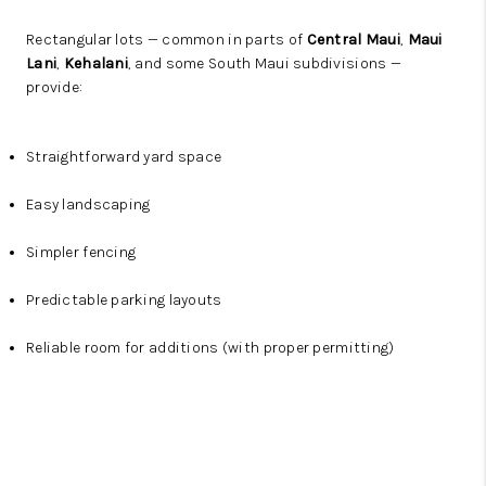
Rectangular lots — common in parts of
Central Maui
,
Maui
Lani
,
Kehalani
, and some South Maui subdivisions —
provide:
Straightforward yard space
Easy landscaping
Simpler fencing
Predictable parking layouts
Reliable room for additions (with proper permitting)