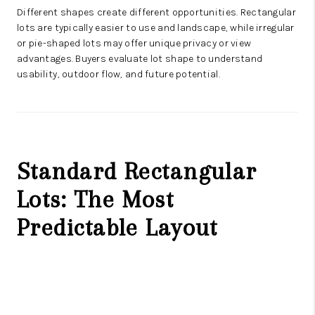
Different shapes create different opportunities. Rectangular
lots are typically easier to use and landscape, while irregular
or pie-shaped lots may offer unique privacy or view
advantages. Buyers evaluate lot shape to understand
usability, outdoor flow, and future potential.
Standard Rectangular
Lots: The Most
Predictable Layout