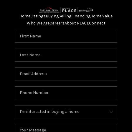
Home
Listings
Buying
Selling
Financing
Home Value
Who We Are
Careers
About PLACE
Connect