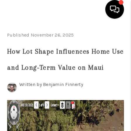
HOME
Published November 26, 2025
SEARCH LISTINGS
How Lot Shape Influences Home Use
CONDOS
and Long-Term Value on Maui
BUYING
SELLING
Written by Benjamin Finnerty
OUR COMMUNITIES
LOVE IT
GUARANTEED SOLD