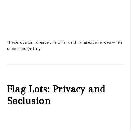
These lots can create one-of-a-kind living experiences when
used thoughtfully.
Flag Lots: Privacy and
Seclusion