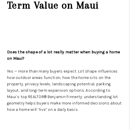
Term Value on Maui
Does the shape of a lot really matter when buying a home
on Maui?
Yes — more than many buyers expect. Lot shape influences
how outdoor areas function, how the home sits on the
property, privacy levels, landscaping potential, parking
layout, and long-term expansion options. According to
Maui’s top REALTOR® Benjamin Finnerty, understanding lot
geometry helps buyers make more informed decisions about
how a home will “live” on a daily basis.