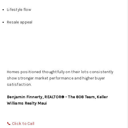
Lifestyle flow
Resale appeal
Homes positioned thoughtfully on their lots consistently
show stronger market performance and higher buyer
satisfaction.
Benjamin Finnerty, REALTOR® – The 808 Team, Keller
Williams Realty Maui
📞
Click to Call