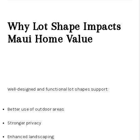
Why Lot Shape Impacts
Maui Home Value
Well-designed and functional lot shapes support:
Better use of outdoor areas
Stronger privacy
Enhanced landscaping