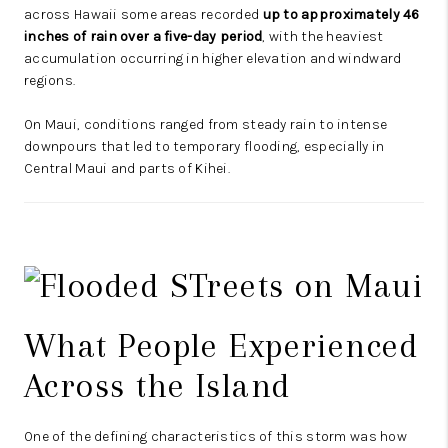
across Hawaii some areas recorded
up to approximately 46
inches of rain over a five-day period
, with the heaviest
accumulation occurring in higher elevation and windward
regions.
On Maui, conditions ranged from steady rain to intense
downpours that led to temporary flooding, especially in
Central Maui and parts of Kihei.
What People Experienced
Across the Island
One of the defining characteristics of this storm was how