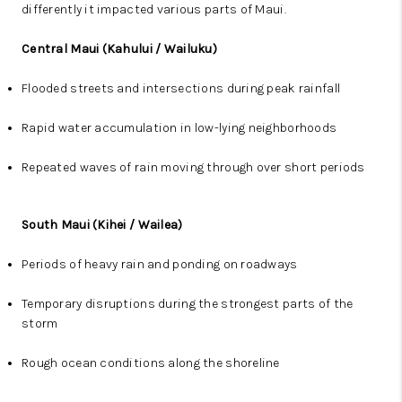
differently it impacted various parts of Maui.
Central Maui (Kahului / Wailuku)
Flooded streets and intersections during peak rainfall
Rapid water accumulation in low-lying neighborhoods
Repeated waves of rain moving through over short periods
South Maui (Kihei / Wailea)
Periods of heavy rain and ponding on roadways
Temporary disruptions during the strongest parts of the
storm
Rough ocean conditions along the shoreline