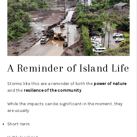
A Reminder of Island Life
Storms like this are a reminder of both the
power of nature
and the
resilience of the community
.
While the impacts can be significant in the moment, they
are usually:
Short-term