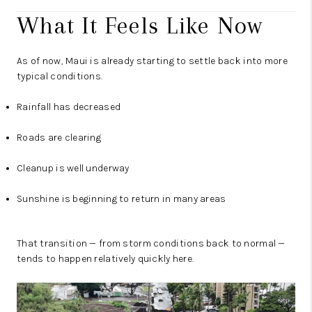
What It Feels Like Now
As of now, Maui is already starting to settle back into more
typical conditions.
Rainfall has decreased
Roads are clearing
Cleanup is well underway
Sunshine is beginning to return in many areas
That transition — from storm conditions back to normal —
tends to happen relatively quickly here.