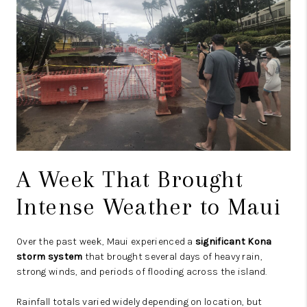
A Week That Brought
Intense Weather to Maui
Over the past week, Maui experienced a
significant Kona
storm system
that brought several days of heavy rain,
strong winds, and periods of flooding across the island.
Rainfall totals varied widely depending on location, but