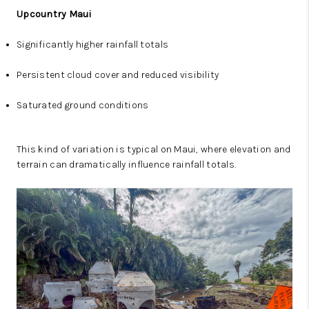
Upcountry Maui
Significantly higher rainfall totals
Persistent cloud cover and reduced visibility
Saturated ground conditions
This kind of variation is typical on Maui, where elevation and
terrain can dramatically influence rainfall totals.