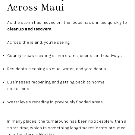
Across Maui
As the storm has moved on, the focus has shifted quickly to
cleanup and recovery
.
Across the island, you’re seeing:
County crews clearing storm drains, debris, and roadways
Residents cleaning up mud, water, and yard debris
Businesses reopening and getting back to normal
operations
Water levels receding in previously flooded areas
In many places, the turnaround has been noticeable within a
short time, which is something longtime residents are used
to after storms like this.