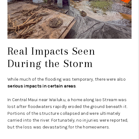
Real Impacts Seen
During the Storm
While much of the flooding was temporary, there were also
serious impacts in certain areas
.
In Central Maui near Wailuku, a home along Iao Stream was
lost after floodwaters rapidly eroded the ground beneath it.
Portions of the structure collapsed and were ultimately
carried into the river. Fortunately, no injuries were reported,
but the loss was devastating for the homeowners.