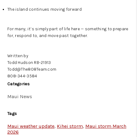
The island continues moving forward
For many, it’s simply part of life here — something to prepare
for, respond to, and move past together.
Written by
Todd Hudson RB-21913
Todd@The808Team.com
808-344-3584
Categories
Maui News
Tags
Maui weather update
,
Kihei storm
,
Maui storm March
2026