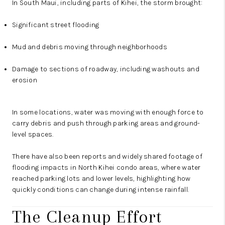
In South Maui, including parts of Kihei, the storm brought:
Significant street flooding
Mud and debris moving through neighborhoods
Damage to sections of roadway, including washouts and
erosion
In some locations, water was moving with enough force to
carry debris and push through parking areas and ground-
level spaces.
There have also been reports and widely shared footage of
flooding impacts in North Kihei condo areas, where water
reached parking lots and lower levels, highlighting how
quickly conditions can change during intense rainfall.
The Cleanup Effort