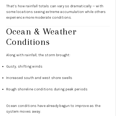
That’s how rainfall totals can vary so dramatically — with
some locations seeing extreme accumulation while others
experience more moderate conditions.
Ocean & Weather
Conditions
Along with rainfall, the storm brought:
Gusty, shifting winds
Increased south and west shore swells
Rough shoreline conditions during peak periods
Ocean conditions have already begun to improve as the
system moves away.