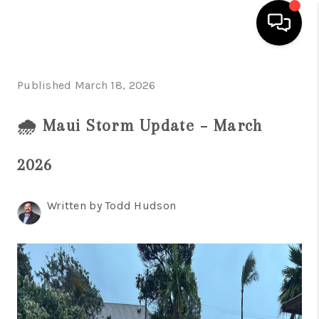
HOME
Published March 18, 2026
SEARCH LISTINGS
🌧️ Maui Storm Update – March
CONDOS
2026
BUYING
SELLING
Written by Todd Hudson
OUR COMMUNITIES
LOVE IT
GUARANTEED SOLD