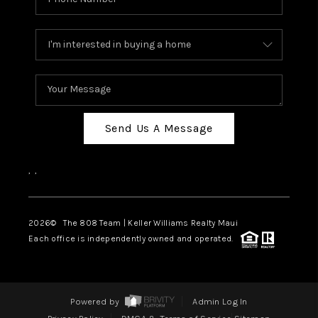
Send Us A Message
,
,
2026
© The 808 Team | Keller Williams Realty Maui
Each office is independently owned and operated.
Powered by
Admin Log In