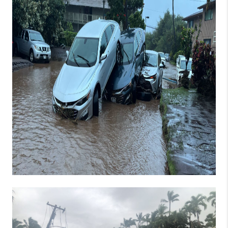
WHO WE ARE
BLOG
CAREERS
ABOUT PLACE
CONNECT