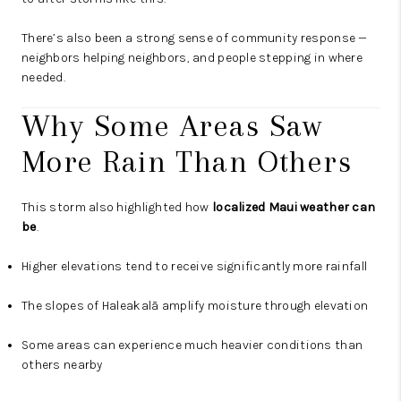
There’s also been a strong sense of community response —
neighbors helping neighbors, and people stepping in where
needed.
Why Some Areas Saw
More Rain Than Others
This storm also highlighted how
localized Maui weather can
be
.
Higher elevations tend to receive significantly more rainfall
The slopes of Haleakalā amplify moisture through elevation
Some areas can experience much heavier conditions than
others nearby