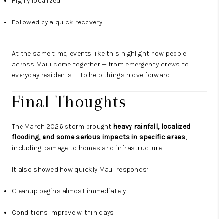
Highly localized
Followed by a quick recovery
At the same time, events like this highlight how people
across Maui come together — from emergency crews to
everyday residents — to help things move forward.
Final Thoughts
The March 2026 storm brought
heavy rainfall, localized
flooding, and some serious impacts in specific areas
,
including damage to homes and infrastructure.
It also showed how quickly Maui responds:
Cleanup begins almost immediately
Conditions improve within days