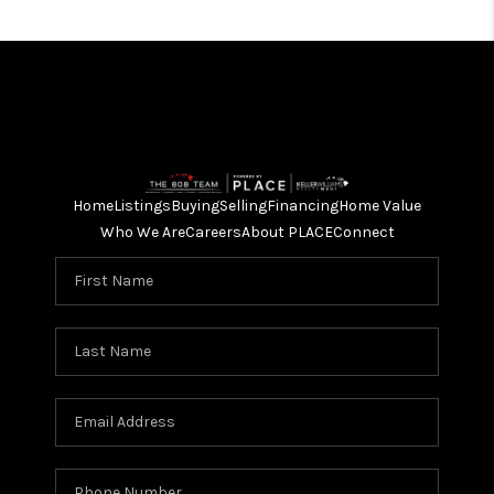
Home
Listings
Buying
Selling
Financing
Home Value
Who We Are
Careers
About PLACE
Connect