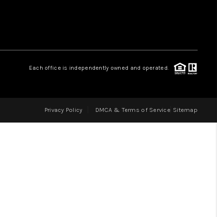
LOVE IT
GUARANTEED SOLD
Each office is independently owned and operated.
WHO WE ARE
Privacy Policy
DMCA & Terms of Service
Sitemap
BLOG
CAREERS
ABOUT PLACE
CONNECT