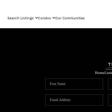
Search Listings
Condos
Our Communities
Home
List