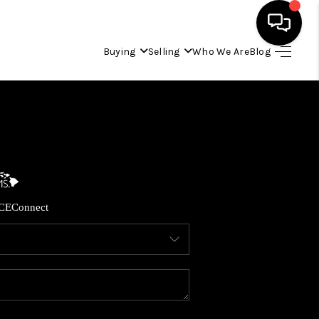
Buying
Selling
Who We Are
Blog
HOME
SEARCH LISTINGS
CONDOS
CE
Connect
BUYING
SELLING
OUR COMMUNITIES