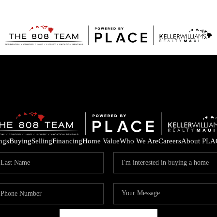
ings
Buying
Selling
Financing
Home Value
Who We Are
Careers
About PLA