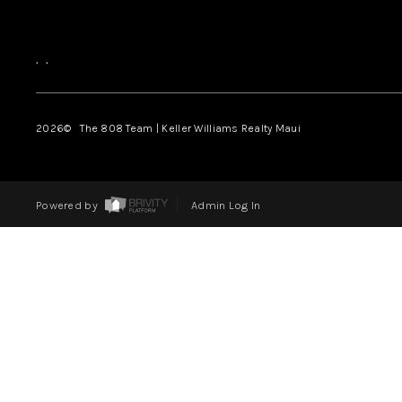
,
,
2026
© The 808 Team | Keller Williams Realty Maui
Powered by
Admin Log In