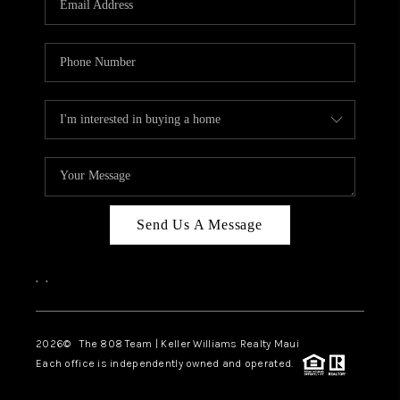
WHO WE ARE
BLOG
CAREERS
ABOUT PLACE
CONNECT
Send Us A Message
,
,
2026
© The 808 Team | Keller Williams Realty Maui
Each office is independently owned and operated.