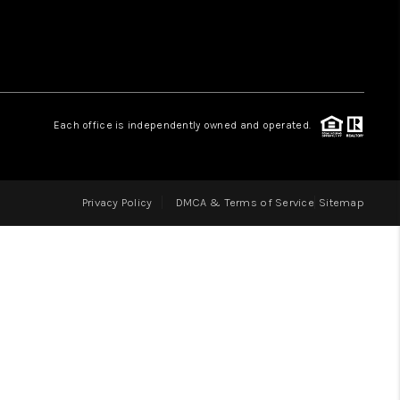
LOVE IT
GUARANTEED SOLD
Each office is independently owned and operated.
WHO WE ARE
Privacy Policy
DMCA & Terms of Service
Sitemap
BLOG
CAREERS
ABOUT PLACE
CONNECT