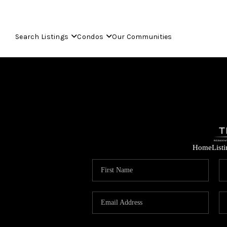
Search Listings
Condos
Our Communities
Home
List