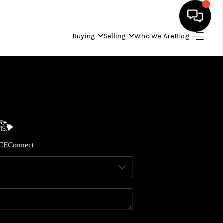
Buying
Selling
Who We Are
Blog
HOME
SEARCH LISTINGS
CONDOS
CE
Connect
BUYING
SELLING
OUR COMMUNITIES