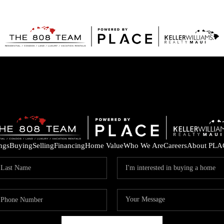
ings
Buying
Selling
Financing
Home Value
Who We Are
Careers
About PLA