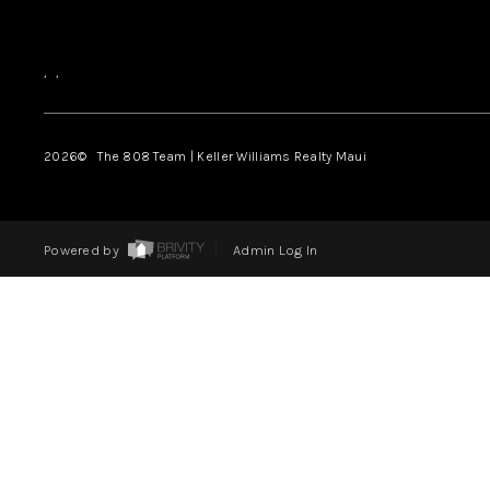
,
,
2026
© The 808 Team | Keller Williams Realty Maui
Powered by
Admin Log In