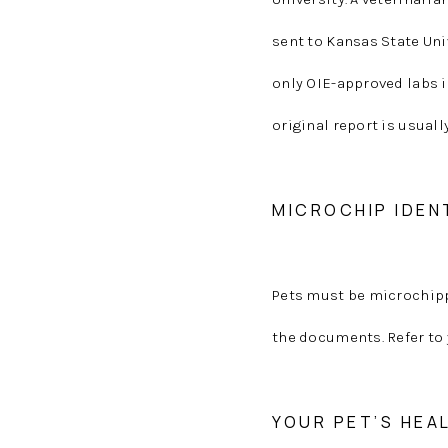
sent to Kansas State Uni
only OIE-approved labs i
original report is usuall
MICROCHIP IDEN
Pets must be microchipp
the documents. Refer to 
YOUR PET’S HEA