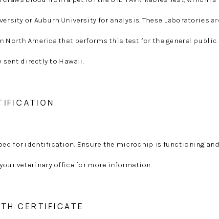
versity or Auburn University for analysis. These Laboratories ar
n North America that performs this test for the general public.
y sent directly to Hawaii.
TIFICATION
ed for identification. Ensure the microchip is functioning a
your veterinary office for more information.
LTH CERTIFICATE