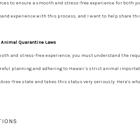
rces to ensure a smooth and stress-free experience for both y
thand experience with this process, and I want to help share thi
 Animal Quarantine Laws
ooth and stress-free experience, you must understand the req
Careful planning and adhering to Hawaii’s strict animal importa
rabies-free state and takes this status very seriously. Here’s wh
TIONS