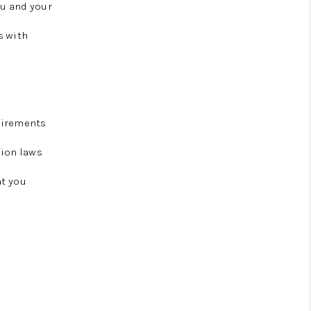
ou and your
s with
uirements
tion laws
at you