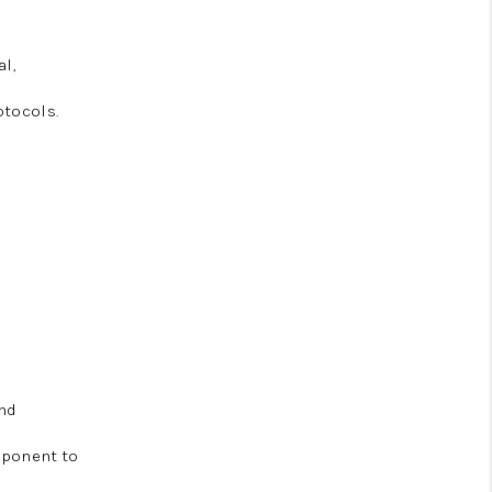
al,
otocols.
and
omponent to