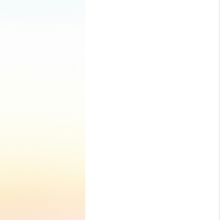
LOVE IT
GUARANTEED SOLD
WHO WE ARE
BLOG
CAREERS
ABOUT PLACE
CONNECT