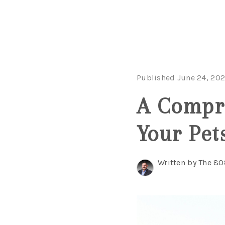
Published June 24, 20
A Compre
Your Pet
Written by The 8