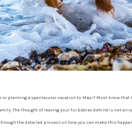
e or planning a spectacular vacation to Maui? Most know that 
 family. The thought of leaving your fur babies behind is not an o
u through the detailed process on how you can make this happen