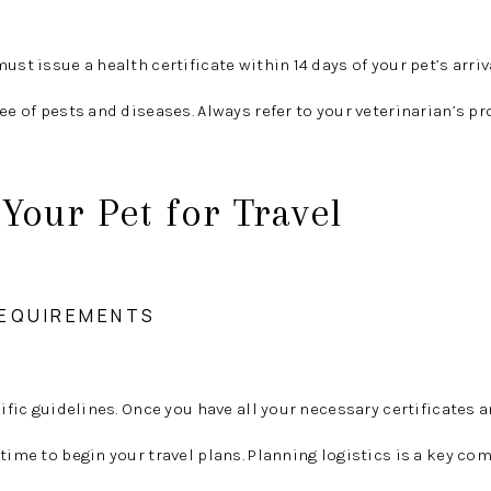
ust issue a health certificate within 14 days of your pet’s arriv
ee of pests and diseases. Always refer to your veterinarian’s pr
Your Pet for Travel
 REQUIREMENTS
cific guidelines. Once you have all your necessary certificates 
 time to begin your travel plans. Planning logistics is a key c