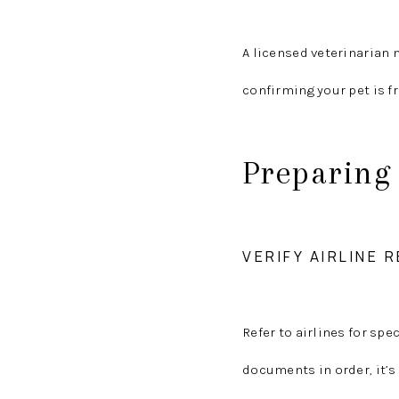
A licensed veterinarian m
confirming your pet is fr
Preparing 
VERIFY AIRLINE
Refer to airlines for spe
documents in order, it’s