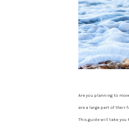
Are you planning to mov
are a large part of their
This guide will take yo