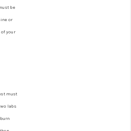
 must be
cine or
 of your
test must
two labs
uburn
 then