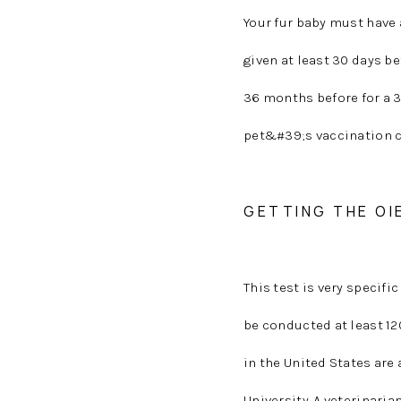
Your fur baby must have 
given at least 30 days be
36 months before for a 3
pet&#39;s vaccination ce
GETTING THE OI
This test is very specifi
be conducted at least 12
in the United States are
University. A veterinari