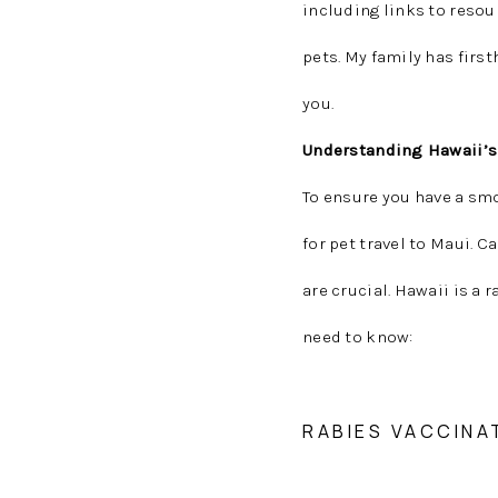
including links to resou
pets. My family has firs
you.
Understanding Hawaii’s
To ensure you have a sm
for pet travel to Maui. 
are crucial. Hawaii is a 
need to know:
RABIES VACCINA