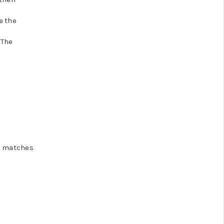
e the
 The
nd matches