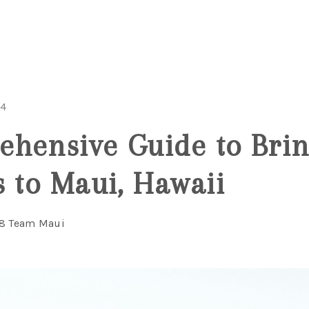
24
hensive Guide to Brin
s to Maui, Hawaii
08 Team Maui