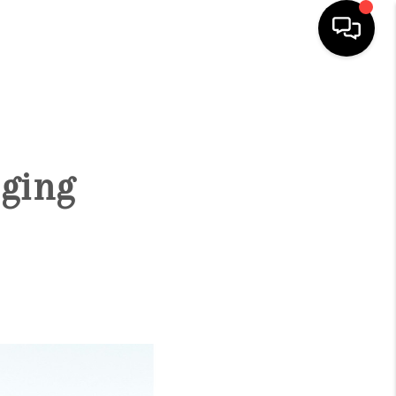
HOME
SEARCH LISTINGS
ging
CONDOS
BUYING
SELLING
OUR COMMUNITIES