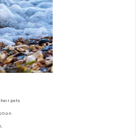
their pets
ption.
,