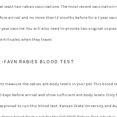
at least two rabies vaccinations. The most recent vaccination
fore arrival and no more than 12 months before for a 1-year vac
-year vaccine. You will also need to provide two original copies
rtificates when they travel.
E-FAVN RABIES BLOOD TEST
c to measure the rabies antibody levels in your pet. This blood 
0 days before arrival and show sufficient antibody levels. Only 
 approved to run this blood test: Kansas State University and A
an draws blood from a pet for the OIE-FAVN Rabies Test, which is