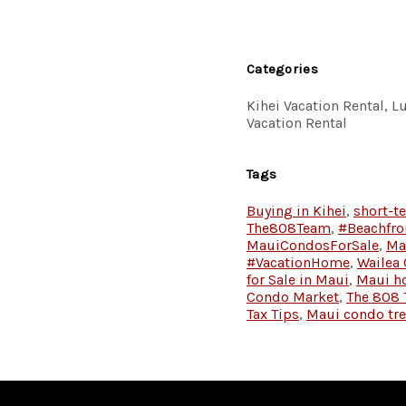
Categories
Kihei Vacation Rental, 
Vacation Rental
Tags
Buying in Kihei
,
short-t
The808Team
,
#Beachfro
MauiCondosForSale
,
Ma
#VacationHome
,
Wailea
for Sale in Maui
,
Maui h
Condo Market
,
The 808
Tax Tips
,
Maui condo tr