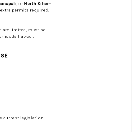
aanapali
, or
North Kihei
—
 extra permits required.
se are limited, must be
orhoods flat-out
USE
he current legislation