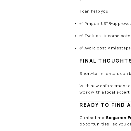
I can help you:
✅ Pinpoint STR-approv
✅ Evaluate income pote
✅ Avoid costly missteps
FINAL THOUGHT
Short-term rentals can b
With new enforcement ef
work with a local expert
READY TO FIND 
Contact me,
Benjamin F
opportunities—so you ca