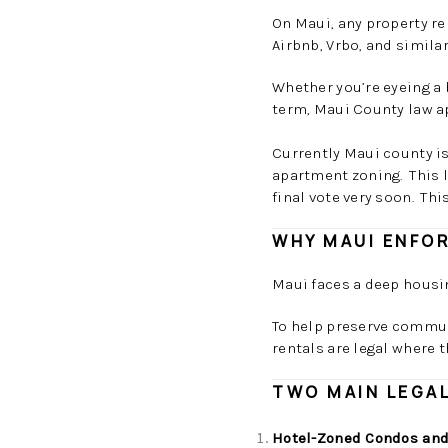
On Maui, any property re
Airbnb, Vrbo, and simila
Whether you’re eyeing a 
term, Maui County law a
Currently Maui county is
apartment zoning. This le
final vote very soon. Thi
WHY MAUI ENFO
Maui faces a deep housi
To help preserve commun
rentals are legal where 
TWO MAIN LEGAL
Hotel-Zoned Condos and