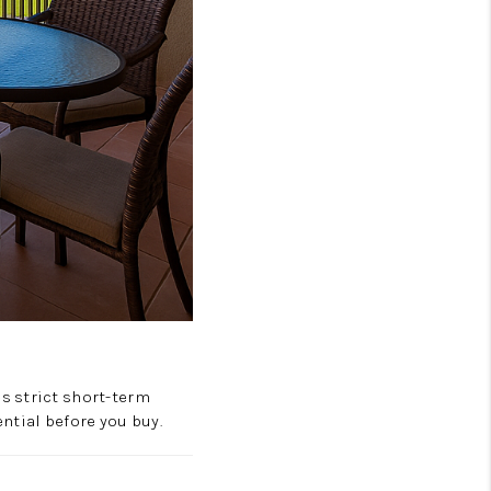
s strict short-term
ntial before you buy.