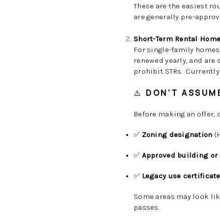
These are the easiest ro
are generally pre-appro
Short-Term Rental Home
For single-family homes 
renewed yearly, and are
prohibit STRs. Currently
⚠️
DON’T ASSUME
Before making an offer, 
✅
Zoning designation
(H
✅
Approved building or
✅
Legacy use certificat
Some areas may look li
passes.