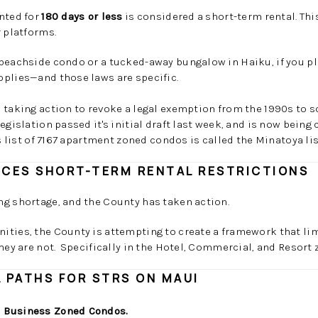
nted for
180 days or less
is considered a short-term rental. Thi
r platforms.
beachside condo or a tucked-away bungalow in Haiku, if you pla
pplies—and those laws are specific.
 taking action to revoke a legal exemption from the 1990s to s
gislation passed it's initial draft last week, and is now being 
s list of 7167 apartment zoned condos is called the Minatoya lis
RCES SHORT-TERM RENTAL RESTRICTIONS
ng shortage, and the County has taken action.
ities, the County is attempting to create a framework that li
they are not. Specifically in the Hotel, Commercial, and Resort
 PATHS FOR STRS ON MAUI
 Business Zoned Condos.