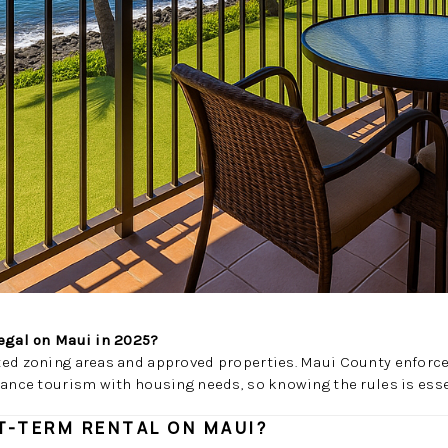
legal on Maui in 2025?
ted zoning areas and approved properties. Maui County enforce
lance tourism with housing needs, so knowing the rules is esse
T-TERM RENTAL ON MAUI?