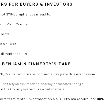
RS FOR BUYERS & INVESTORS
 not STR-compliant can lead to:
 from Maui County
 rental
rs or HOAs
d diminished ROI
: BENJAMIN FINNERTY’S TAKE
, I’ve helped dozens of clients navigate this exact issue.
:
Don’t rely on assumptions, hearsay, or outdated listings.
in the County system—is what matters.
short-term rental investment on Maui, let’s make sure it’s
100% 