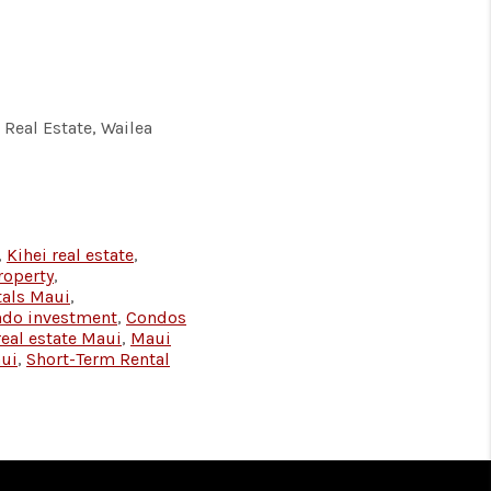
Real Estate, Wailea
,
Kihei real estate
,
roperty
,
tals Maui
,
ndo investment
,
Condos
real estate Maui
,
Maui
aui
,
Short-Term Rental