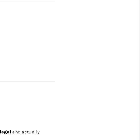
legal
and actually