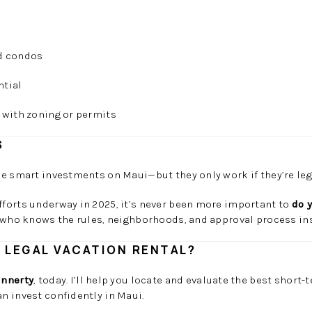
ed condos
ntial
 with zoning or permits
S
e smart investments on Maui—but they only work if they’re leg
forts underway in 2025, it’s never been more important to
do 
 who knows the rules, neighborhoods, and approval process ins
A LEGAL VACATION RENTAL?
innerty
, today. I’ll help you locate and evaluate the best short-
n invest confidently in Maui.