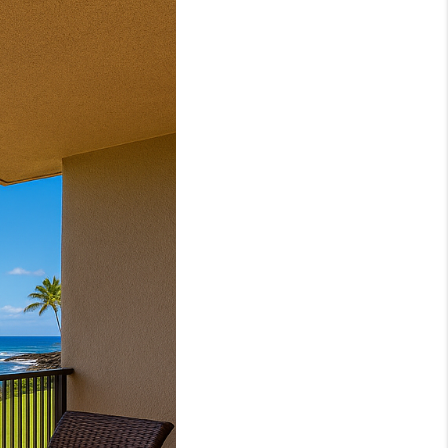
LOVE IT
GUARANTEED SOLD
WHO WE ARE
BLOG
CAREERS
ABOUT PLACE
CONNECT