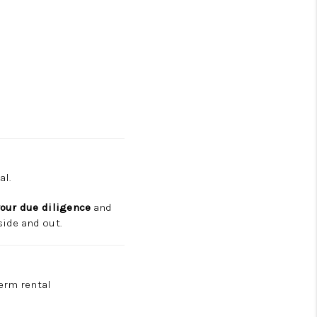
al.
your due diligence
and
ide and out.
term rental