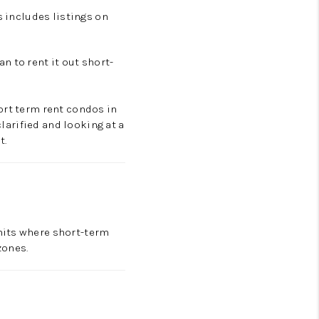
s includes listings on
n to rent it out short-
ort term rent condos in
clarified and looking at a
t.
mits where short-term
 zones.