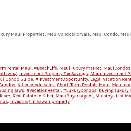
Luxury Maui Properties, MauiCondosForSale, Maui Condo, Maui 
erm rental Maui
,
#BeachLife
,
Maui luxury market
,
MauiCondos
ntLiving
,
Investment Property Tax Savings
,
Maui Investment P
ui Condo Guide
,
#InvestmentOpportunity
,
Legal Vacation Ren
 Condos
,
Kihei condo sales
,
Short-Term Rentals Maui
,
Maui co
ousing laws
,
#VacationRental
,
#LuxuryCondos
,
buying luxury 
 Team
,
Real Estate in Kihei
,
MauiBuyersAgent
,
Minatoya List M
ends
,
investing in hawaii property