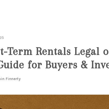
025
t-Term Rentals Legal 
Guide for Buyers & Inv
in Finnerty