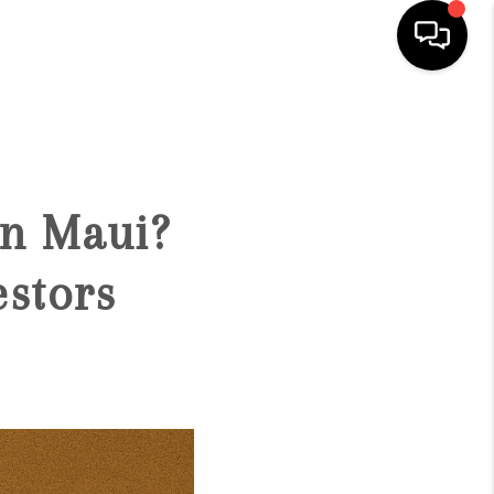
HOME
SEARCH LISTINGS
on Maui?
CONDOS
estors
BUYING
SELLING
OUR COMMUNITIES