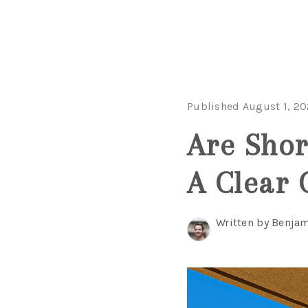
Published August 1, 2
Are Shor
A Clear 
Written by Benjam