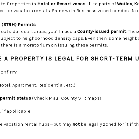
ute. Properties in
Hotel or Resort zones
—like parts of
Wailea
,
K
ved for vacation rentals. Same with Business zoned condos. No
 (STRH) Permits
outside resort areas, you’ll need a
County-issued permit
. The
 subject to neighborhood density caps. Even then, some neighb
 there is a moratorium on issuing these permits.
 A PROPERTY IS LEGAL FOR SHORT-TERM 
confirm:
otel, Apartment, Residential, etc.)
 permit status
(Check Maui County STR maps)
e
, if applicable
ke vacation rental hubs—but may
not
be legally zoned for it if t