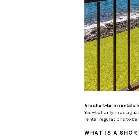
Are short-term rentals 
Yes—but only in designa
rental regulations to ba
WHAT IS A SHOR