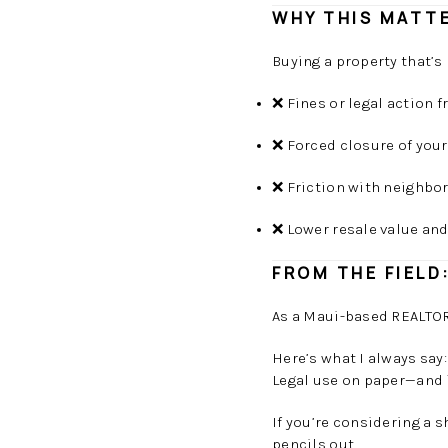
WHY THIS MATTE
Buying a property that’s
❌ Fines or legal action
❌ Forced closure of your
❌ Friction with neighbo
❌ Lower resale value an
FROM THE FIELD
As a Maui-based REALTOR®
Here’s what I always say
Legal use on paper—and 
If you’re considering a 
pencils out.