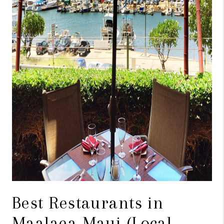
WHO WE ARE
BLOG
CAREERS
ABOUT PLACE
CONNECT
Best Restaurants in
Maalaea Maui (Local