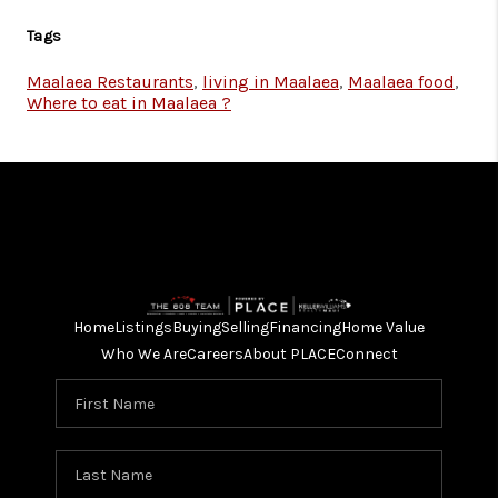
Tags
Maalaea Restaurants
,
living in Maalaea
,
Maalaea food
,
Where to eat in Maalaea ?
Home
Listings
Buying
Selling
Financing
Home Value
Who We Are
Careers
About PLACE
Connect