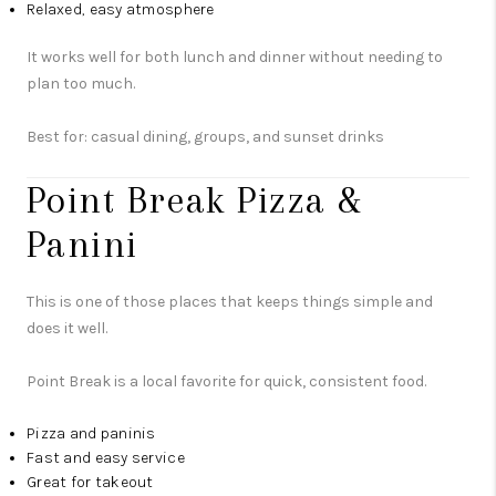
Relaxed, easy atmosphere
It works well for both lunch and dinner without needing to
plan too much.
Best for: casual dining, groups, and sunset drinks
Point Break Pizza &
Panini
This is one of those places that keeps things simple and
does it well.
Point Break is a local favorite for quick, consistent food.
Pizza and paninis
Fast and easy service
Great for takeout