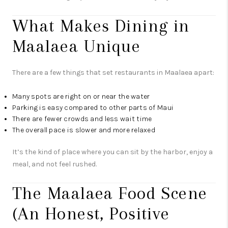
What Makes Dining in
Maalaea Unique
There are a few things that set restaurants in Maalaea apart:
Many spots are right on or near the water
Parking is easy compared to other parts of Maui
There are fewer crowds and less wait time
The overall pace is slower and more relaxed
It’s the kind of place where you can sit by the harbor, enjoy a
meal, and not feel rushed.
The Maalaea Food Scene
(An Honest, Positive