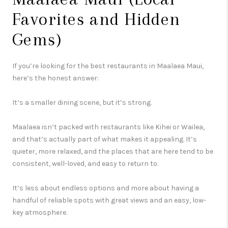
Favorites and Hidden
Gems)
If you’re looking for the best restaurants in Maalaea Maui,
here’s the honest answer:
It’s a smaller dining scene, but it’s strong.
Maalaea isn’t packed with restaurants like Kihei or Wailea,
and that’s actually part of what makes it appealing. It’s
quieter, more relaxed, and the places that are here tend to be
consistent, well-loved, and easy to return to.
It’s less about endless options and more about having a
handful of reliable spots with great views and an easy, low-
key atmosphere.