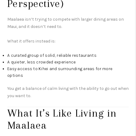
Perspective)
Maalaea isn’t trying to compete with larger dining areas on
Maui, and it doesn’t need to.
What it offers instead is:
A curated group of solid, reliable restaurants
A quieter, less crowded experience
Easy access to Kihei and surrounding areas for more
options
You get a balance of calm living with the ability to go out when
you want to.
What It’s Like Living in
Maalaea