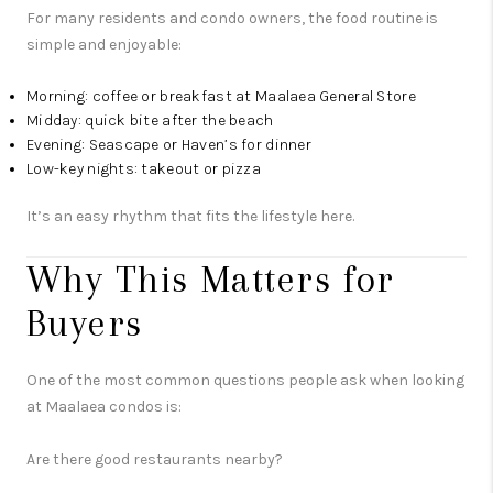
For many residents and condo owners, the food routine is
simple and enjoyable:
Morning: coffee or breakfast at Maalaea General Store
Midday: quick bite after the beach
Evening: Seascape or Haven’s for dinner
Low-key nights: takeout or pizza
It’s an easy rhythm that fits the lifestyle here.
Why This Matters for
Buyers
One of the most common questions people ask when looking
at Maalaea condos is:
Are there good restaurants nearby?