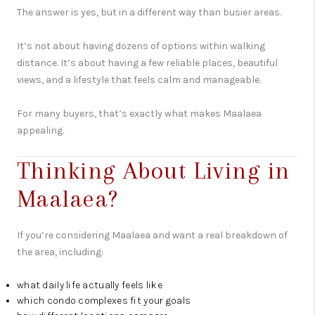
The answer is yes, but in a different way than busier areas.
It’s not about having dozens of options within walking
distance. It’s about having a few reliable places, beautiful
views, and a lifestyle that feels calm and manageable.
For many buyers, that’s exactly what makes Maalaea
appealing.
Thinking About Living in
Maalaea?
If you’re considering Maalaea and want a real breakdown of
the area, including:
what daily life actually feels like
which condo complexes fit your goals