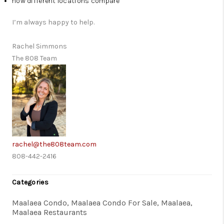
how different locations compare
I’m always happy to help.
Rachel Simmons
The 808 Team
rachel@the808team.com
808-442-2416
Categories
Maalaea Condo, Maalaea Condo For Sale, Maalaea,
Maalaea Restaurants