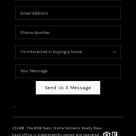
Send Us A Message
,
,
2026
© The 808 Team | Keller Williams Realty Maui
Each office is independently owned and operated.