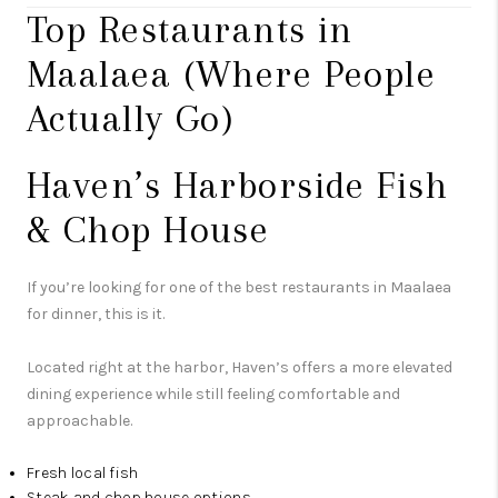
Top Restaurants in
Maalaea (Where People
Actually Go)
Haven’s Harborside Fish
& Chop House
If you’re looking for one of the best restaurants in Maalaea
for dinner, this is it.
Located right at the harbor, Haven’s offers a more elevated
dining experience while still feeling comfortable and
approachable.
Fresh local fish
Steak and chop house options