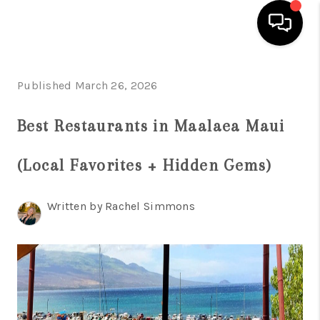
HOME
Published March 26, 2026
SEARCH LISTINGS
Best Restaurants in Maalaea Maui
CONDOS
(Local Favorites + Hidden Gems)
BUYING
SELLING
Written by Rachel Simmons
OUR COMMUNITIES
LOVE IT
GUARANTEED SOLD