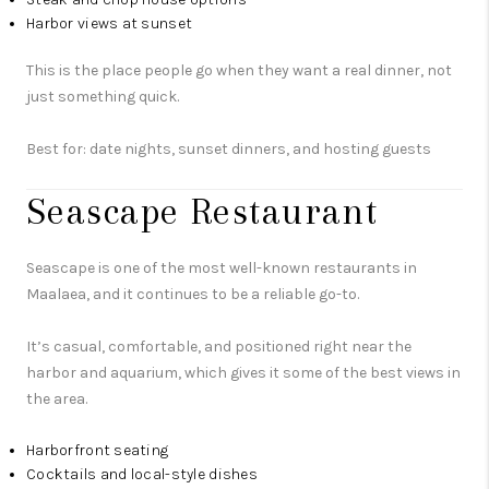
Harbor views at sunset
This is the place people go when they want a real dinner, not
just something quick.
Best for: date nights, sunset dinners, and hosting guests
Seascape Restaurant
Seascape is one of the most well-known restaurants in
Maalaea, and it continues to be a reliable go-to.
It’s casual, comfortable, and positioned right near the
harbor and aquarium, which gives it some of the best views in
the area.
Harborfront seating
Cocktails and local-style dishes