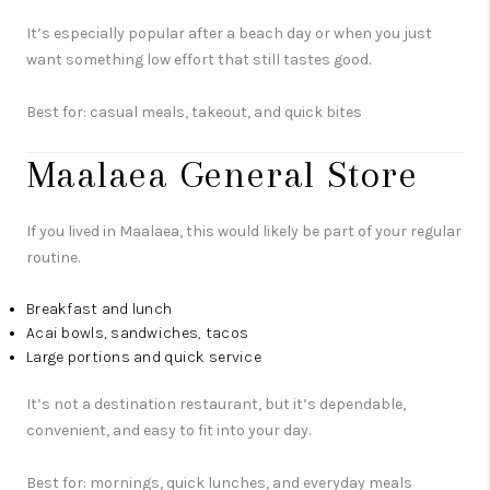
It’s especially popular after a beach day or when you just
want something low effort that still tastes good.
Best for: casual meals, takeout, and quick bites
Maalaea General Store
If you lived in Maalaea, this would likely be part of your regular
routine.
Breakfast and lunch
Acai bowls, sandwiches, tacos
Large portions and quick service
It’s not a destination restaurant, but it’s dependable,
convenient, and easy to fit into your day.
Best for: mornings, quick lunches, and everyday meals