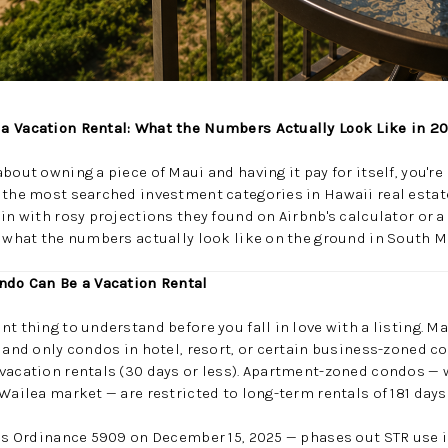
a Vacation Rental: What the Numbers Actually Look Like in 2
bout owning a piece of Maui and having it pay for itself, you're
 the most searched investment categories in Hawaii real estat
 in with rosy projections they found on Airbnb's calculator or 
t what the numbers actually look like on the ground in South M
ondo Can Be a Vacation Rental
t thing to understand before you fall in love with a listing. M
, and only condos in hotel, resort, or certain business-zoned c
 vacation rentals (30 days or less). Apartment-zoned condos —
 Wailea market — are restricted to long-term rentals of 181 days
w as Ordinance 5909 on December 15, 2025 — phases out STR use