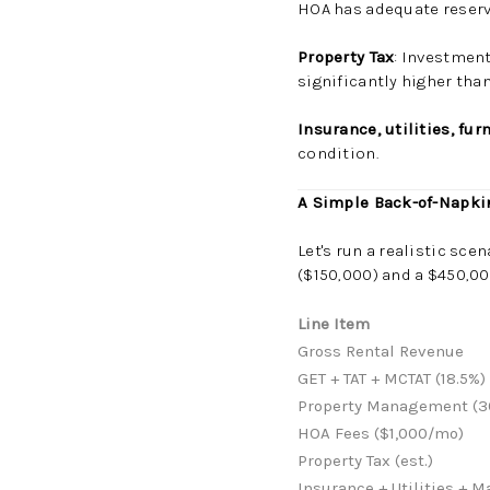
HOA has adequate reser
Property Tax
: Investment
significantly higher th
Insurance, utilities, fu
condition.
A Simple Back-of-Napk
Let's run a realistic sc
($150,000) and a $450,00
Line Item
Gross Rental Revenue
GET + TAT + MCTAT (18.5%)
Property Management (3
HOA Fees ($1,000/mo)
Property Tax (est.)
Insurance + Utilities + 