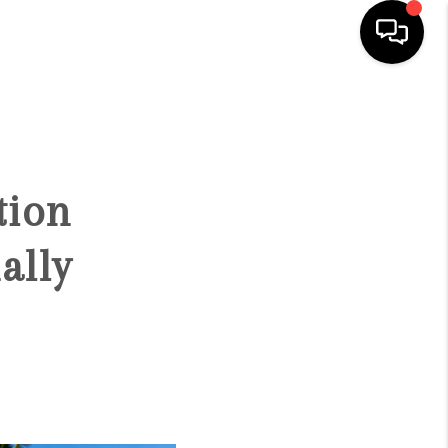
HOME
SEARCH LISTINGS
tion
CONDOS
ally
BUYING
SELLING
OUR COMMUNITIES