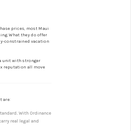
rchase prices, most Maui
ing. What they do offer
ply-constrained vacation
a unit with stronger
x reputation all move
t are:
standard. With Ordinance
arry real legal and