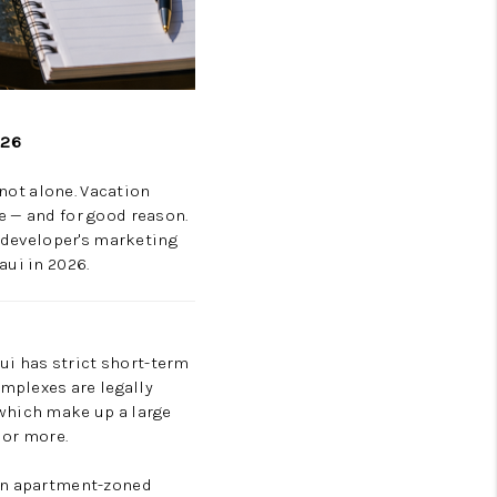
026
 not alone. Vacation
e — and for good reason.
a developer's marketing
aui in 2026.
aui has strict short-term
omplexes are legally
 which make up a large
 or more.
 in apartment-zoned