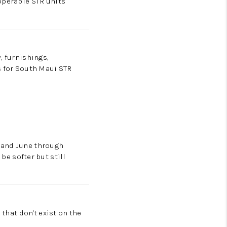
operable STR units
, furnishings,
s for South Maui STR
 and June through
e softer but still
 that don't exist on the