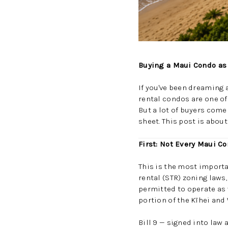
Buying a Maui Condo as 
If you've been dreaming a
rental condos are one of
But a lot of buyers come
sheet. This post is abou
First: Not Every Maui C
This is the most importan
rental (STR) zoning laws
permitted to operate as
portion of the Kīhei and
Bill 9 — signed into la