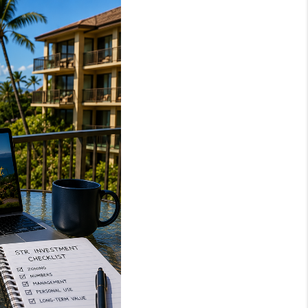
LOVE IT
GUARANTEED SOLD
WHO WE ARE
BLOG
CAREERS
ABOUT PLACE
CONNECT