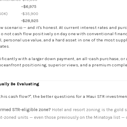
~$6,975
50K)
-$35,900
-$28,925
low scenario — and it's honest. At current interest rates and pu
o not cash flow positively on day one with conventional financ
l, personal use value, and a hard asset in one of the most sup
ates.
ficantly with a larger down payment, an all-cash purchase, or 
ceanfront positioning, superior views, and a premium comple
.
ually Be Evaluating
this cash flow?", the better questions for a Maui STR investmen
firmed STR-eligible zone?
Hotel and resort zoning is the gold 
-zoned units — even those previously on the Minatoya list — c