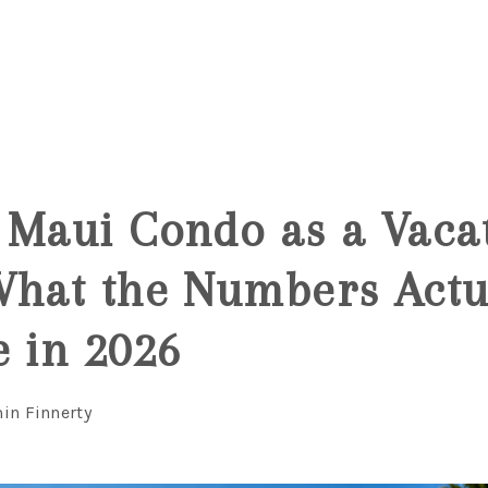
6
 Maui Condo as a Vaca
What the Numbers Actu
e in 2026
in Finnerty