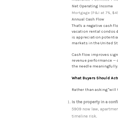
Net Operating Income
Mortgage (P&I at 7%, $4
Annual Cash Flow
That's a negative cash f
vacation rental condos d
is appreciation potentia
markets in the United St
Cash flow improves signi
revenue performance — o
the needle meaningfully
What Buyers Should Act
Rather than asking "will 
Is the property in a con
5909 now law, apartment
timeline risk.