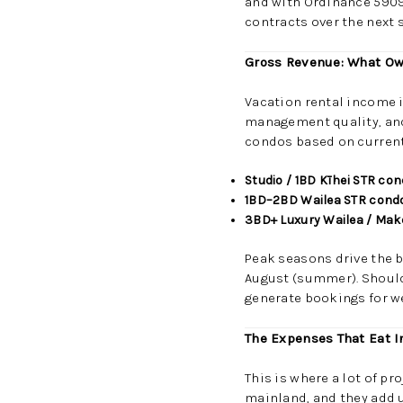
and with Ordinance 5909 
contracts over the next s
Gross Revenue: What Ow
Vacation rental income i
management quality, and 
condos based on current
Studio / 1BD Kīhei STR co
1BD–2BD Wailea STR cond
3BD+ Luxury Wailea / Ma
Peak seasons drive the 
August (summer). Should
generate bookings for we
The Expenses That Eat I
This is where a lot of pr
mainland, and they add u