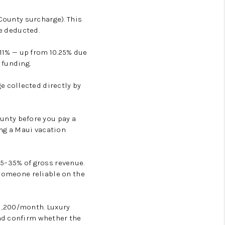
 County surcharge). This
re deducted.
is 11% — up from 10.25% due
 funding.
e collected directly by
unty before you pay a
ing a Maui vacation
5–35% of gross revenue.
 someone reliable on the
1,200/month. Luxury
nd confirm whether the