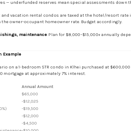
ves — underfunded reserves mean special assessments down th
 and vacation rental condos are taxed at the hotel/resort rate 
an the owner-occupant homeowner rate. Budget accordingly.
rnishings, maintenance
: Plan for $8,000–$15,000+ annually depe
in Example
enario on a 1-bedroom STR condo in Kīhei purchased at $600,00
0 mortgage at approximately 7% interest.
Annual Amount
$65,000
-$12,025
0%)
-$19,500
-$12,000
-$4,500
Maintenance
-$10,000