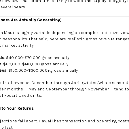
now law, that premium is likely to widen as supply of legally 
everal years.
ners Are Actually Generating
n Maui is highly variable depending on complex, unit size, view
seasonality. That said, here are realistic gross revenue range
 market activity:
ndo
: $40,000–$70,000 gross annually
o
: $80,000–$140,000 gross annually
kena
: $150,000–$300,000+ gross annually
bulk of revenue: December through April (winter/whale season)
er months — May and September through November — tend to b
ll-positioned units.
nto Your Returns
ojections fall apart. Hawaii has transaction and operating costs
p fast.