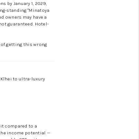
ns by January 1, 2029,
long-standing "Minatoya
ted owners may have a
not guaranteed. Hotel-
 of getting this wrong
īhei to ultra-luxury
nit compared to a
the income potential —