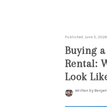
Published June 5, 202
Buying a
Rental: 
Look Lik
Written by Benjam