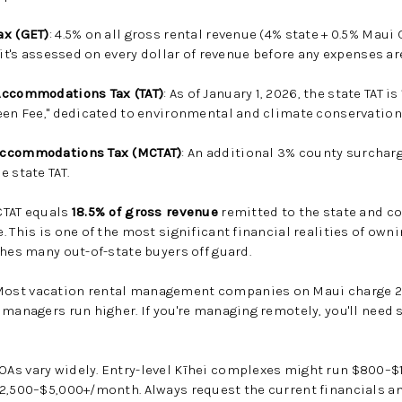
ax (GET)
: 4.5% on all gross rental revenue (4% state + 0.5% Maui
 it's assessed on every dollar of revenue before any expenses a
Accommodations Tax (TAT)
: As of January 1, 2026, the state TAT 
een Fee," dedicated to environmental and climate conservation
Accommodations Tax (MCTAT)
: An additional 3% county surcharg
 state TAT.
CTAT equals
18.5% of gross revenue
remitted to the state and co
. This is one of the most significant financial realities of own
ches many out-of-state buyers off guard.
 Most vacation rental management companies on Maui charge 2
 managers run higher. If you're managing remotely, you'll need
OAs vary widely. Entry-level Kīhei complexes might run $800–$
$2,500–$5,000+/month. Always request the current financials a