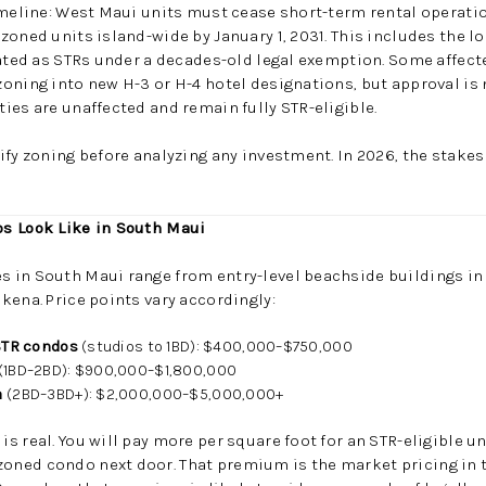
imeline: West Maui units must cease short-term rental operatio
zoned units island-wide by January 1, 2031. This includes the 
rated as STRs under a decades-old legal exemption. Some affec
oning into new H-3 or H-4 hotel designations, but approval is 
ies are unaffected and remain fully STR-eligible.
ify zoning before analyzing any investment. In 2026, the stakes
s Look Like in South Maui
in South Maui range from entry-level beachside buildings in K
kena. Price points vary accordingly:
 STR condos
(studios to 1BD): $400,000–$750,000
(1BD–2BD): $900,000–$1,800,000
a
(2BD–3BD+): $2,000,000–$5,000,000+
s real. You will pay more per square foot for an STR-eligible u
ned condo next door. That premium is the market pricing in 