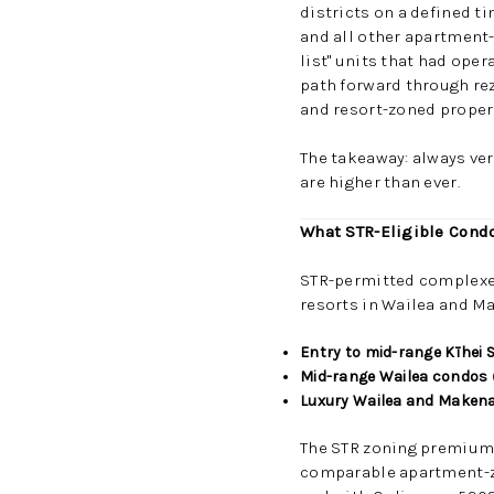
districts on a defined t
and all other apartment-
list" units that had ope
path forward through rez
and resort-zoned propert
The takeaway: always ver
are higher than ever.
What STR-Eligible Condo
STR-permitted complexes 
resorts in Wailea and Ma
Entry to mid-range Kīhei
Mid-range Wailea condos
Luxury Wailea and Maken
The STR zoning premium i
comparable apartment-zo