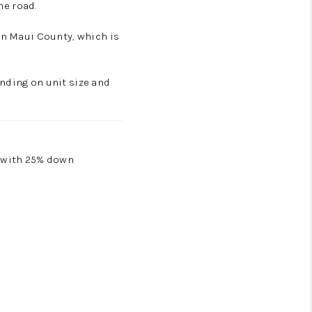
e road.
in Maui County, which is
nding on unit size and
0 with 25% down