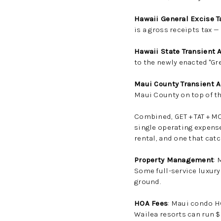
Hawaii General Excise T
is a gross receipts tax —
Hawaii State Transient 
to the newly enacted "Gr
Maui County Transient 
Maui County on top of the
Combined, GET + TAT + M
single operating expense
rental, and one that cat
Property Management
:
Some full-service luxury
ground.
HOA Fees
: Maui condo H
Wailea resorts can run 