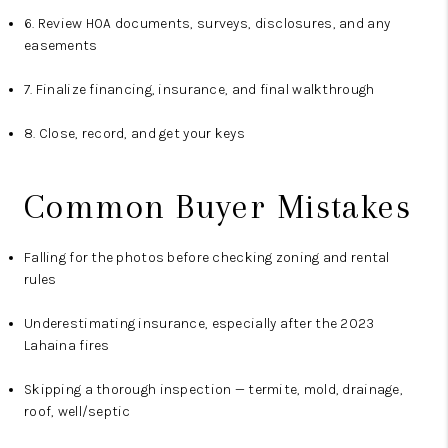
6. Review HOA documents, surveys, disclosures, and any
easements
7. Finalize financing, insurance, and final walkthrough
8. Close, record, and get your keys
Common Buyer Mistakes
Falling for the photos before checking zoning and rental
rules
Underestimating insurance, especially after the 2023
Lahaina fires
Skipping a thorough inspection — termite, mold, drainage,
roof, well/septic