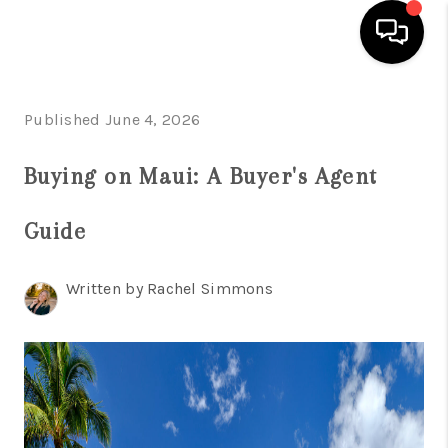
HOME
Published June 4, 2026
SEARCH LISTINGS
Buying on Maui: A Buyer's Agent
CONDOS
Guide
BUYING
SELLING
Written by Rachel Simmons
OUR COMMUNITIES
LOVE IT
GUARANTEED SOLD