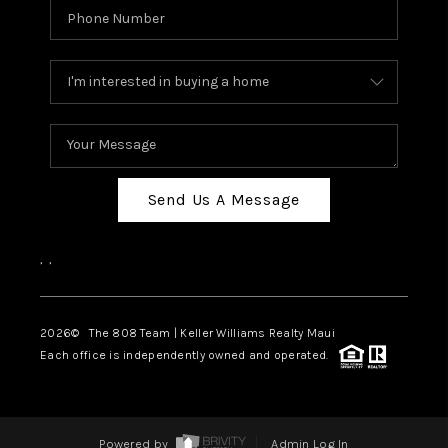
Send Us A Message
,
,
2026
© The 808 Team | Keller Williams Realty Maui
Each office is independently owned and operated.
Powered by
Admin Log In