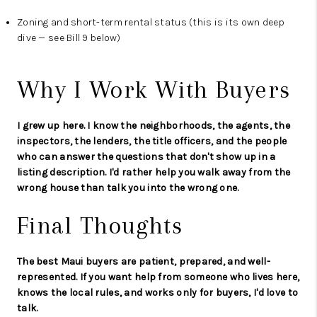
Zoning and short-term rental status (this is its own deep
dive — see Bill 9 below)
Why I Work With Buyers
I grew up here. I know the neighborhoods, the agents, the
inspectors, the lenders, the title officers, and the people
who can answer the questions that don't show up in a
listing description. I'd rather help you walk away from the
wrong house than talk you into the wrong one.
Final Thoughts
The best Maui buyers are patient, prepared, and well-
represented. If you want help from someone who lives here,
knows the local rules, and works only for buyers, I'd love to
talk.