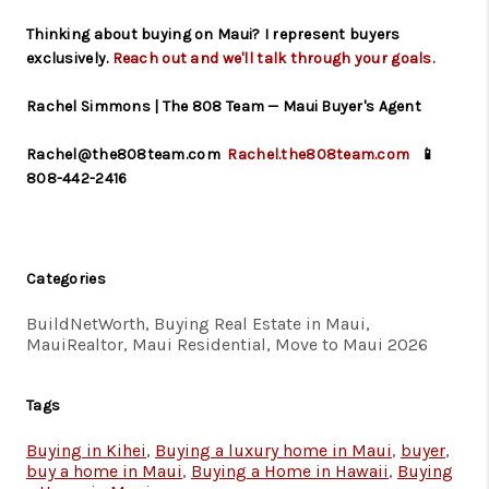
Thinking about buying on Maui? I represent buyers
exclusively.
Reach out and we'll talk through your goals.
Rachel Simmons | The 808 Team — Maui Buyer's Agent
Rachel@the808team.com
Rachel.the808team.com
📱
808-442-2416
Categories
BuildNetWorth, Buying Real Estate in Maui,
MauiRealtor, Maui Residential, Move to Maui 2026
Tags
Buying in Kihei
,
Buying a luxury home in Maui
,
buyer
,
buy a home in Maui
,
Buying a Home in Hawaii
,
Buying