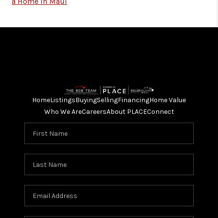
a Home in Maui
Home
Listings
Buying
Selling
Financing
Home Value
Who We Are
Careers
About PLACE
Connect