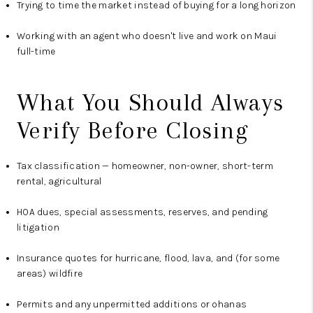
Trying to time the market instead of buying for a long horizon
Working with an agent who doesn't live and work on Maui
full-time
What You Should Always
Verify Before Closing
Tax classification — homeowner, non-owner, short-term
rental, agricultural
HOA dues, special assessments, reserves, and pending
litigation
Insurance quotes for hurricane, flood, lava, and (for some
areas) wildfire
Permits and any unpermitted additions or ohanas