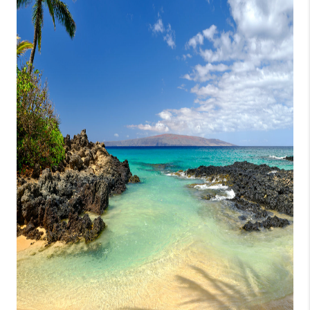
WHO WE ARE
BLOG
CAREERS
ABOUT PLACE
CONNECT