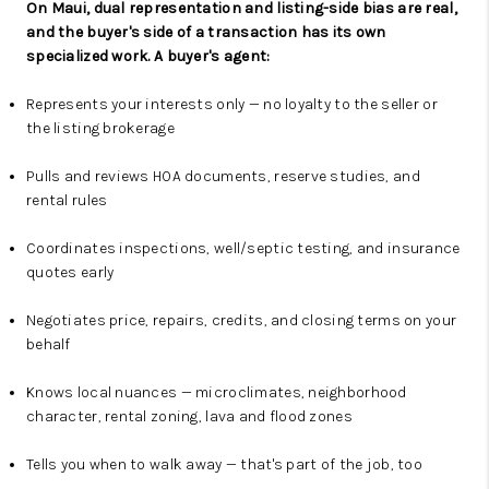
On Maui, dual representation and listing-side bias are real,
and the buyer's side of a transaction has its own
specialized work. A buyer's agent:
Represents your interests only — no loyalty to the seller or
the listing brokerage
Pulls and reviews HOA documents, reserve studies, and
rental rules
Coordinates inspections, well/septic testing, and insurance
quotes early
Negotiates price, repairs, credits, and closing terms on your
behalf
Knows local nuances — microclimates, neighborhood
character, rental zoning, lava and flood zones
Tells you when to walk away — that's part of the job, too