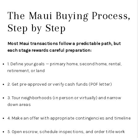
The Maui Buying Process,
Step by Step
Most Maui transactions follow a predictable path, but
each stage rewards careful preparation:
1. Define your goals — primary home, second home, rental,
retirement, or land
2. Get pre-approved or verify cash funds (POF letter)
3. Tour neighborhoods (in person or virtually) and narrow
down areas
4. Make an offer with appropriate contingencies and timeline
5. Open escrow, schedule inspections, and order title work