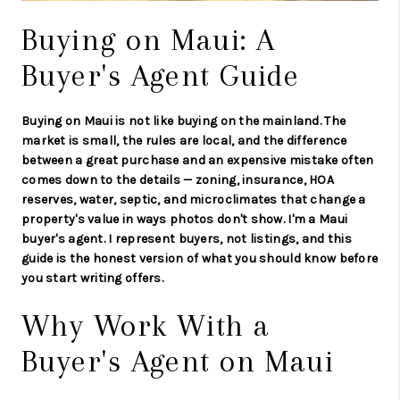
Buying on Maui: A
Buyer's Agent Guide
Buying on Maui is not like buying on the mainland. The
market is small, the rules are local, and the difference
between a great purchase and an expensive mistake often
comes down to the details — zoning, insurance, HOA
reserves, water, septic, and microclimates that change a
property's value in ways photos don't show. I'm a Maui
buyer's agent. I represent buyers, not listings, and this
guide is the honest version of what you should know before
you start writing offers.
Why Work With a
Buyer's Agent on Maui