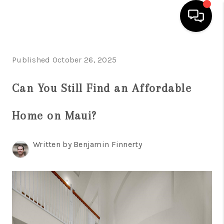
HOME
Published October 26, 2025
SEARCH LISTINGS
Can You Still Find an Affordable
CONDOS
Home on Maui?
BUYING
SELLING
Written by Benjamin Finnerty
OUR COMMUNITIES
LOVE IT
GUARANTEED SOLD