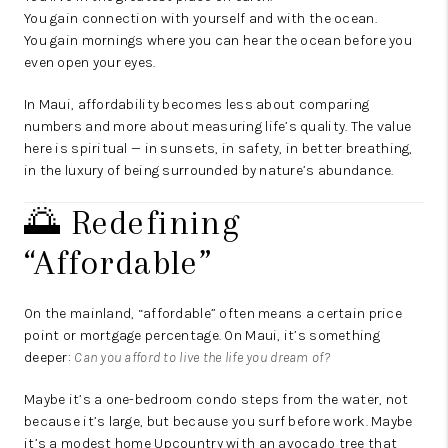
You gain connection with yourself and with the ocean.
You gain mornings where you can hear the ocean before you
even open your eyes.
In Maui, affordability becomes less about comparing
numbers and more about measuring life’s quality. The value
here is spiritual — in sunsets, in safety, in better breathing,
in the luxury of being surrounded by nature’s abundance.
🌅 Redefining
“Affordable”
On the mainland, “affordable” often means a certain price
point or mortgage percentage. On Maui, it’s something
deeper:
Can you afford to live the life you dream of?
Maybe it’s a one-bedroom condo steps from the water, not
because it’s large, but because you surf before work. Maybe
it’s a modest home Upcountry with an avocado tree that