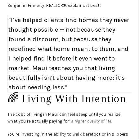
Benjamin Finnerty, REALTOR®, explains it best:
“I’ve helped clients find homes they never
thought possible — not because they
found a discount, but because they
redefined what home meant to them, and
I helped find it before it even went to
market. Maui teaches you that living
beautifully isn’t about having more; it’s
about needing less.”
🌈 Living With Intention
The cost of living in Maui can feel steep until you realize
what you’re actually paying for:
a higher quality of life.
You’re investing in the ability to walk barefoot or in slippers