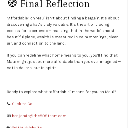
🧭 Final Reflection
“Affordable” on Maui isn’t about finding a bargain. It’s about
discovering what’s truly valuable. It’s the art of trading
excess for experience — realizing that in the world’s most
beautiful place, wealth is measured in calm mornings, clean
air, and connection to the land.
If you can redefine what home means to you, you’ll find that
Maui might just be more affordable than you ever imagined —
not in dollars, but in spirit.
Ready to explore what “affordable” means for you on Maui?
📞
Click to Call
📧
benjamin@the808team.com
🌐
Visit My Website