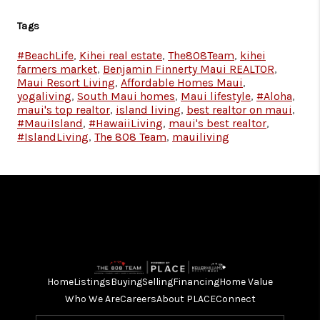
Tags
#BeachLife
,
Kihei real estate
,
The808Team
,
kihei
farmers market
,
Benjamin Finnerty Maui REALTOR
,
Maui Resort Living
,
Affordable Homes Maui
,
yogaliving
,
South Maui homes
,
Maui lifestyle
,
#Aloha
,
maui's top realtor
,
island living
,
best realtor on maui
,
#MauiIsland
,
#HawaiiLiving
,
maui's best realtor
,
#IslandLiving
,
The 808 Team
,
mauiliving
Home
Listings
Buying
Selling
Financing
Home Value
Who We Are
Careers
About PLACE
Connect