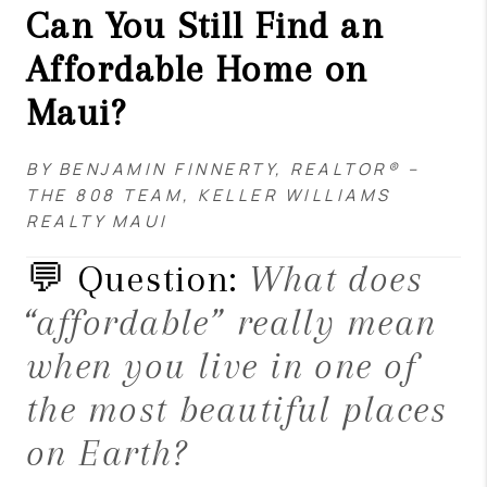
Can You Still Find an
Affordable Home on
Maui?
BY BENJAMIN FINNERTY, REALTOR® –
THE 808 TEAM, KELLER WILLIAMS
REALTY MAUI
💬 Question:
What does
“affordable” really mean
when you live in one of
the most beautiful places
on Earth?