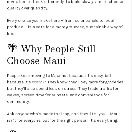
invitation to think differently, to build slowly, and to choose
quality over quantity.
Every choice you make here — from solar panels to local
produce — is a vote for a more grounded, sustainable way of
life.
🌴 Why People Still
Choose Maui
People keep moving to Maui not because it’s easy, but
because it’s
worth it.
They know they’ll pay more for groceries,
but they’ll also spend less on stress. They trade traffic for
waves, screen time for sunsets, and convenience for
community.
Ask anyone who’s made the leap, and they’ll tell you — Maui
isn’t for everyone, but for the right person, it’s everything.