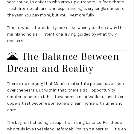
year-round, in children who grow up outdoors, in food that’s
fresh from local farms, in experiencing every single sunset of
the year. You pay more, but you live more fully.
This is what affordability looks like when you strip away the
mainland noise — intentional living, guided by what truly
matters.
🌋 The Balance Between
Dream and Reality
There’s no denying that Maui’s real estate prices have risen
over the years. But within that, there’s still opportunity —
smaller condos in Kihei, townhomes near Wailuku, and fixer-
uppers that become someone’s dream home with time and
care.
The key isn’t chasing cheap; it’s finding balance. For those
who truly love the island, affordability isn’t a barrier — it’s an