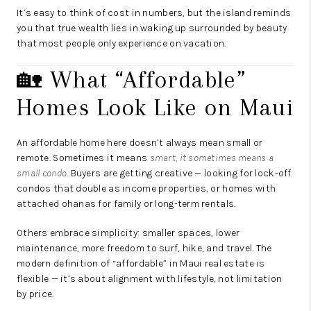
It’s easy to think of cost in numbers, but the island reminds
you that true wealth lies in waking up surrounded by beauty
that most people only experience on vacation.
🏡 What “Affordable”
Homes Look Like on Maui
An affordable home here doesn’t always mean small or
remote. Sometimes it means
smart, it sometimes means a
small condo
. Buyers are getting creative — looking for lock-off
condos that double as income properties, or homes with
attached ohanas for family or long-term rentals.
Others embrace simplicity: smaller spaces, lower
maintenance, more freedom to surf, hike, and travel. The
modern definition of “affordable” in Maui real estate is
flexible — it’s about alignment with lifestyle, not limitation
by price.