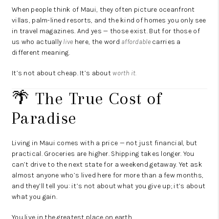
When people think of Maui, they often picture oceanfront
villas, palm-lined resorts, and the kind of homes you only see
in travel magazines. And yes — those exist. But for those of
us who actually
live
here, the word
affordable
carries a
different meaning.
It’s not about cheap. It’s about
worth it.
🌴 The True Cost of
Paradise
Living in Maui comes with a price — not just financial, but
practical. Groceries are higher. Shipping takes longer. You
can’t drive to the next state for a weekend getaway. Yet ask
almost anyone who’s lived here for more than a few months,
and they’ll tell you: it’s not about what you give up; it’s about
what you gain.
You live in the greatest place on earth.