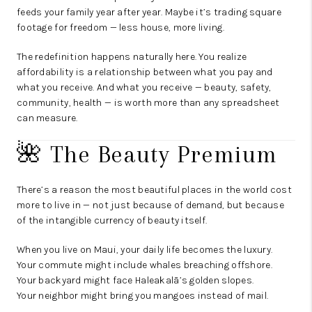
feeds your family year after year. Maybe it’s trading square
footage for freedom — less house, more living.
The redefinition happens naturally here. You realize
affordability is a relationship between what you pay and
what you receive. And what you receive — beauty, safety,
community, health — is worth more than any spreadsheet
can measure.
🌺 The Beauty Premium
There’s a reason the most beautiful places in the world cost
more to live in — not just because of demand, but because
of the intangible currency of beauty itself.
When you live on Maui, your daily life becomes the luxury.
Your commute might include whales breaching offshore.
Your backyard might face Haleakalā’s golden slopes.
Your neighbor might bring you mangoes instead of mail.