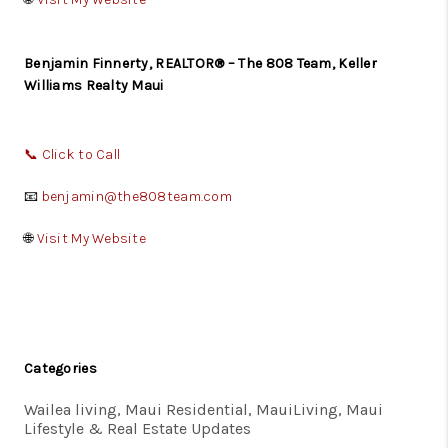
Benjamin Finnerty, REALTOR® – The 808 Team, Keller
Williams Realty Maui
📞
Click to Call
📧
benjamin@the808team.com
🌐
Visit My Website
Categories
Wailea living, Maui Residential, MauiLiving, Maui
Lifestyle & Real Estate Updates