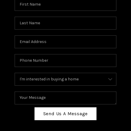
Send Us A Message
,
,