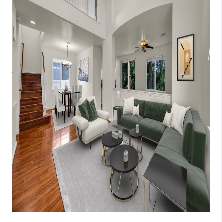
WHO WE ARE
BLOG
CAREERS
ABOUT PLACE
CONNECT