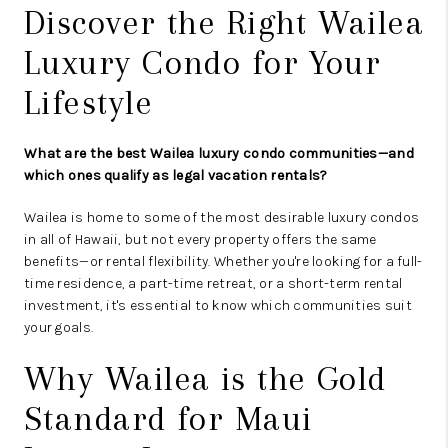
Discover the Right Wailea
Luxury Condo for Your
Lifestyle
What are the best Wailea luxury condo communities—and
which ones qualify as legal vacation rentals?
Wailea is home to some of the most desirable luxury condos
in all of Hawaii, but not every property offers the same
benefits—or rental flexibility. Whether you're looking for a full-
time residence, a part-time retreat, or a short-term rental
investment, it's essential to know which communities suit
your goals.
Why Wailea is the Gold
Standard for Maui