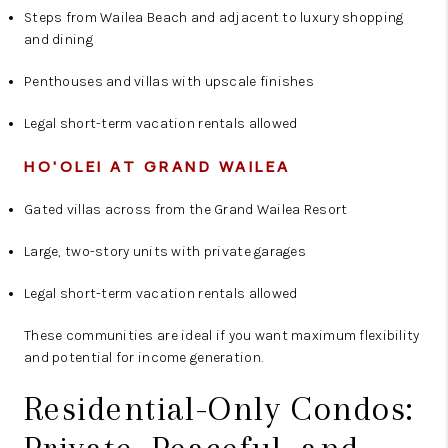
Steps from Wailea Beach and adjacent to luxury shopping
and dining
Penthouses and villas with upscale finishes
Legal short-term vacation rentals allowed
HO'OLEI AT GRAND WAILEA
Gated villas across from the Grand Wailea Resort
Large, two-story units with private garages
Legal short-term vacation rentals allowed
These communities are ideal if you want maximum flexibility
and potential for income generation.
Residential-Only Condos: