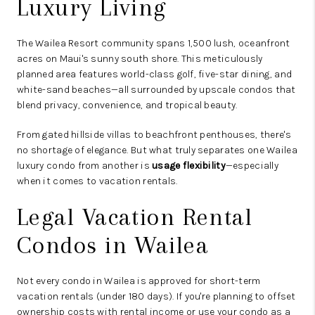
Luxury Living
The Wailea Resort community spans 1,500 lush, oceanfront
acres on Maui's sunny south shore. This meticulously
planned area features world-class golf, five-star dining, and
white-sand beaches—all surrounded by upscale condos that
blend privacy, convenience, and tropical beauty.
From gated hillside villas to beachfront penthouses, there's
no shortage of elegance. But what truly separates one Wailea
luxury condo from another is
usage flexibility
—especially
when it comes to vacation rentals.
Legal Vacation Rental
Condos in Wailea
Not every condo in Wailea is approved for short-term
vacation rentals (under 180 days). If you're planning to offset
ownership costs with rental income or use your condo as a