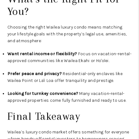
You?
Choosing the right Wailea luxury condo means matching
your lifestyle goals with the property’s legal use, amenities,
and atmosphere:
Want rental income or flexibility?
Focus on vacation-rental-
approved communities like Wailea Ekahi or Ho'olei.
Prefer peace and privacy?
Residential-only enclaves like
Wailea Point or La'i Loa offer tranquility and prestige.
Looking for turnkey convenience?
Many vacation-rental-
approved properties come fully furnished and ready to use.
Final Takeaway
Wailea’s luxury condo market offers something for everyone
—from hands-off rental investors to homeowners craving