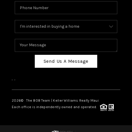
Send Us A Message
,
,
2026
© The 808 Team | Keller Williams Realty Maui
Each office is independently owned and operated.