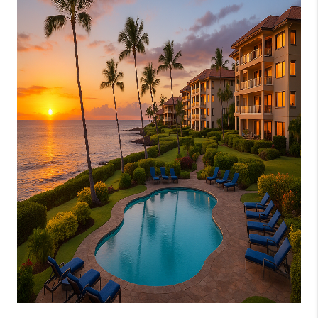
WHO WE ARE
BLOG
CAREERS
ABOUT PLACE
CONNECT