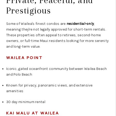
Private, Peaceful, and
Prestigious
Some of Wailea's finest condos are
residential-only
,
meaning they're not legally approved for short-term rentals.
These properties often appeal to retirees, second-home
owners, or full-time Maui residents looking for more serenity
and long-term value.
WAILEA POINT
Iconic, gated oceanfront community between Wailea Beach
and Polo Beach
Known for privacy, panoramic views, and extensive
amenities
30 day minimum rental
KAI MALU AT WAILEA