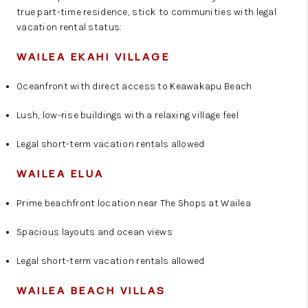
true part-time residence, stick to communities with legal
vacation rental status:
WAILEA EKAHI VILLAGE
Oceanfront with direct access to Keawakapu Beach
Lush, low-rise buildings with a relaxing village feel
Legal short-term vacation rentals allowed
WAILEA ELUA
Prime beachfront location near The Shops at Wailea
Spacious layouts and ocean views
Legal short-term vacation rentals allowed
WAILEA BEACH VILLAS