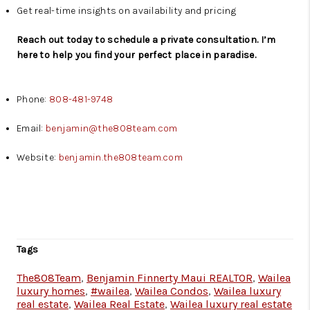
Get real-time insights on availability and pricing
Reach out today to schedule a private consultation. I’m
here to help you find your perfect place in paradise.
Phone:
808-481-9748
Email:
benjamin@the808team.com
Website:
benjamin.the808team.com
Tags
The808Team
,
Benjamin Finnerty Maui REALTOR
,
Wailea
luxury homes
,
#wailea
,
Wailea Condos
,
Wailea luxury
real estate
,
Wailea Real Estate
,
Wailea luxury real estate