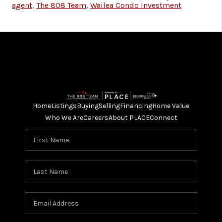
agent
,
The 808 Team
,
Wailea Condo Investment
Home
Listings
Buying
Selling
Financing
Home Value
Who We Are
Careers
About PLACE
Connect