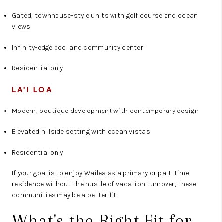
Gated, townhouse-style units with golf course and ocean
views
Infinity-edge pool and community center
Residential only
LA'I LOA
Modern, boutique development with contemporary design
Elevated hillside setting with ocean vistas
Residential only
If your goal is to enjoy Wailea as a primary or part-time
residence without the hustle of vacation turnover, these
communities may be a better fit.
What's the Right Fit for