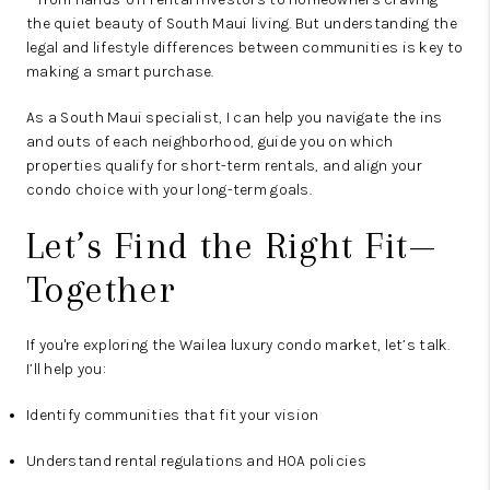
the quiet beauty of South Maui living. But understanding the
legal and lifestyle differences between communities is key to
making a smart purchase.
As a South Maui specialist, I can help you navigate the ins
and outs of each neighborhood, guide you on which
properties qualify for short-term rentals, and align your
condo choice with your long-term goals.
Let’s Find the Right Fit—
Together
If you're exploring the Wailea luxury condo market, let’s talk.
I’ll help you:
Identify communities that fit your vision
Understand rental regulations and HOA policies