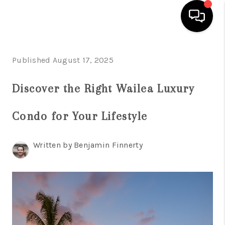
HOME
Published August 17, 2025
SEARCH LISTINGS
Discover the Right Wailea Luxury
CONDOS
Condo for Your Lifestyle
BUYING
SELLING
Written by Benjamin Finnerty
OUR COMMUNITIES
LOVE IT
GUARANTEED SOLD