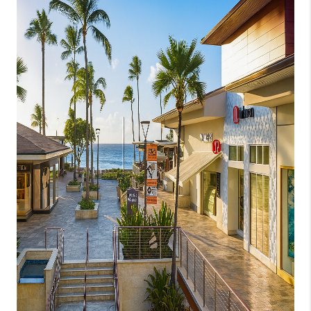
WHO WE ARE
BLOG
CAREERS
ABOUT PLACE
CONNECT