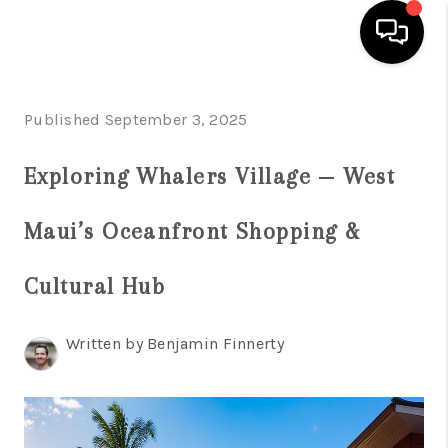
HOME
Published September 3, 2025
SEARCH LISTINGS
Exploring Whalers Village — West
CONDOS
Maui’s Oceanfront Shopping &
BUYING
SELLING
Cultural Hub
OUR COMMUNITIES
Written by Benjamin Finnerty
LOVE IT
GUARANTEED SOLD