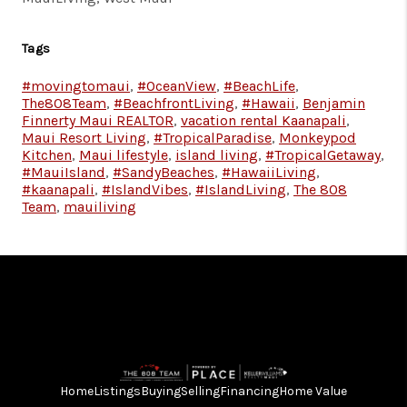
Tags
#movingtomaui
,
#OceanView
,
#BeachLife
,
The808Team
,
#BeachfrontLiving
,
#Hawaii
,
Benjamin
Finnerty Maui REALTOR
,
vacation rental Kaanapali
,
Maui Resort Living
,
#TropicalParadise
,
Monkeypod
Kitchen
,
Maui lifestyle
,
island living
,
#TropicalGetaway
,
#MauiIsland
,
#SandyBeaches
,
#HawaiiLiving
,
#kaanapali
,
#IslandVibes
,
#IslandLiving
,
The 808
Team
,
mauiliving
Home
Listings
Buying
Selling
Financing
Home Value