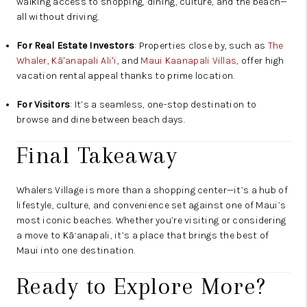
walking access to shopping, dining, culture, and the beach—
all without driving.
For Real Estate Investors
: Properties close by, such as
The
Whaler
,
Kāʻanapali Aliʻi
, and
Maui Kaanapali Villas
, offer high
vacation rental appeal thanks to prime location.
For Visitors
: It’s a seamless, one-stop destination to
browse and dine between beach days.
Final Takeaway
Whalers Village is more than a shopping center—it’s a hub of
lifestyle, culture, and convenience set against one of Maui’s
most iconic beaches. Whether you’re visiting or considering
a move to Kā‘anapali, it’s a place that brings the best of
Maui into one destination.
Ready to Explore More?