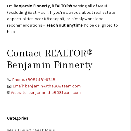
I’m
Benjamin Finnerty, REALTOR®
serving all of Maui
(excluding East Maui). If you’re curious about real estate
opportunities near Kā‘anapali, or simply want local
recommendations—
reach out anytime
. I’d be delighted to
help.
Contact REALTOR®
Benjamin Finnerty
📞
Phone: (808) 481-9748
✉️
Email: benjamin@the808team.com
🌐
Website: benjamin.the808team.com
Categories
MauiLiving, West Maui