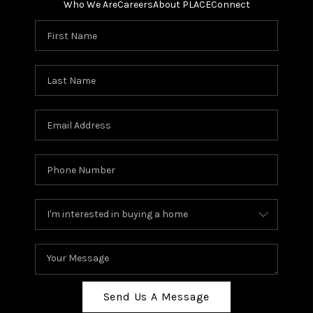
Who We Are
Careers
About PLACE
Connect
Send Us A Message