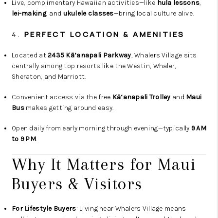
Live, complimentary Hawaiian activities—like
hula lessons
,
lei-making
, and
ukulele classes
—bring local culture alive.
4.
PERFECT LOCATION & AMENITIES
Located at
2435 Kā‘anapali Parkway
, Whalers Village sits
centrally among top resorts like the Westin, Whaler,
Sheraton, and Marriott.
Convenient access via the free
Kā‘anapali Trolley
and
Maui
Bus
makes getting around easy.
Open daily from early morning through evening—typically
9 AM
to 9 PM
.
Why It Matters for Maui
Buyers & Visitors
For Lifestyle Buyers
: Living near Whalers Village means