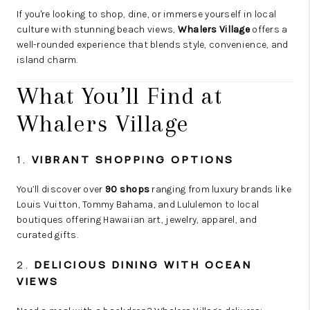
If you're looking to shop, dine, or immerse yourself in local
culture with stunning beach views,
Whalers Village
offers a
well-rounded experience that blends style, convenience, and
island charm.
What You’ll Find at
Whalers Village
1.
VIBRANT SHOPPING OPTIONS
You’ll discover over
90 shops
ranging from luxury brands like
Louis Vuitton, Tommy Bahama, and Lululemon to local
boutiques offering Hawaiian art, jewelry, apparel, and
curated gifts.
2.
DELICIOUS DINING WITH OCEAN
VIEWS