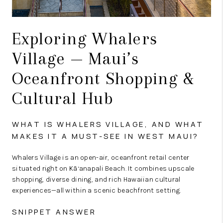
Exploring Whalers
Village — Maui’s
Oceanfront Shopping &
Cultural Hub
WHAT IS WHALERS VILLAGE, AND WHAT
MAKES IT A MUST-SEE IN WEST MAUI?
Whalers Village is an open-air, oceanfront retail center
situated right on Kā‘anapali Beach. It combines upscale
shopping, diverse dining, and rich Hawaiian cultural
experiences—all within a scenic beachfront setting.
SNIPPET ANSWER