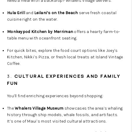
Need a meal with a backdrop? Whalers Village delivers:
Hula Grill
and
Leilani’s on the Beach
serve fresh coastal
cuisine right on the water.
Monkeypod Kitchen by Merriman
offers a hearty farm-to-
table menu with oceanfront seating.
For quick bites, explore the food court options like Joey’s
Kitchen, Nikki’s Pizza, or fresh local treats at Island Vintage
Coffee.
3.
CULTURAL EXPERIENCES AND FAMILY
FUN
You’ll find enriching experiences beyond shopping:
The
Whalers Village Museum
showcases the area’s whaling
history through ship models, whale fossils, and artifacts.
It’s one of Maui’s most visited cultural attractions.