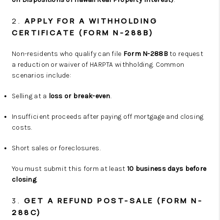
2.
APPLY FOR A WITHHOLDING
CERTIFICATE (FORM N-288B)
Non-residents who qualify can file
Form N-288B
to request
a reduction or waiver of HARPTA withholding. Common
scenarios include:
Selling at a
loss or break-even
.
Insufficient proceeds after paying off mortgage and closing
costs.
Short sales or foreclosures.
You must submit this form at least
10 business days before
closing
.
3.
GET A REFUND POST-SALE (FORM N-
288C)