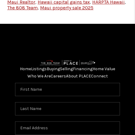
Maui Realtor
,
Hawaii capital gains tax
,
HARPTA Hawaii
,
The 808 Team
,
Maui property sale 2025
Home
Listings
Buying
Selling
Financing
Home Value
Who We Are
Careers
About PLACE
Connect