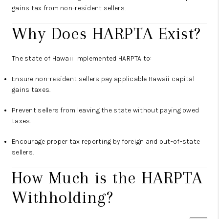
gains tax from non-resident sellers.
Why Does HARPTA Exist?
The state of Hawaii implemented HARPTA to:
Ensure non-resident sellers pay applicable Hawaii capital
gains taxes.
Prevent sellers from leaving the state without paying owed
taxes.
Encourage proper tax reporting by foreign and out-of-state
sellers.
How Much is the HARPTA
Withholding?