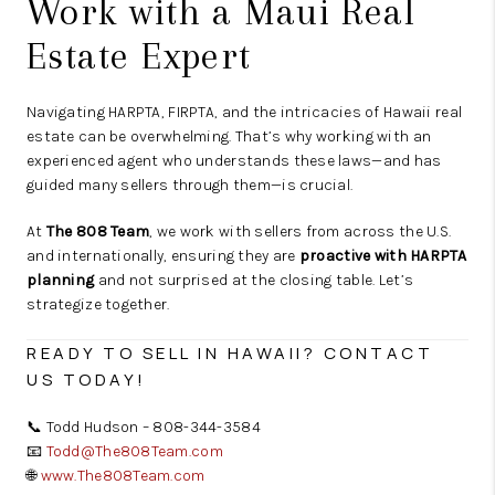
Work with a Maui Real
Estate Expert
Navigating HARPTA, FIRPTA, and the intricacies of Hawaii real
estate can be overwhelming. That’s why working with an
experienced agent who understands these laws—and has
guided many sellers through them—is crucial.
At
The 808 Team
, we work with sellers from across the U.S.
and internationally, ensuring they are
proactive with HARPTA
planning
and not surprised at the closing table. Let’s
strategize together.
READY TO SELL IN HAWAII? CONTACT
US TODAY!
📞 Todd Hudson – 808-344-3584
📧
Todd@The808Team.com
🌐
www.The808Team.com