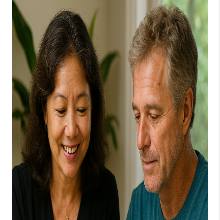
WHO WE ARE
BLOG
CAREERS
ABOUT PLACE
CONNECT