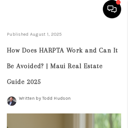
HOME
Published August 1, 2025
SEARCH LISTINGS
How Does HARPTA Work and Can It
CONDOS
Be Avoided? | Maui Real Estate
BUYING
SELLING
Guide 2025
OUR COMMUNITIES
Written by Todd Hudson
LOVE IT
GUARANTEED SOLD