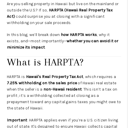
Are you selling property in Hawaii but live on the mainland or
outside the U.S.? If so,
HARPTA (Hawaii Real Property Tax
Act)
could surprise you at closing with a significant
withholding on your sale proceeds.
In this blog, we’ll break down
how HARPTA works
, why it
exists, and—most importantly—
whether you can avoid it or
minimize its impact
.
What is HARPTA?
HARPTA is
Hawaii's Real Property Tax Act
, which requires a
7.25% withholding on the sales price
of Hawaii real estate
when the seller is a
non-Hawaii resident
. This isn’t a tax on
profit; it’s a withholding collected at closing as a
prepayment toward any capital gains taxes you might owe to
the state of Hawaii.
Important
: HARPTA applies even if you’re a U.S. citizen living
out of state. It's designed to ensure Hawaii collects capital