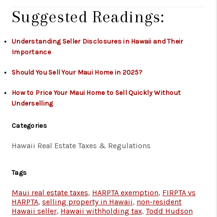
Suggested Readings:
Understanding Seller Disclosures in Hawaii and Their
Importance
Should You Sell Your Maui Home in 2025?
How to Price Your Maui Home to Sell Quickly Without
Underselling
Categories
Hawaii Real Estate Taxes & Regulations
Tags
Maui real estate taxes
,
HARPTA exemption
,
FIRPTA vs
HARPTA
,
selling property in Hawaii
,
non-resident
Hawaii seller
,
Hawaii withholding tax
,
Todd Hudson