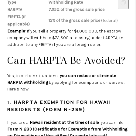
Type
Withholding Rate
HARPTA
7.25% of the gross sale price
FIRPTA (if
15% of the gross sale price
(federal)
applicable)
Example
: If you sell a property for $1,000,000, the escrow
company will withhold $72,500 at closing under HARPTA, in
addition to any FIRPTA if you are a foreign seller.
Can HARPTA Be Avoided?
Yes, in certain situations,
you can reduce or eliminate
HARPTA withholding
by applying for exemptions or waivers.
Here’s how:
1.
HARPTA EXEMPTION FOR HAWAII
RESIDENTS (FORM N-289)
If you are a
Hawaii resident at the time of sale
, you can file
Form N-289 (Certification for Exemption from Withholding
on Dispositions of Hawaii Real Property Interest)
.