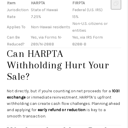
Item
HARPTA
FIRPTA
Jurisdiction
State of Hawaii
Federal (U.S. IRS)
Rate
7.25%
15%
Non-U.S. citizens or
Applies To
Non-Hawaii residents
entities
Can Be
Yes, via Forms N-
Yes, via IRS Form
Reduced?
289/N-288B
8288-B
Can HARPTA
Withholding Hurt Your
Sale?
Not directly, but if you're counting on net proceeds for a
1031
exchange
or immediate reinvestment, HARPTA’s upfront
withholding can create cash flow challenges. Planning ahead
and applying for
early refund or reduction
is key to a
smooth transaction.