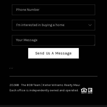
Send Us A Message
,
,
2026
© The 808 Team | Keller Williams Realty Maui
Each office is independently owned and operated.