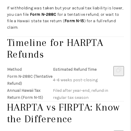
If withholding was taken but your actual tax liability is lower,
you can file
Form N-288C
for a tentative refund, or wait to
file a Hawaii state tax return (
Form N-15
) for a full refund
claim.
Timeline for HARPTA
Refunds
Method
Estimated Refund Time
Form N-288C (Tentative
4–6 weeks post-closing
Refund)
Annual Hawaii Tax
Filed after year-end, refund in
Return (Form N-15)
regular tax season
HARPTA vs FIRPTA: Know
the Difference