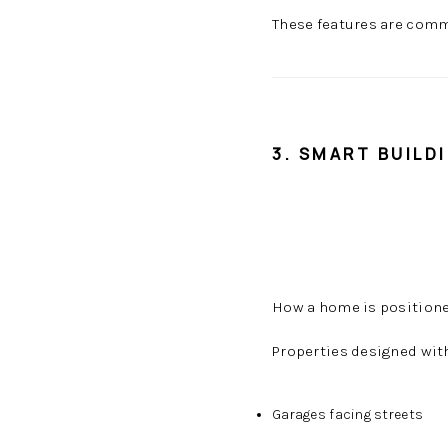
These features are com
3. SMART BUILD
How a home is positioned
Properties designed wit
Garages facing streets