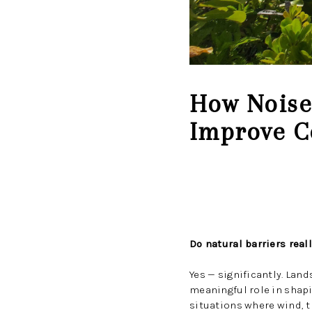
How Noise 
Improve C
Do natural barriers rea
Yes — significantly. Lan
meaningful role in shap
situations where wind, tr