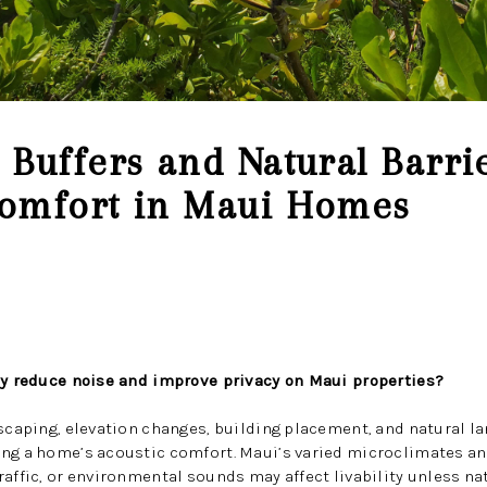
Buffers and Natural Barri
omfort in Maui Homes
lly reduce noise and improve privacy on Maui properties?
dscaping, elevation changes, building placement, and natural lan
ing a home’s acoustic comfort. Maui’s varied microclimates a
affic, or environmental sounds may affect livability unless nat