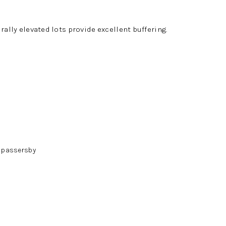
rally elevated lots provide excellent buffering.
m passersby