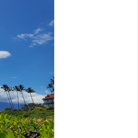
LOVE IT
GUARANTEED SOLD
WHO WE ARE
BLOG
CAREERS
ABOUT PLACE
CONNECT