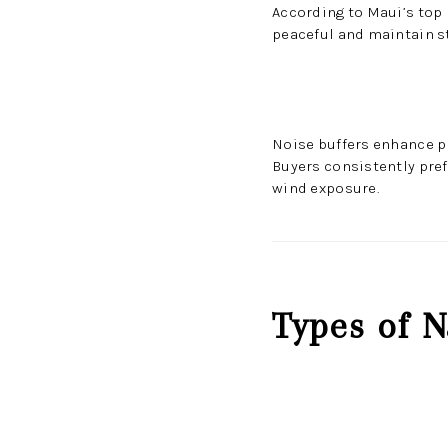
According to Maui’s top
peaceful and maintain s
Noise buffers enhance pr
Buyers consistently pref
wind exposure.
Types of N