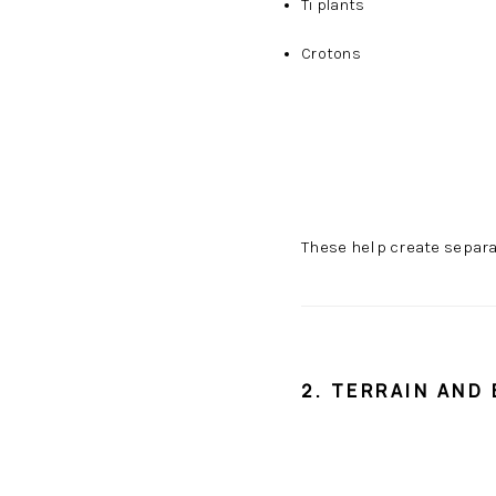
Ti plants
Crotons
These help create separ
2. TERRAIN AND