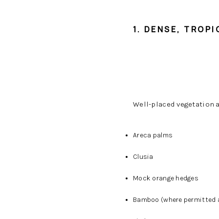
1. DENSE, TROP
Well-placed vegetation 
Areca palms
Clusia
Mock orange hedges
Bamboo (where permitted a