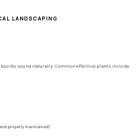
ICAL LANDSCAPING
absorbs sound naturally. Common effective plants include:
nd properly maintained)