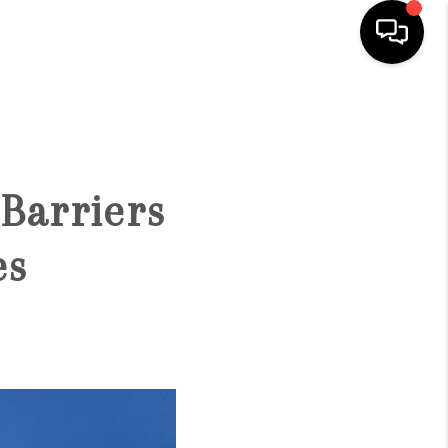
HOME
SEARCH LISTINGS
Barriers
CONDOS
es
BUYING
SELLING
OUR COMMUNITIES