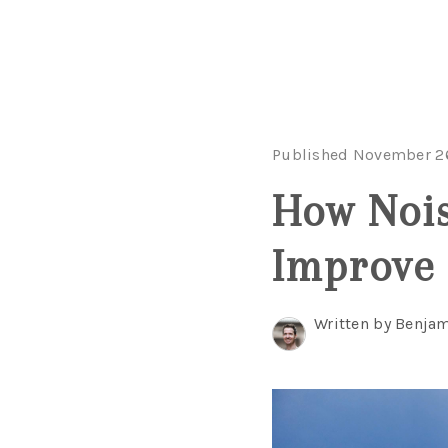
Published November 2
How Nois
Improve
Written by Benjam