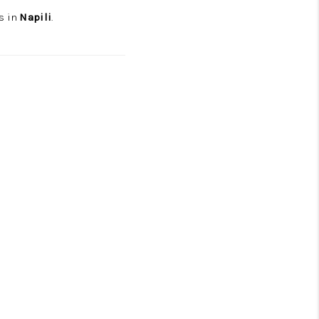
s in
Napili
.