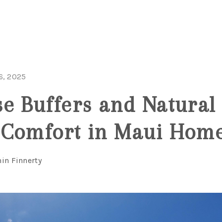
6, 2025
e Buffers and Natural 
 Comfort in Maui Hom
in Finnerty