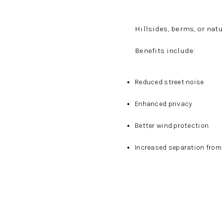
Hillsides, berms, or natu
Benefits include:
Reduced street noise
Enhanced privacy
Better wind protection
Increased separation fro