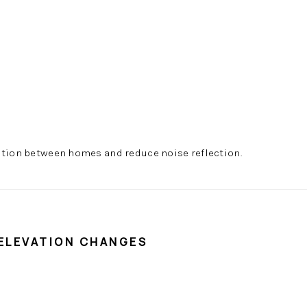
ation between homes and reduce noise reflection.
 ELEVATION CHANGES