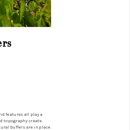
ers
d features all play a
nd topography create
ural buffers are in place.