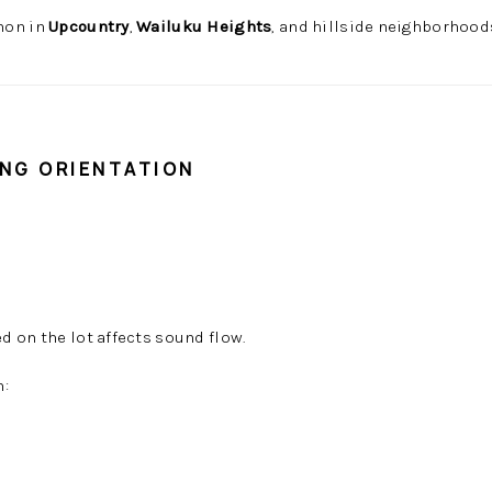
mon in
Upcountry
,
Wailuku Heights
, and hillside neighborhood
ING ORIENTATION
 on the lot affects sound flow.
h: