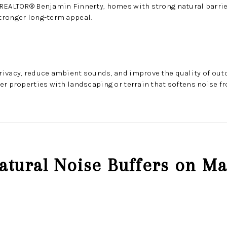
 REALTOR® Benjamin Finnerty, homes with strong natural barrie
tronger long-term appeal.
ivacy, reduce ambient sounds, and improve the quality of outd
er properties with landscaping or terrain that softens noise f
atural Noise Buffers on Ma