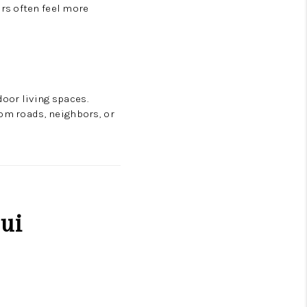
rs often feel more
oor living spaces.
rom roads, neighbors, or
ui