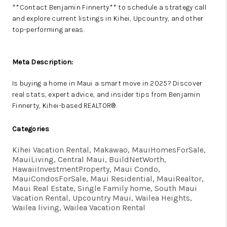
**Contact Benjamin Finnerty** to schedule a strategy call
and explore current listings in Kihei, Upcountry, and other
top-performing areas.
Meta Description:
Is buying a home in Maui a smart move in 2025? Discover
real stats, expert advice, and insider tips from Benjamin
Finnerty, Kihei-based REALTOR®.
Categories
Kihei Vacation Rental, Makawao, MauiHomesForSale,
MauiLiving, Central Maui, BuildNetWorth,
HawaiiInvestmentProperty, Maui Condo,
MauiCondosForSale, Maui Residential, MauiRealtor,
Maui Real Estate, Single Family home, South Maui
Vacation Rental, Upcountry Maui, Wailea Heights,
Wailea living, Wailea Vacation Rental