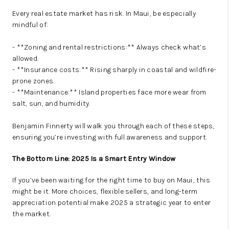
Every real estate market has risk. In Maui, be especially
mindful of:
- **Zoning and rental restrictions:** Always check what’s
allowed.
- **Insurance costs:** Rising sharply in coastal and wildfire-
prone zones.
- **Maintenance:** Island properties face more wear from
salt, sun, and humidity.
Benjamin Finnerty will walk you through each of these steps,
ensuring you’re investing with full awareness and support.
The Bottom Line: 2025 Is a Smart Entry Window
If you’ve been waiting for the right time to buy on Maui, this
might be it. More choices, flexible sellers, and long-term
appreciation potential make 2025 a strategic year to enter
the market.