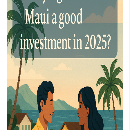
WHO WE ARE
BLOG
CAREERS
ABOUT PLACE
CONNECT