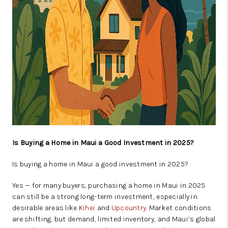
Is Buying a Home in Maui a Good Investment in 2025?
Is buying a home in Maui a good investment in 2025?
Yes — for many buyers, purchasing a home in Maui in 2025
can still be a strong long-term investment, especially in
desirable areas like
Kihei
and
Upcountry
. Market conditions
are shifting, but demand, limited inventory, and Maui’s global