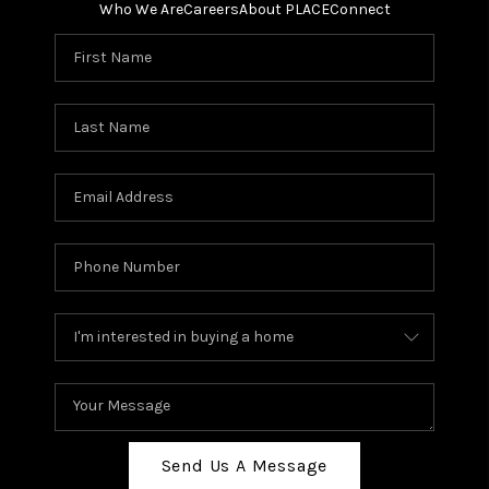
Who We Are
Careers
About PLACE
Connect
Send Us A Message