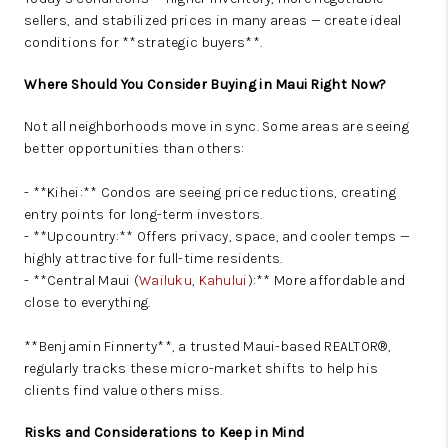
sellers, and stabilized prices in many areas — create ideal
conditions for **strategic buyers**.
Where Should You Consider Buying in Maui Right Now?
Not all neighborhoods move in sync. Some areas are seeing
better opportunities than others:
- **Kihei:** Condos are seeing price reductions, creating
entry points for long-term investors.
- **Upcountry:** Offers privacy, space, and cooler temps —
highly attractive for full-time residents.
- **Central Maui (
Wailuku
,
Kahului
):** More affordable and
close to everything.
**Benjamin Finnerty**, a trusted Maui-based REALTOR®,
regularly tracks these micro-market shifts to help his
clients find value others miss.
Risks and Considerations to Keep in Mind