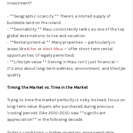
investment?
- **Geographic scarcity:** There’s a limited supply of
buildable land on the island.
- **Desirability:** Maui consistently ranks as one of the top
global destinations to live and vacation.
- **Rental potential:** Many properties — particularly in
areas like
Kihei
or
West Maui
— offer short-term rental
opportunities (if legally permitted).
- **Lifestyle value:** Owning in Maui isn’t just financial —
it’s also about long-term wellness, environment, and lifestyle
quality.
Timing the Market vs. Time in the Market
Trying to time the market perfectly is risky. Instead, focus on
long-term value. Buyers who purchased during previous
'cooling' periods (like 2010–2012) saw **significant
appreciation** in the following decade.
Today’s conditions — higher inventory, more negotiable