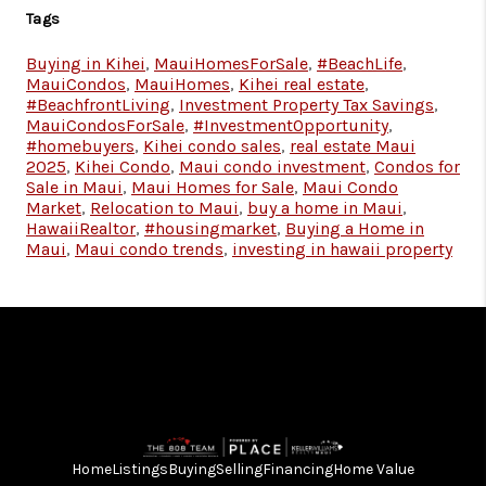
Tags
Buying in Kihei
,
MauiHomesForSale
,
#BeachLife
,
MauiCondos
,
MauiHomes
,
Kihei real estate
,
#BeachfrontLiving
,
Investment Property Tax Savings
,
MauiCondosForSale
,
#InvestmentOpportunity
,
#homebuyers
,
Kihei condo sales
,
real estate Maui
2025
,
Kihei Condo
,
Maui condo investment
,
Condos for
Sale in Maui
,
Maui Homes for Sale
,
Maui Condo
Market
,
Relocation to Maui
,
buy a home in Maui
,
HawaiiRealtor
,
#housingmarket
,
Buying a Home in
Maui
,
Maui condo trends
,
investing in hawaii property
Home
Listings
Buying
Selling
Financing
Home Value