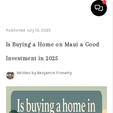
HOME
Published July 13, 2025
SEARCH LISTINGS
Is Buying a Home on Maui a Good
CONDOS
Investment in 2025
BUYING
SELLING
Written by Benjamin Finnerty
OUR COMMUNITIES
LOVE IT
GUARANTEED SOLD