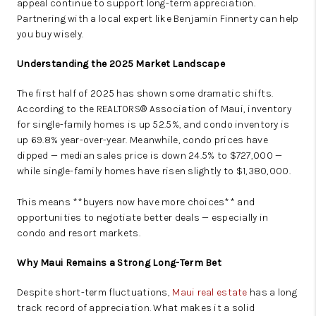
appeal continue to support long-term appreciation.
Partnering with a local expert like Benjamin Finnerty can help
you buy wisely.
Understanding the 2025 Market Landscape
The first half of 2025 has shown some dramatic shifts.
According to the REALTORS® Association of Maui, inventory
for single-family homes is up 52.5%, and condo inventory is
up 69.8% year-over-year. Meanwhile, condo prices have
dipped — median sales price is down 24.5% to $727,000 —
while single-family homes have risen slightly to $1,380,000.
This means **buyers now have more choices** and
opportunities to negotiate better deals — especially in
condo and resort markets.
Why Maui Remains a Strong Long-Term Bet
Despite short-term fluctuations,
Maui real estate
has a long
track record of appreciation. What makes it a solid