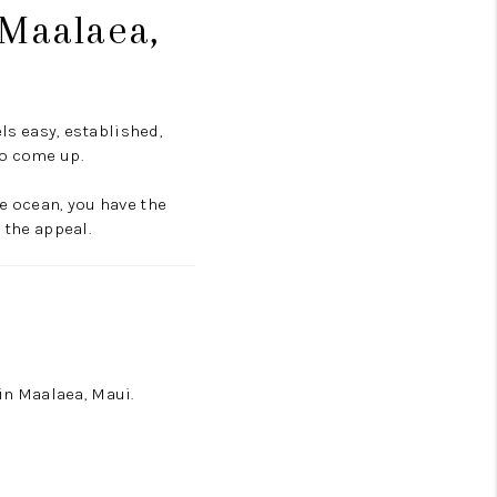
 Maalaea,
s easy, established,
to come up.
he ocean, you have the
 the appeal.
in Maalaea, Maui.