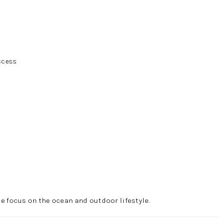
ccess
e focus on the ocean and outdoor lifestyle.