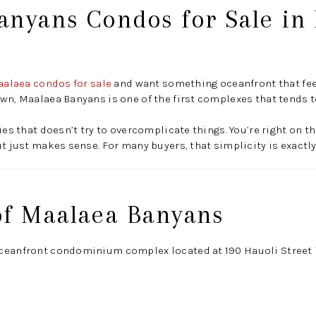
anyans Condos for Sale in
alaea condos for sale
and want something oceanfront that feel
wn, Maalaea Banyans is one of the first complexes that tends 
ies that doesn’t try to overcomplicate things. You’re right on t
ut just makes sense. For many buyers, that simplicity is exactly
of Maalaea Banyans
ceanfront condominium complex located at 190 Hauoli Street 