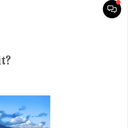
HOME
SEARCH LISTINGS
t?
CONDOS
BUYING
SELLING
OUR COMMUNITIES