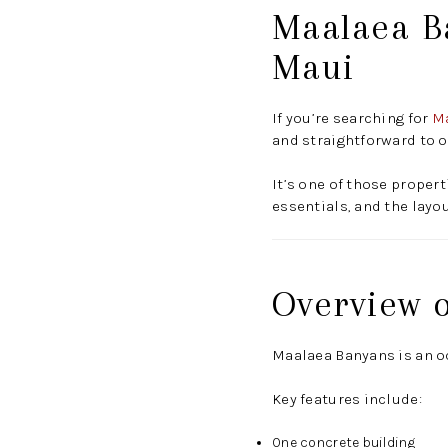
Maalaea B
Maui
If you’re searching for
Ma
and straightforward to o
It’s one of those propert
essentials, and the layo
Overview 
Maalaea Banyans is an o
Key features include:
One concrete building