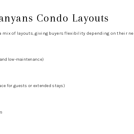
anyans Condo Layouts
 mix of layouts, giving buyers flexibility depending on their ne
t and low-maintenance)
ce for guests or extended stays)
ts