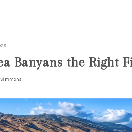
026
ea Banyans the Right Fi
l Simmons