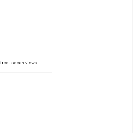
irect ocean views.