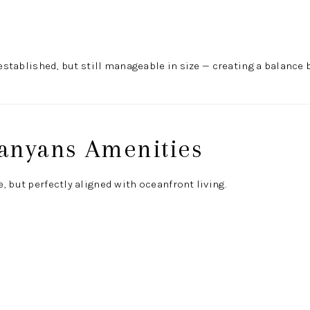
l established, but still manageable in size — creating a balan
anyans Amenities
, but perfectly aligned with oceanfront living.
l