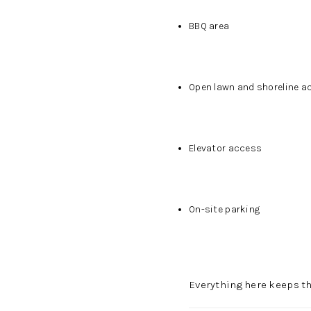
BBQ area
Open lawn and shoreline a
Elevator access
On-site parking
Everything here keeps th