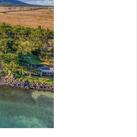
LOVE IT
GUARANTEED SOLD
WHO WE ARE
BLOG
CAREERS
ABOUT PLACE
CONNECT