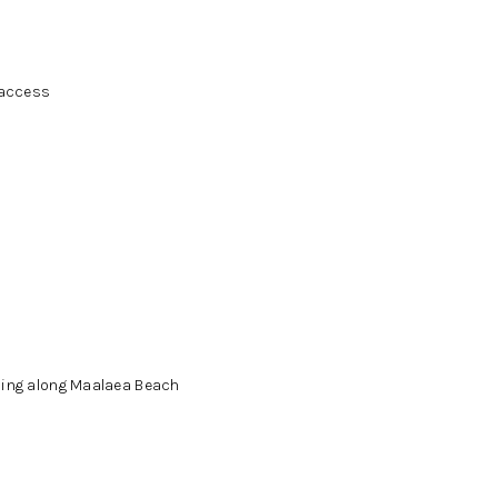
 access
ning along Maalaea Beach