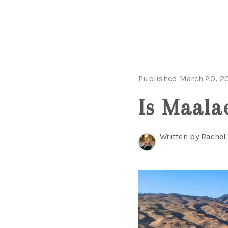
Published March 20, 2
Is Maala
Written by Rache