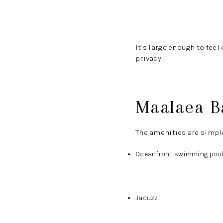
It’s large enough to fee
privacy.
Maalaea B
The amenities are simple
Oceanfront swimming poo
Jacuzzi