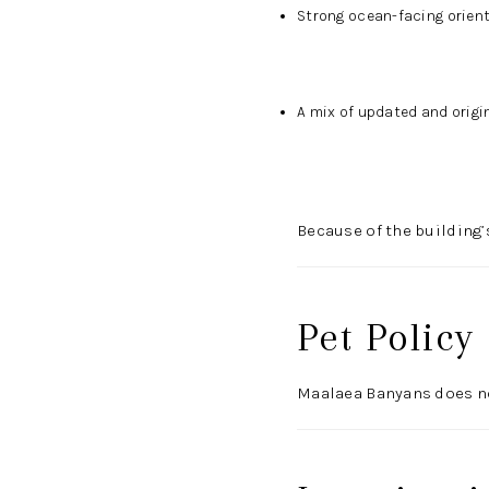
Strong ocean-facing orien
A mix of updated and origin
Because of the building’
Pet Policy
Maalaea Banyans does not