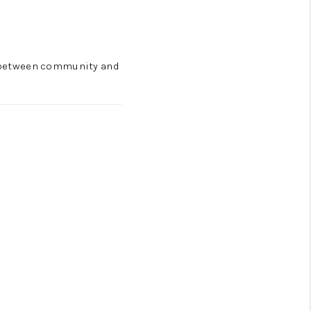
ce between community and