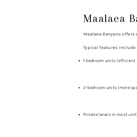
Maalaea B
Maalaea Banyans offers a
Typical features include:
1-bedroom units (efficien
2-bedroom units (more spa
Private lanais in most uni