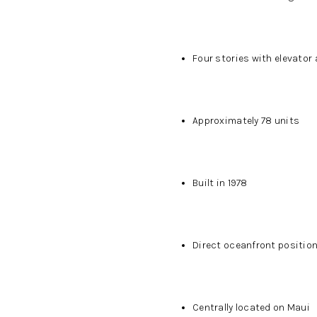
Four stories with elevator
Approximately 78 units
Built in 1978
Direct oceanfront positio
Centrally located on Maui