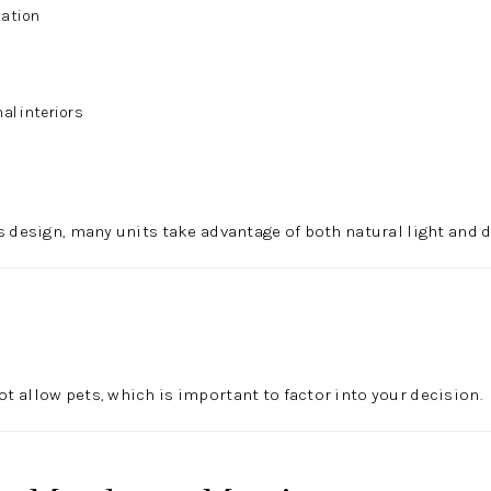
tation
al interiors
s design, many units take advantage of both natural light and d
 allow pets, which is important to factor into your decision.