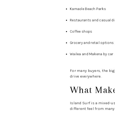
Kamaole Beach Parks
Restaurants and casual di
Coffee shops
Grocery and retail options
Wailea and Makena by car
For many buyers, the big
drive everywhere.
What Makes
Island Surf is a mixed-u
different feel from man