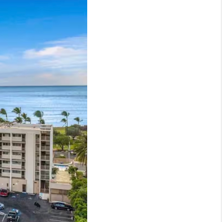
LOVE IT
GUARANTEED SOLD
WHO WE ARE
BLOG
CAREERS
ABOUT PLACE
CONNECT