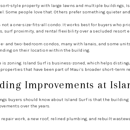
esort-style property with large lawns and multiple buildings, I
l. Some people love that. Others prefer something quieter and
s not a one-size-fits-all condo. It works best for buyers who pri
, surf proximity, and rental flexibility over a secluded resort
ne- and two-bedroom condos, many with lanais, and some units
ding on their location within the building.
 is zoning. Island Surf is business-zoned, which helps disting
roperties that have been part of Maui’s broader short-term re
ding Improvements at Isla
ngs buyers should know about Island Surf is that the building
ovements over the years.
 repair work, a new roof, relined plumbing, and rebuilt wastewa