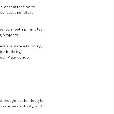
 closer attention to
ce fees, and future
uments, meeting minutes,
g projects.
rs evaluate a building.
ajor building
outh Maui condo
t recognizable lifestyle
skatepark activity, and