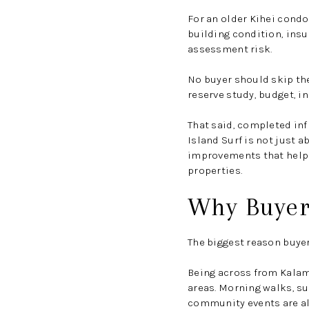
For an older Kihei condo
building condition, insu
assessment risk.
No buyer should skip the
reserve study, budget, i
That said, completed inf
Island Surf is not just a
improvements that help 
properties.
Why Buyers
The biggest reason buyers
Being across from Kalama
areas. Morning walks, su
community events are al