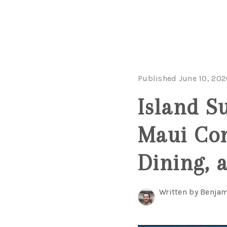
Published June 10, 202
Island S
Maui Con
Dining, 
Written by Benjam