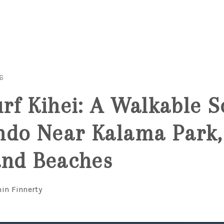
6
urf Kihei: A Walkable S
do Near Kalama Park, 
and Beaches
in Finnerty