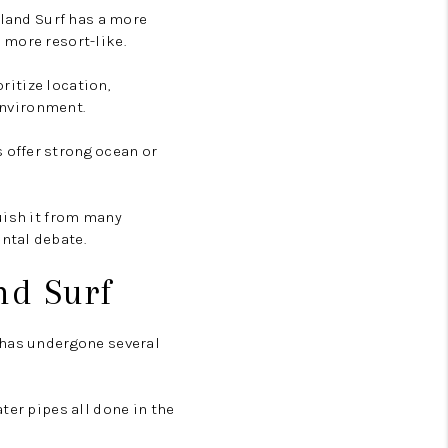
sland Surf has a more
 more resort-like.
oritize location,
 environment.
 offer strong ocean or
uish it from many
ntal debate.
nd Surf
 has undergone several
ter pipes all done in the