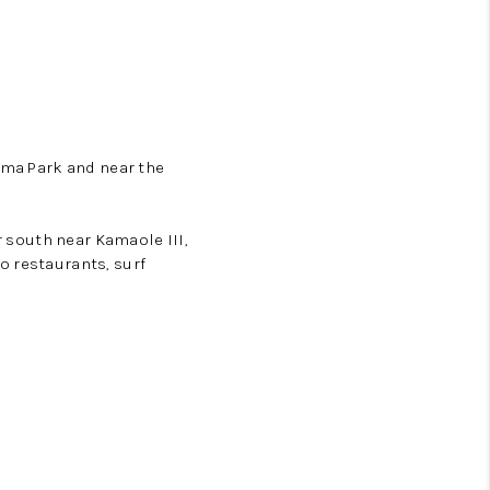
ama Park and near the
r south near Kamaole III,
o restaurants, surf