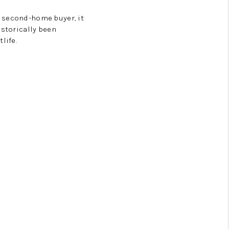
a second-home buyer, it
istorically been
life.