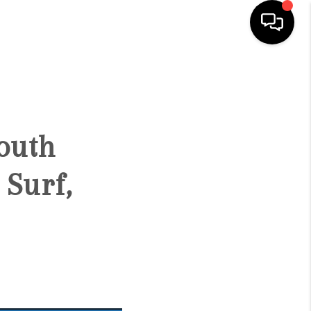
HOME
SEARCH LISTINGS
outh
CONDOS
Surf,
BUYING
SELLING
OUR COMMUNITIES