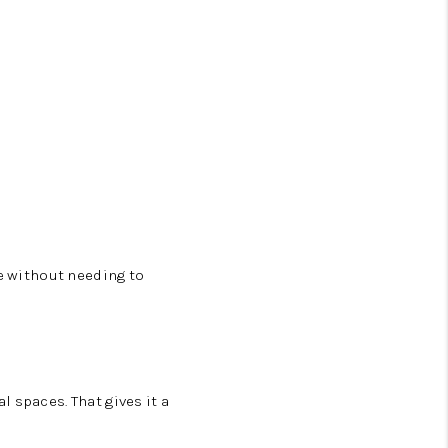
le without needing to
 spaces. That gives it a