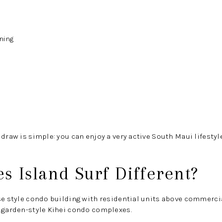
ning
 draw is simple: you can enjoy a very active South Maui lifesty
 Island Surf Different?
se style condo building with residential units above commercial
y garden-style Kihei condo complexes.