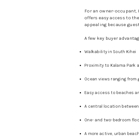
For an owner-occupant, 
offers easy access to th
appealing because guests
A few key buyer advantag
Walkability in South Kihei
Proximity to Kalama Park 
Ocean views ranging from 
Easy access to beaches a
A central location between
One- and two-bedroom floo
A more active, urban beach