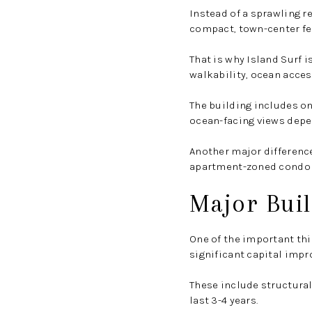
Instead of a sprawling r
compact, town-center fee
That is why Island Surf i
walkability, ocean access
The building includes o
ocean-facing views depen
Another major difference
apartment-zoned condo p
Major Buil
One of the important thi
significant capital impr
These include structural
last 3-4 years.