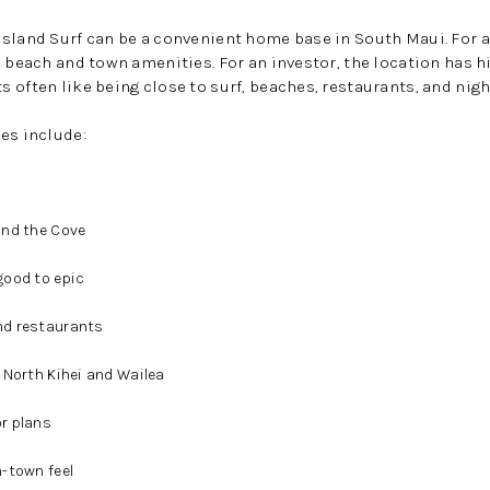
Island Surf can be a convenient home base in South Maui. For 
e beach and town amenities. For an investor, the location has h
 often like being close to surf, beaches, restaurants, and night
es include:
and the Cove
good to epic
nd restaurants
 North Kihei and Wailea
r plans
-town feel