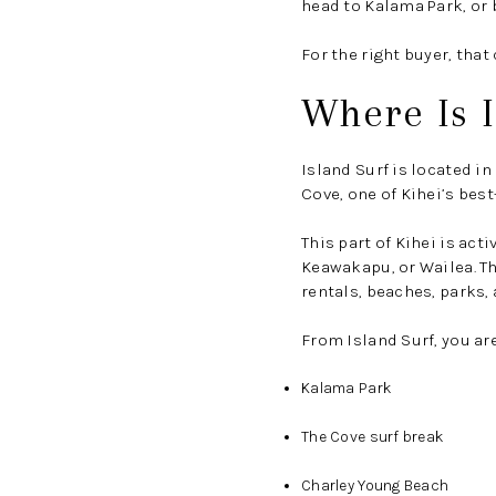
head to Kalama Park, or b
For the right buyer, tha
Where Is I
Island Surf is located i
Cove, one of Kihei’s bes
This part of Kihei is act
Keawakapu, or Wailea. Th
rentals, beaches, parks,
From Island Surf, you are
Kalama Park
The Cove surf break
Charley Young Beach