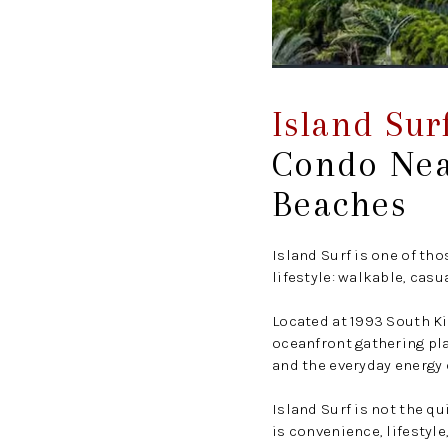
Island Sur
Condo Nea
Beaches
Island Surf is one of th
lifestyle: walkable, casu
Located at 1993 South Ki
oceanfront gathering pla
and the everyday energy o
Island Surf is not the qu
is convenience, lifestyle