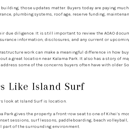
 building, those updates matter. Buyers today are paying much
rance, plumbing systems, roof age, reserve funding, maintenan
ir due diligence. It is still important to review the AOAO doc
nsurance information, disclosures, and any current or upcomin
rastructure work can make a meaningful difference in how buye
bout a great location near Kalama Park. It also has a story of m
address some of the concerns buyers often have with older S
 Like Island Surf
 look at Island Surf is location.
 Park gives the property a front-row seat to one of Kihei’s mos
nset sessions, surf lessons, paddleboarding, beach volleyball, 
l part of the surrounding environment.