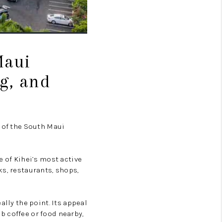
Maui
g, and
n of the South Maui
e of Kihei’s most active
ks, restaurants, shops,
ally the point. Its appeal
ab coffee or food nearby,