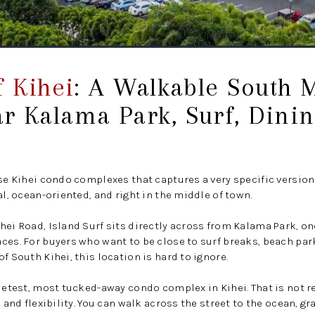
f Kihei
: A Walkable South 
r Kalama Park, Surf, Dinin
ose Kihei condo complexes that captures a very specific versio
al, ocean-oriented, and right in the middle of town.
hei Road, Island Surf sits directly across from Kalama Park, on
ces. For buyers who want to be close to surf breaks, beach par
f South Kihei, this location is hard to ignore.
ietest, most tucked-away condo complex in Kihei. That is not re
, and flexibility. You can walk across the street to the ocean, gr