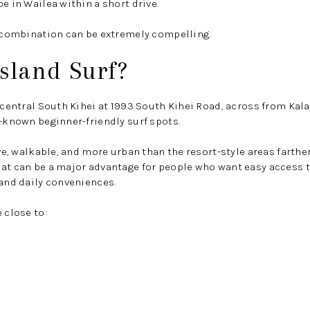
e in Wailea within a short drive.
t combination can be extremely compelling.
sland Surf?
n central South Kihei at 1993 South Kihei Road, across from Kal
t-known beginner-friendly surf spots.
ive, walkable, and more urban than the resort-style areas farthe
at can be a major advantage for people who want easy access t
 and daily conveniences.
 close to: