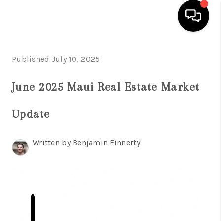
HOME
Published July 10, 2025
SEARCH LISTINGS
June 2025 Maui Real Estate Market
CONDOS
Update
BUYING
SELLING
Written by Benjamin Finnerty
OUR COMMUNITIES
LOVE IT
GUARANTEED SOLD