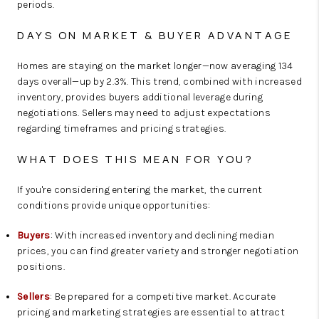
periods.
DAYS ON MARKET & BUYER ADVANTAGE
Homes are staying on the market longer—now averaging 134
days overall—up by 2.3%. This trend, combined with increased
inventory, provides buyers additional leverage during
negotiations. Sellers may need to adjust expectations
regarding timeframes and pricing strategies.
WHAT DOES THIS MEAN FOR YOU?
If you're considering entering the market, the current
conditions provide unique opportunities:
Buyers
: With increased inventory and declining median
prices, you can find greater variety and stronger negotiation
positions.
Sellers
: Be prepared for a competitive market. Accurate
pricing and marketing strategies are essential to attract