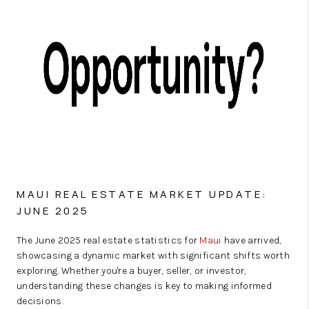
MAUI REAL ESTATE MARKET UPDATE:
JUNE 2025
The June 2025 real estate statistics for
Maui
have arrived,
showcasing a dynamic market with significant shifts worth
exploring. Whether you're a buyer, seller, or investor,
understanding these changes is key to making informed
decisions.