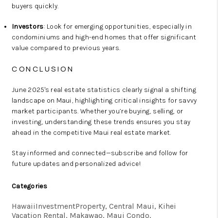
buyers quickly.
Investors
: Look for emerging opportunities, especially in
condominiums and high-end homes that offer significant
value compared to previous years.
CONCLUSION
June 2025's real estate statistics clearly signal a shifting
landscape on Maui, highlighting critical insights for savvy
market participants. Whether you’re buying, selling, or
investing, understanding these trends ensures you stay
ahead in the competitive Maui real estate market.
Stay informed and connected—subscribe and follow for
future updates and personalized advice!
Categories
HawaiiInvestmentProperty, Central Maui, Kihei
Vacation Rental, Makawao, Maui Condo,