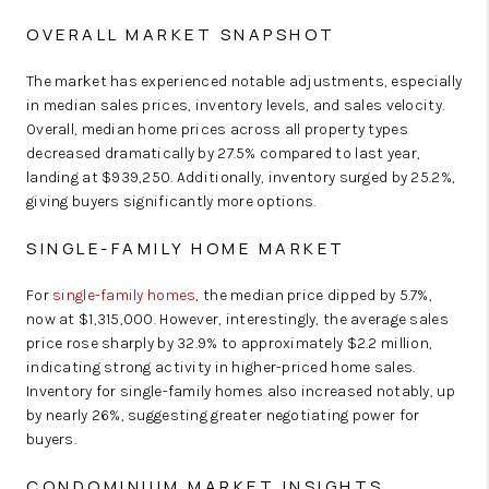
OVERALL MARKET SNAPSHOT
The market has experienced notable adjustments, especially
in median sales prices, inventory levels, and sales velocity.
Overall, median home prices across all property types
decreased dramatically by 27.5% compared to last year,
landing at $939,250. Additionally, inventory surged by 25.2%,
giving buyers significantly more options.
SINGLE-FAMILY HOME MARKET
For
single-family homes
, the median price dipped by 5.7%,
now at $1,315,000. However, interestingly, the average sales
price rose sharply by 32.9% to approximately $2.2 million,
indicating strong activity in higher-priced home sales.
Inventory for single-family homes also increased notably, up
by nearly 26%, suggesting greater negotiating power for
buyers.
CONDOMINIUM MARKET INSIGHTS