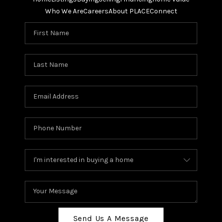
Who We Are
Careers
About PLACE
Connect
Send Us A Message