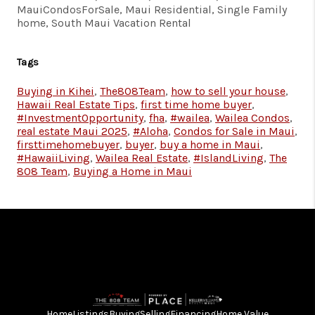
MauiCondosForSale, Maui Residential, Single Family
home, South Maui Vacation Rental
Tags
Buying in Kihei
,
The808Team
,
how to sell your house
,
Hawaii Real Estate Tips
,
first time home buyer
,
#InvestmentOpportunity
,
fha
,
#wailea
,
Wailea Condos
,
real estate Maui 2025
,
#Aloha
,
Condos for Sale in Maui
,
firsttimehomebuyer
,
buyer
,
buy a home in Maui
,
#HawaiiLiving
,
Wailea Real Estate
,
#IslandLiving
,
The
808 Team
,
Buying a Home in Maui
Home
Listings
Buying
Selling
Financing
Home Value