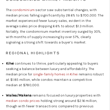
The
condominium
sector saw substantial changes, with
median prices falling significantly by 28.6% to $700,000. The
market experienced fewer luxury sales, evident in the
average sales price dropping 6.6% to about $1.3 million.
Notably, the condominium market inventory surged by 30%,
with months of supply increasing by over 57%, clearly
signaling a strong shift towards a buyer’s market.
REGIONAL HIGHLIGHTS
Kihei
continues to thrive, particularly appealing to buyers
seeking a balance between luxury and affordability. The
median price for
single-family homes in Kihei
remains robust
at $1.85 million, while condos maintain a competitive
median at $780,000.
Wailea/Makena
remains focused on luxury properties with
median condo prices
holding strong around $2.16 million,
though with fewer transactions compared to previous