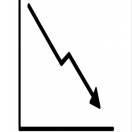
WHO WE ARE
BLOG
CAREERS
ABOUT PLACE
CONNECT