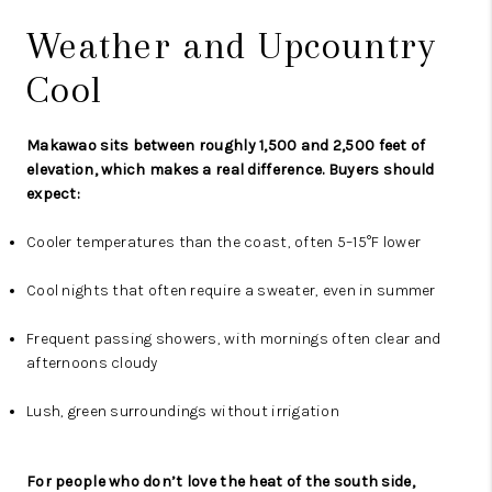
Weather and Upcountry
Cool
Makawao sits between roughly 1,500 and 2,500 feet of
elevation, which makes a real difference. Buyers should
expect:
Cooler temperatures than the coast, often 5–15°F lower
Cool nights that often require a sweater, even in summer
Frequent passing showers, with mornings often clear and
afternoons cloudy
Lush, green surroundings without irrigation
For people who don’t love the heat of the south side,