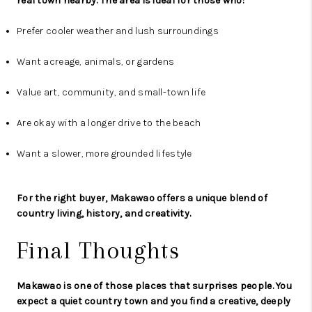
real town nearby. The area is ideal for those who:
Prefer cooler weather and lush surroundings
Want acreage, animals, or gardens
Value art, community, and small-town life
Are okay with a longer drive to the beach
Want a slower, more grounded lifestyle
For the right buyer, Makawao offers a unique blend of
country living, history, and creativity.
Final Thoughts
Makawao is one of those places that surprises people. You
expect a quiet country town and you find a creative, deeply