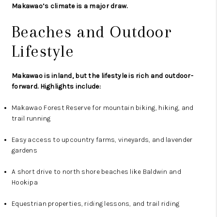
Makawao’s climate is a major draw.
Beaches and Outdoor
Lifestyle
Makawao is inland, but the lifestyle is rich and outdoor-
forward. Highlights include:
Makawao Forest Reserve for mountain biking, hiking, and
trail running
Easy access to upcountry farms, vineyards, and lavender
gardens
A short drive to north shore beaches like Baldwin and
Hookipa
Equestrian properties, riding lessons, and trail riding