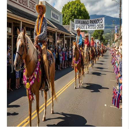
WHO WE ARE
BLOG
CAREERS
ABOUT PLACE
CONNECT