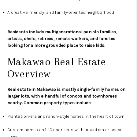
A creative, friendly, and family-oriented neighborhood
Residents include multigenerational paniolo families,
artists, chefs, retirees, remote workers, and families
looking for a more grounded place to raise kids.
Makawao Real Estate
Overview
Real estate in Makawao is mostly single-family homes on
larger lots, with a handful of condos and townhomes
nearby. Common property types include:
Plantation-era and ranch-style homes in the heart of town
Custom homes on 1–10+ acre lots with mountain or ocean
views