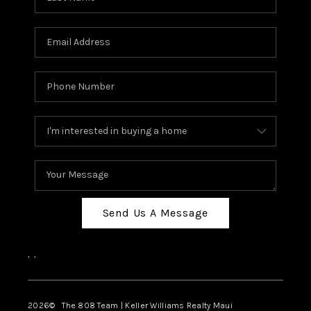
Send Us A Message
,
,
2026
© The 808 Team | Keller Williams Realty Maui