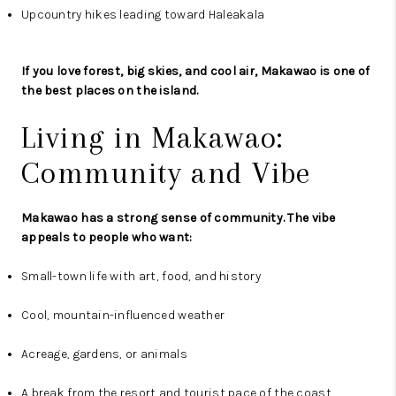
Upcountry hikes leading toward Haleakala
If you love forest, big skies, and cool air, Makawao is one of
the best places on the island.
Living in Makawao:
Community and Vibe
Makawao has a strong sense of community. The vibe
appeals to people who want:
Small-town life with art, food, and history
Cool, mountain-influenced weather
Acreage, gardens, or animals
A break from the resort and tourist pace of the coast