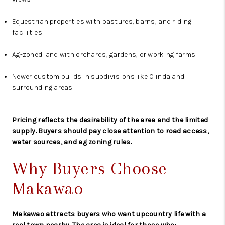
Equestrian properties with pastures, barns, and riding
facilities
Ag-zoned land with orchards, gardens, or working farms
Newer custom builds in subdivisions like Olinda and
surrounding areas
Pricing reflects the desirability of the area and the limited
supply. Buyers should pay close attention to road access,
water sources, and ag zoning rules.
Why Buyers Choose
Makawao
Makawao attracts buyers who want upcountry life with a