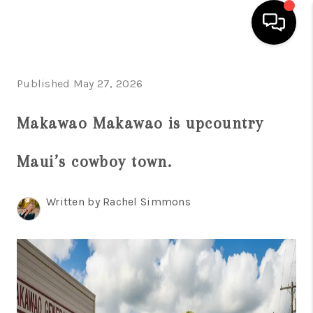
HOME
Published May 27, 2026
SEARCH LISTINGS
Makawao Makawao is upcountry
CONDOS
Maui’s cowboy town.
BUYING
SELLING
Written by Rachel Simmons
OUR COMMUNITIES
LOVE IT
GUARANTEED SOLD