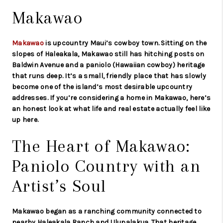
Makawao
Makawao
is upcountry Maui’s cowboy town. Sitting on the
slopes of Haleakala, Makawao still has hitching posts on
Baldwin Avenue and a paniolo (Hawaiian cowboy) heritage
that runs deep. It’s a small, friendly place that has slowly
become one of the island’s most desirable upcountry
addresses. If you’re considering a home in Makawao, here’s
an honest look at what life and real estate actually feel like
up here.
The Heart of Makawao:
Paniolo Country with an
Artist’s Soul
Makawao began as a ranching community connected to
nearby Haleakala Ranch and Ulupalakua. That heritage