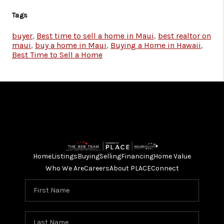
Tags
buyer
,
Best time to sell a home in Maui
,
best realtor on
maui
,
buy a home in Maui
,
Buying a Home in Hawaii
,
Best Time to Sell a Home
Home
Listings
Buying
Selling
Financing
Home Value
Who We Are
Careers
About PLACE
Connect