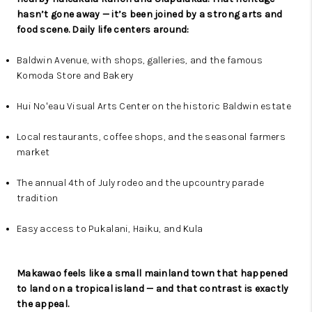
hasn’t gone away — it’s been joined by a strong arts and
food scene. Daily life centers around:
Baldwin Avenue, with shops, galleries, and the famous
Komoda Store and Bakery
Hui Noʻeau Visual Arts Center on the historic Baldwin estate
Local restaurants, coffee shops, and the seasonal farmers
market
The annual 4th of July rodeo and the upcountry parade
tradition
Easy access to Pukalani, Haiku, and Kula
Makawao feels like a small mainland town that happened
to land on a tropical island — and that contrast is exactly
the appeal.