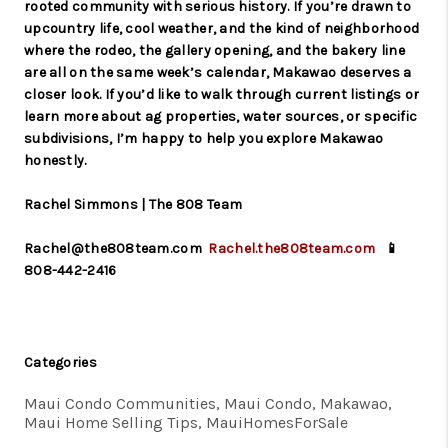
rooted community with serious history. If you’re drawn to
upcountry life, cool weather, and the kind of neighborhood
where the rodeo, the gallery opening, and the bakery line
are all on the same week’s calendar, Makawao deserves a
closer look. If you’d like to walk through current listings or
learn more about ag properties, water sources, or specific
subdivisions, I’m happy to help you explore Makawao
honestly.
Rachel Simmons | The 808 Team
Rachel@the808team.com
Rachel.the808team.com
📱
808-442-2416
Categories
Maui Condo Communities, Maui Condo, Makawao,
Maui Home Selling Tips, MauiHomesForSale