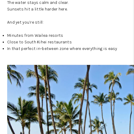
The water stays calm and clear.
Sunsets hit a little harder here.
And yet you’re still:
Minutes from Wailea resorts
Close to South Kihei restaurants
In that perfect in-between zone where everything is easy