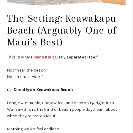
The Setting: Keawakapu
Beach (Arguably One of
Maui’s Best)
This is where
Mana Kai
quietly separates itself.
Not “near the beach.”
Not “a short walk.”
👉
Directly on Keawakapu Beach
Long, swimmable, uncrowded, and stretching right into
Wailea—this is the kind of beach people daydream about
when they’re not on Maui.
Morning walks feel endless.