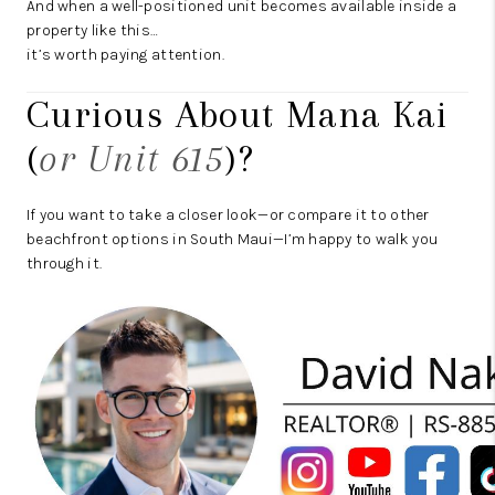
And when a well-positioned unit becomes available inside a
property like this…
it’s worth paying attention.
Curious About Mana Kai
(
or Unit 615
)?
If you want to take a closer look—or compare it to other
beachfront options in South Maui—I’m happy to walk you
through it.