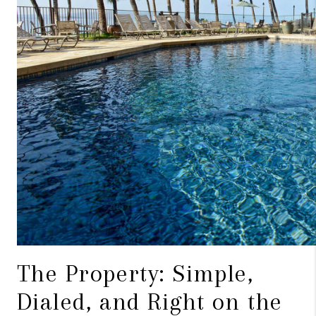
The Property: Simple,
Dialed, and Right on the