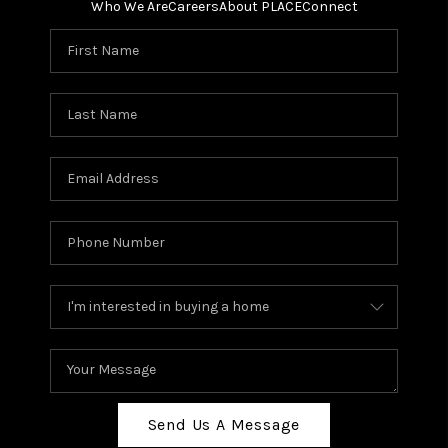
Who We Are
Careers
About PLACE
Connect
Send Us A Message