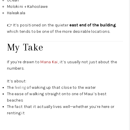
Ocean
Molokini + Kahoolawe
Haleakala
👉 It’s positioned on the quieter
east end of the building
,
which tends to be one of the more desirable locations.
My Take
If you’re drawn to
Mana Kai
, it’s usually not just about the
numbers.
It’s about:
The
feeling
of waking up that close to the water
The ease of walking straight onto one of Maui’s best
beaches
The fact that it actually lives well—whether you’re here or
renting it