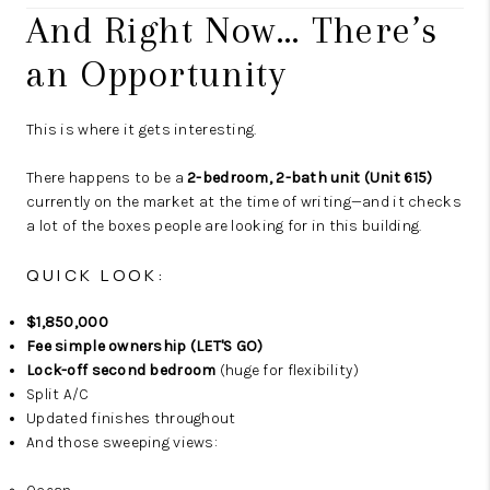
And Right Now… There’s
an Opportunity
This is where it gets interesting.
There happens to be a
2-bedroom, 2-bath unit (Unit 615)
currently on the market at the time of writing—and it checks
a lot of the boxes people are looking for in this building.
QUICK LOOK:
$1,850,000
Fee simple ownership (LET'S GO)
Lock-off second bedroom
(huge for flexibility)
Split A/C
Updated finishes throughout
And those sweeping views: