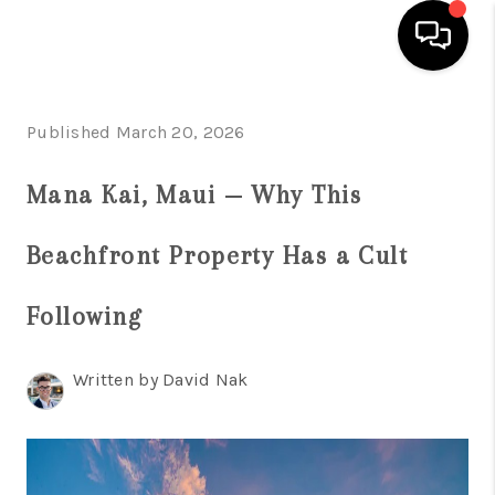
HOME
Published March 20, 2026
SEARCH LISTINGS
Mana Kai, Maui — Why This
CONDOS
Beachfront Property Has a Cult
BUYING
SELLING
Following
OUR COMMUNITIES
Written by David Nak
LOVE IT
GUARANTEED SOLD