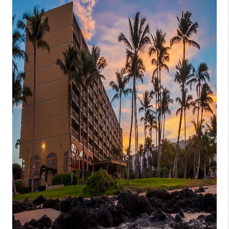
WHO WE ARE
BLOG
CAREERS
ABOUT PLACE
CONNECT