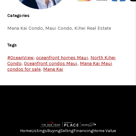
Categories
Mana Kai Condo, Maui Condo, Kihei Real Estate
Tags
#OceanView
,
oceanfront homes Maui
,
North Kihei
Condo
,
Oceanfront condos Maui
,
Mana Kai Maui
condos for sale
,
Mana Kai
Home
Listings
Buying
Selling
Financing
Home Value