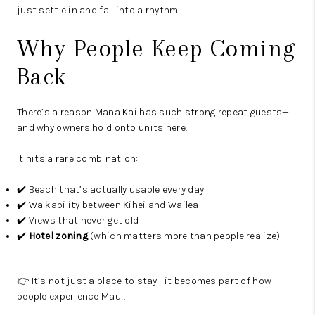
just settle in and fall into a rhythm.
Why People Keep Coming
Back
There’s a reason Mana Kai has such strong repeat guests—
and why owners hold onto units here.
It hits a rare combination:
✔️ Beach that’s actually usable every day
✔️ Walkability between Kihei and Wailea
✔️ Views that never get old
✔️
Hotel zoning
(which matters more than people realize)
👉 It’s not just a place to stay—it becomes part of how
people experience Maui.