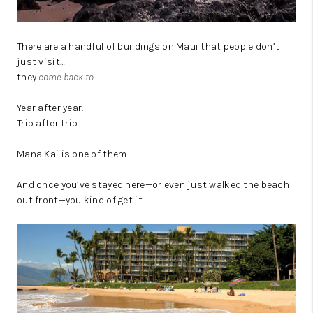
There are a handful of buildings on Maui that people don’t
just visit…
they
come back to
.
Year after year.
Trip after trip.
Mana Kai is one of them.
And once you’ve stayed here—or even just walked the beach
out front—you kind of get it.