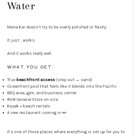
Water
Mana Kai doesn’t try to be overly polished or flashy.
It just… works.
And it works really well.
WHAT YOU GET:
True
beachfront access
(step out → sand)
Oceanfront pool that feels like it blends into the Pacific
BBQ area, gym, and business center
808 General Store on-site
Kayak + beach rentals
A new restaurant coming in 👀
It’s one of those places where everything is set up for you to