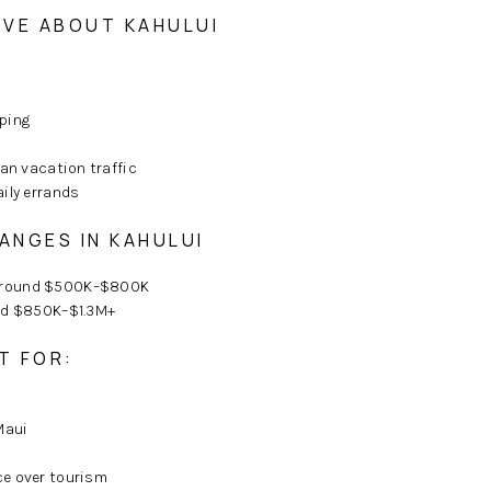
VE ABOUT KAHULUI
ping
han vacation traffic
ily errands
ANGES IN KAHULUI
around $500K–$800K
nd $850K–$1.3M+
T FOR:
Maui
e over tourism