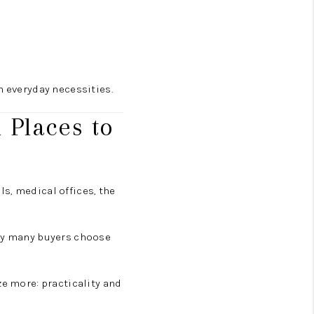
m everyday necessities.
 Places to
ols, medical offices, the
why many buyers choose
ze more: practicality and