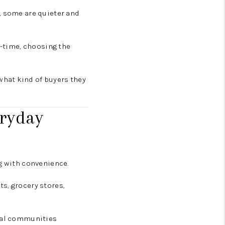
, some are quieter and
l-time, choosing the
what kind of buyers they
eryday
ng with convenience.
s, grocery stores,
tial communities