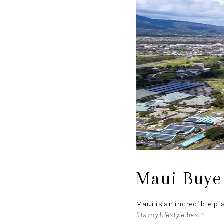
Maui Buyer
Maui is an incredible pl
fits my lifestyle best?