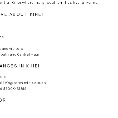
tral Kihei where many local families live full-time.
VE ABOUT KIHEI
hei
s and visitors
South and Central Maui
ANGES IN KIHEI
850K
al living: often mid-$500Ks+
und $900K–$1.8M+
OR: