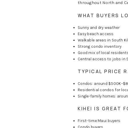
throughout North and Cen
WHAT BUYERS LO
Sunny and dry weather
Easy beach access
Walkable areas in South Ki
Strong condo inventory
Good mix of local resident
Central access to jobs in 
TYPICAL PRICE R
Condos: around $500K–$
Residential condos for loc
Single-family homes: aro
KIHEI IS GREAT F
First-time Maui buyers
Condo buyers