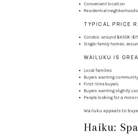
Convenient location
Residential neighborhoods
TYPICAL PRICE 
Condos: around $450K–$7
Single-family homes: aro
WAILUKU IS GRE
Local families
Buyers wanting community 
First-time buyers
Buyers wanting slightly co
People looking for a more r
Wailuku appeals to buye
Haiku: Spa