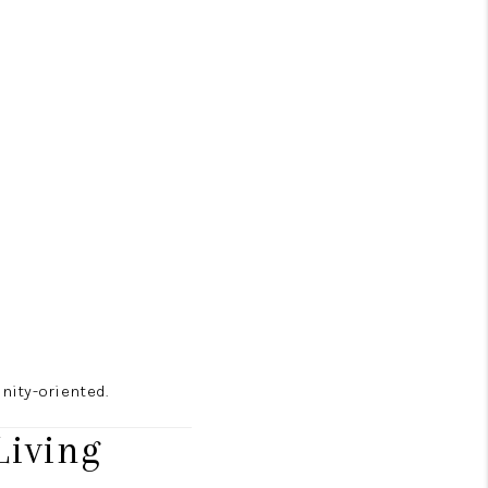
nity-oriented.
Living