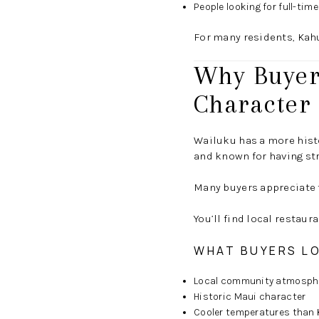
People looking for full-tim
For many residents, Kahu
Why Buyers
Character
Wailuku has a more histo
and known for having st
Many buyers appreciate 
You’ll find local restau
WHAT BUYERS L
Local community atmosph
Historic Maui character
Cooler temperatures than 