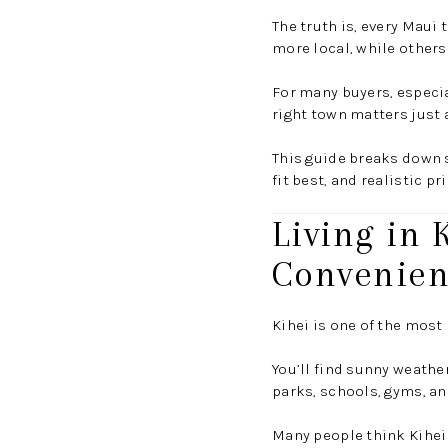
The truth is, every Maui
more local, while others 
For many buyers, especia
right town matters just
This guide breaks down 
fit best, and realistic p
Living in 
Convenie
Kihei is one of the most
You’ll find sunny weathe
parks, schools, gyms, and
Many people think Kihei 