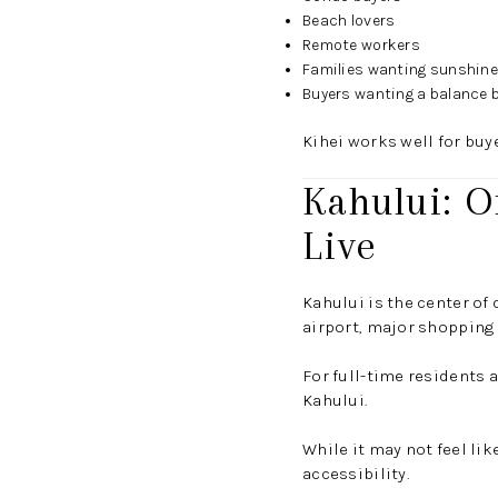
Beach lovers
Remote workers
Families wanting sunshin
Buyers wanting a balance b
Kihei works well for buy
Kahului: O
Live
Kahului is the center of 
airport, major shopping
For full-time residents 
Kahului.
While it may not feel li
accessibility.