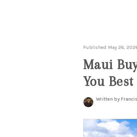
Published May 26, 202
Maui Buy
You Best
Written by Franci