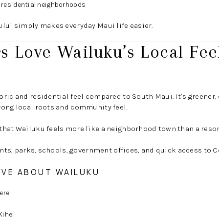
e residential neighborhoods
lui simply makes everyday Maui life easier.
 Love Wailuku’s Local Fee
ric and residential feel compared to South Maui. It’s greener, o
rong local roots and community feel.
that Wailuku feels more like a neighborhood town than a resor
rants, parks, schools, government offices, and quick access to C
OVE ABOUT WAILUKU
ere
Kihei