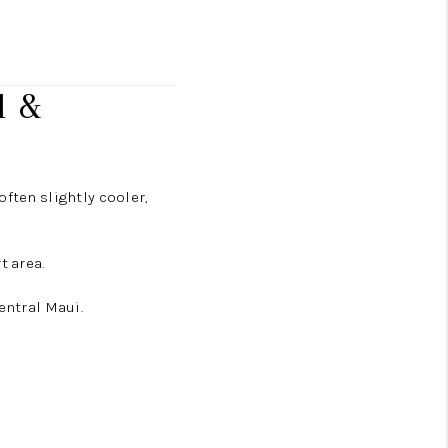
l &
ften slightly cooler,
t area.
entral Maui.