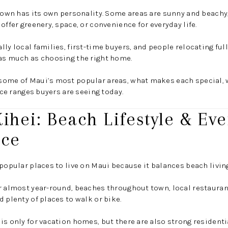
 town has its own personality. Some areas are sunny and beachy
offer greenery, space, or convenience for everyday life.
lly local families, first-time buyers, and people relocating ful
 as much as choosing the right home.
some of Maui’s most popular areas, what makes each special, 
rice ranges buyers are seeing today.
Kihei: Beach Lifestyle & Ev
nce
 popular places to live on Maui because it balances beach livi
r almost year-round, beaches throughout town, local restaurant
 plenty of places to walk or bike.
is only for vacation homes, but there are also strong residen