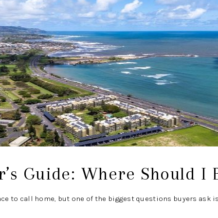
’s Guide: Where Should I 
ace to call home, but one of the biggest questions buyers ask i