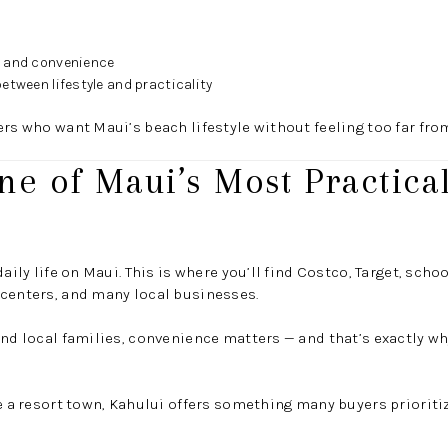
e and convenience
etween lifestyle and practicality
ers who want Maui’s beach lifestyle without feeling too far fro
ne of Maui’s Most Practical
daily life on Maui. This is where you’ll find Costco, Target, scho
 centers, and many local businesses.
and local families, convenience matters — and that’s exactly 
ke a resort town, Kahului offers something many buyers prioriti