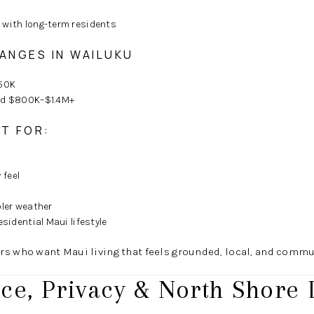
 with long-term residents
RANGES IN WAILUKU
50K
und $800K–$1.4M+
AT FOR:
feel
oler weather
esidential Maui lifestyle
rs who want Maui living that feels grounded, local, and commu
ce, Privacy & North Shore 