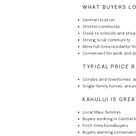
WHAT BUYERS LO
Central location
Shorter commutes
Close to schools and shop
Strong local community
More full-time residents t
Convenient for work and da
TYPICAL PRICE R
Condos and townhomes: 
Single-family homes: arou
KAHULUI IS GREA
Local Maui families
Buyers working in Central 
First-time homebuyers
Buyers wanting convenienc