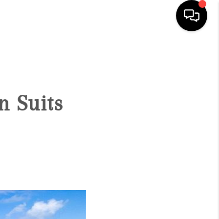
HOME
SEARCH LISTINGS
n Suits
CONDOS
BUYING
SELLING
OUR COMMUNITIES