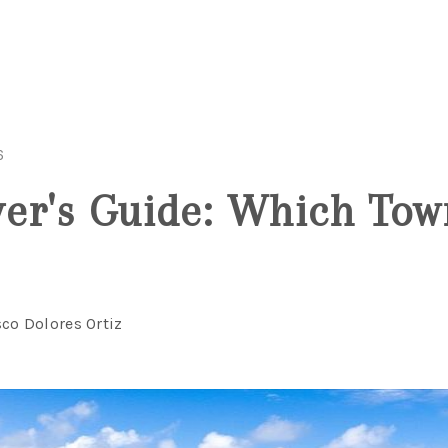
6
er's Guide: Which Tow
sco Dolores Ortiz