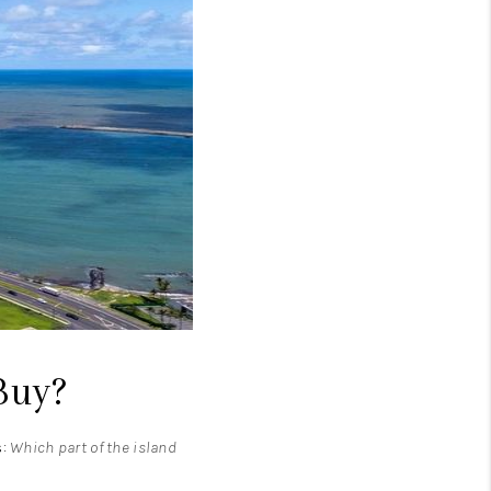
LOVE IT
GUARANTEED SOLD
WHO WE ARE
BLOG
CAREERS
Buy?
ABOUT PLACE
s:
Which part of the island
CONNECT