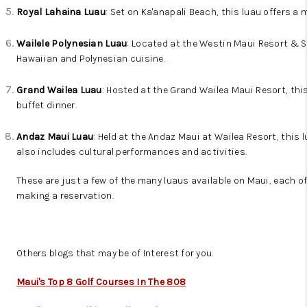
Royal Lahaina Luau
: Set on Ka'anapali Beach, this luau offers 
Wailele Polynesian Luau
: Located at the Westin Maui Resort & Sp
Hawaiian and Polynesian cuisine.
Grand Wailea Luau
: Hosted at the Grand Wailea Maui Resort, thi
buffet dinner.
Andaz Maui Luau
: Held at the Andaz Maui at Wailea Resort, this 
also includes cultural performances and activities.
These are just a few of the many luaus available on Maui, each of
making a reservation.
Others blogs that may be of Interest for you.
Maui's Top 8 Golf Courses In The 808