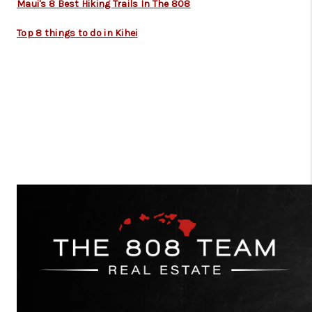
Maui's 8 Best Hiking Trails In The 808
Top 8 things to do in Kihei