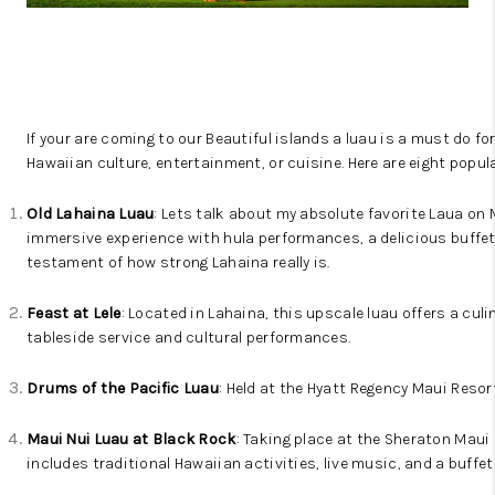
WHO WE ARE
BLOG
CAREERS
If your are coming to our Beautiful islands a luau is a must do fo
ABOUT PLACE
Hawaiian culture, entertainment, or cuisine. Here are eight popul
CONNECT
Old Lahaina Luau
: Lets talk about my absolute favorite Laua on 
immersive experience with hula performances, a delicious buffet,
testament of how strong Lahaina really is.
Feast at Lele
: Located in Lahaina, this upscale luau offers a cu
tableside service and cultural performances.
Drums of the Pacific Luau
: Held at the Hyatt Regency Maui Resor
Maui Nui Luau at Black Rock
: Taking place at the Sheraton Maui 
includes traditional Hawaiian activities, live music, and a buffet