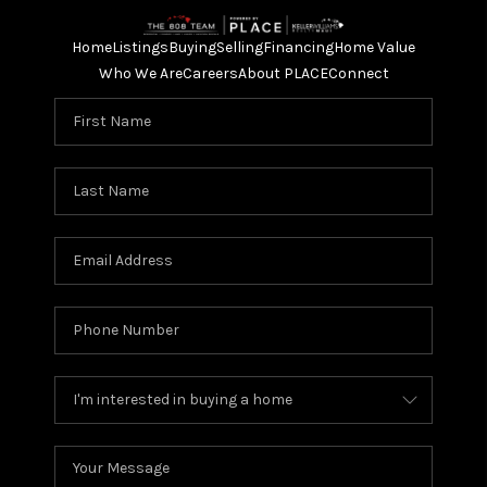
Home
Listings
Buying
Selling
Financing
Home Value
Who We Are
Careers
About PLACE
Connect