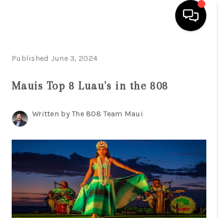
HOME
Published June 3, 2024
SEARCH LISTINGS
Mauis Top 8 Luau's in the 808
CONDOS
Written by The 808 Team Maui
BUYING
SELLING
OUR COMMUNITIES
LOVE IT
GUARANTEED SOLD