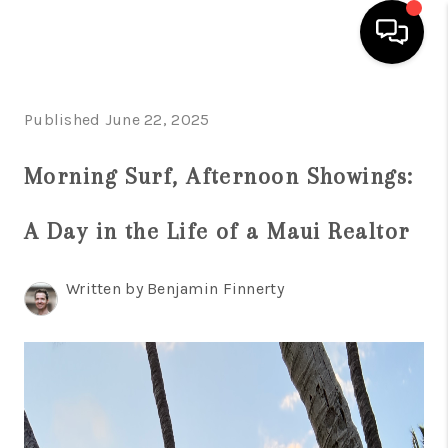
HOME
Published June 22, 2025
SEARCH LISTINGS
Morning Surf, Afternoon Showings:
CONDOS
A Day in the Life of a Maui Realtor
BUYING
SELLING
Written by Benjamin Finnerty
OUR COMMUNITIES
LOVE IT
GUARANTEED SOLD