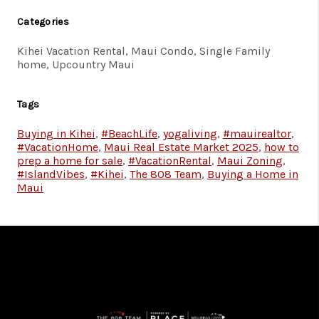
Categories
Kihei Vacation Rental, Maui Condo, Single Family
home, Upcountry Maui
Tags
Buying in Kihei
,
#BeachLife
,
yogaliving
,
#mauirealtor
,
#VacationHome
,
Maui Real Estate Market 2025
,
how to
prep a home for sale
,
#VacationRental
,
Maui Zoning
,
#IslandVibes
,
#Kihei
,
The 808 Team
,
Buying a Home in
Maui