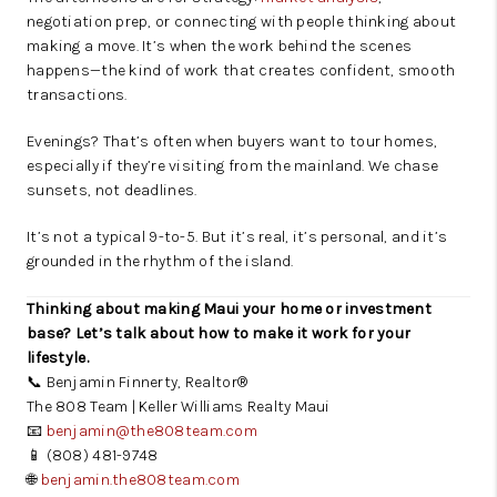
negotiation prep, or connecting with people thinking about
making a move. It’s when the work behind the scenes
happens—the kind of work that creates confident, smooth
transactions.
Evenings? That’s often when buyers want to tour homes,
especially if they’re visiting from the mainland. We chase
sunsets, not deadlines.
It’s not a typical 9-to-5. But it’s real, it’s personal, and it’s
grounded in the rhythm of the island.
Thinking about making Maui your home or investment
base? Let’s talk about how to make it work for your
lifestyle.
📞 Benjamin Finnerty, Realtor®
The 808 Team | Keller Williams Realty Maui
📧
benjamin@the808team.com
📱 (808) 481-9748
🌐
benjamin.the808team.com