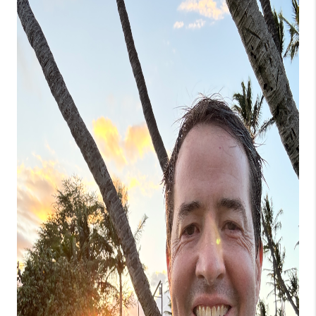
WHO WE ARE
BLOG
CAREERS
ABOUT PLACE
CONNECT