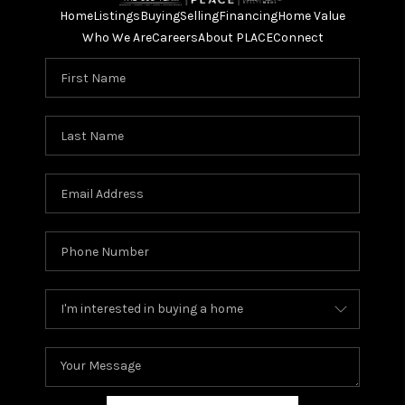
Home
Listings
Buying
Selling
Financing
Home Value
Who We Are
Careers
About PLACE
Connect