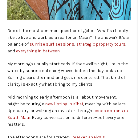
One of the most common questions I get is: "What’s it really
like to live and work as a realtor on Maui?" The answer? It’s a
balance of
sunrise surf sessions
,
strategic property tours
,
and
everything in between
.
My mornings usually start early. If the swell’s right, I’m in the
water by sunrise catching waves before the day picks up.
Surfing clears the mind and gets me centered. That kind of
clarity is exactly what I bring to my clients.
Mid-morning to early afternoon is all about movement. I
might be touring a
new listing in Kihei
, meeting with sellers
Upcountry, or walking an investor through
condo options in
South Maui
. Every conversation is different—but every one
matters.
The afternoons are for strategy:
market analysis
,