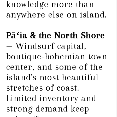
knowledge more than
anywhere else on island.
Pāʻia & the North Shore
— Windsurf capital,
boutique-bohemian town
center, and some of the
island's most beautiful
stretches of coast.
Limited inventory and
strong demand keep