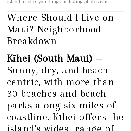
island teaches you things no listing photos can.
Where Should I Live on
Maui? Neighborhood
Breakdown
Kīhei (South Maui)
—
Sunny, dry, and beach-
centric, with more than
30 beaches and beach
parks along six miles of
coastline. Kīhei offers the
island's widest range of