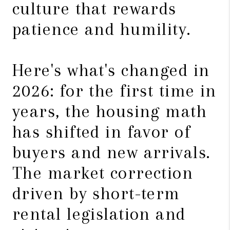
culture that rewards
patience and humility.
Here's what's changed in
2026: for the first time in
years, the housing math
has shifted in favor of
buyers and new arrivals.
The market correction
driven by short-term
rental legislation and