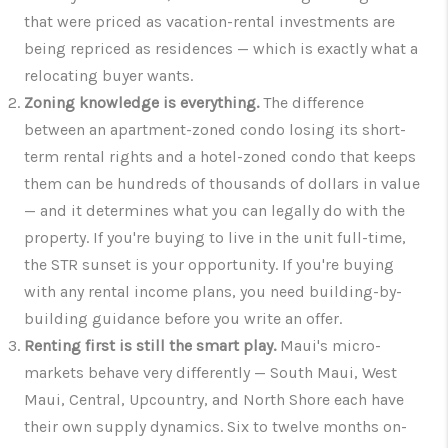
that were priced as vacation-rental investments are
being repriced as residences — which is exactly what a
relocating buyer wants.
Zoning knowledge is everything.
The difference
between an apartment-zoned condo losing its short-
term rental rights and a hotel-zoned condo that keeps
them can be hundreds of thousands of dollars in value
— and it determines what you can legally do with the
property. If you're buying to live in the unit full-time,
the STR sunset is your opportunity. If you're buying
with any rental income plans, you need building-by-
building guidance before you write an offer.
Renting first is still the smart play.
Maui's micro-
markets behave very differently — South Maui, West
Maui, Central, Upcountry, and North Shore each have
their own supply dynamics. Six to twelve months on-