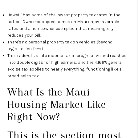
Hawaiʻi has some of the lowest property tax rates in the
nation. Owner-occupied homes on Maui enjoy favorable
rates and a homeowner exemption that meaningfully
reduces your bill.
There's no personal property tax on vehicles (beyond
registration fees).
The trade-off: state income tax is progressive and reaches
into double digits for high earners, and the 4.166% general
excise tax applies to nearly everything, functioning like a
broad sales tax.
What Is the Maui
Housing Market Like
Right Now?
This is the section most