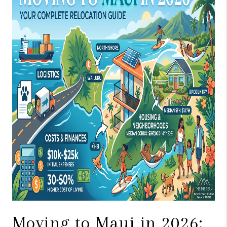
WHO WE ARE
BLOG
CAREERS
ABOUT PLACE
CONNECT
Moving to Maui in 2026: