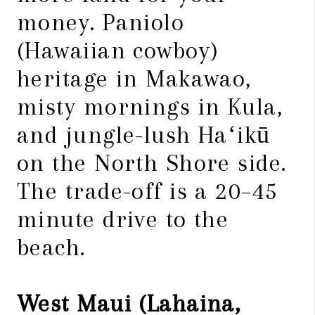
money. Paniolo
(Hawaiian cowboy)
heritage in Makawao,
misty mornings in Kula,
and jungle-lush Haʻikū
on the North Shore side.
The trade-off is a 20–45
minute drive to the
beach.
West Maui (Lahaina,