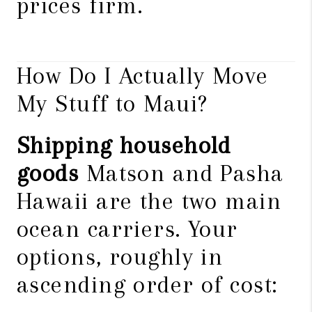
prices firm.
How Do I Actually Move
My Stuff to Maui?
Shipping household
goods
Matson and Pasha
Hawaii are the two main
ocean carriers. Your
options, roughly in
ascending order of cost: