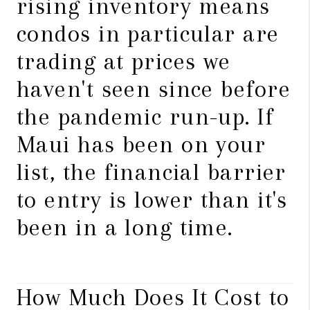
rising inventory means
condos in particular are
trading at prices we
haven't seen since before
the pandemic run-up. If
Maui has been on your
list, the financial barrier
to entry is lower than it's
been in a long time.
How Much Does It Cost to