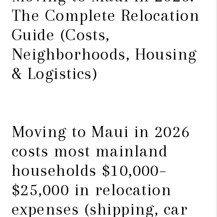
The Complete Relocation
Guide (Costs,
Neighborhoods, Housing
& Logistics)
Moving to Maui in 2026
costs most mainland
households $10,000–
$25,000 in relocation
expenses (shipping, car