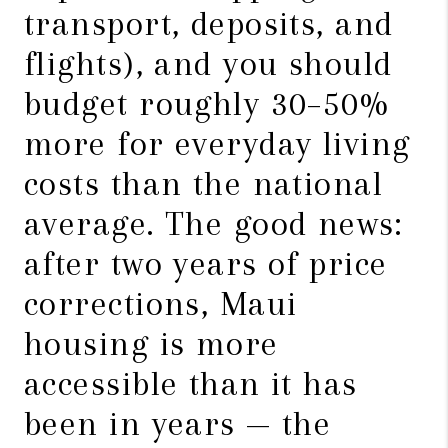
transport, deposits, and
flights), and you should
budget roughly 30–50%
more for everyday living
costs than the national
average. The good news:
after two years of price
corrections, Maui
housing is more
accessible than it has
been in years — the