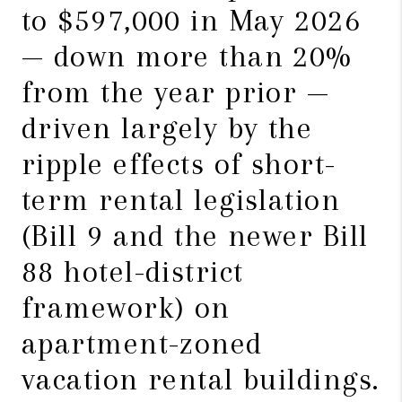
to $597,000 in May 2026
— down more than 20%
from the year prior —
driven largely by the
ripple effects of short-
term rental legislation
(Bill 9 and the newer Bill
88 hotel-district
framework) on
apartment-zoned
vacation rental buildings.