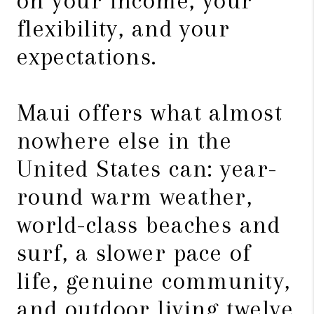
on your income, your
flexibility, and your
expectations.
Maui offers what almost
nowhere else in the
United States can: year-
round warm weather,
world-class beaches and
surf, a slower pace of
life, genuine community,
and outdoor living twelve