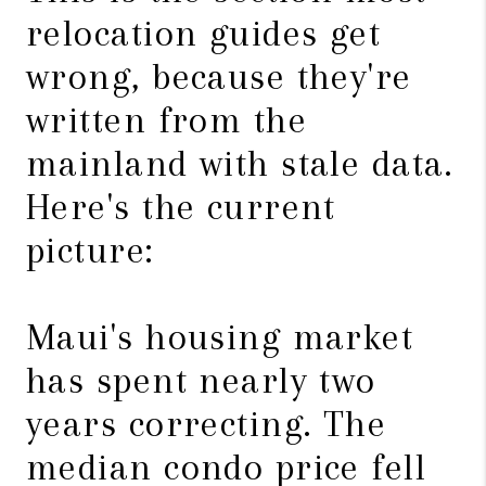
relocation guides get
wrong, because they're
written from the
mainland with stale data.
Here's the current
picture:
Maui's housing market
has spent nearly two
years correcting. The
median condo price fell