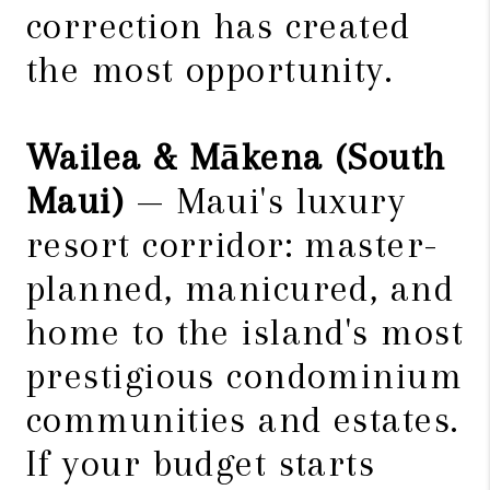
correction has created
the most opportunity.
Wailea & Mākena (South
Maui)
— Maui's luxury
resort corridor: master-
planned, manicured, and
home to the island's most
prestigious condominium
communities and estates.
If your budget starts