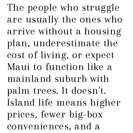
The people who struggle
are usually the ones who
arrive without a housing
plan, underestimate the
cost of living, or expect
Maui to function like a
mainland suburb with
palm trees. It doesn't.
Island life means higher
prices, fewer big-box
conveniences, and a