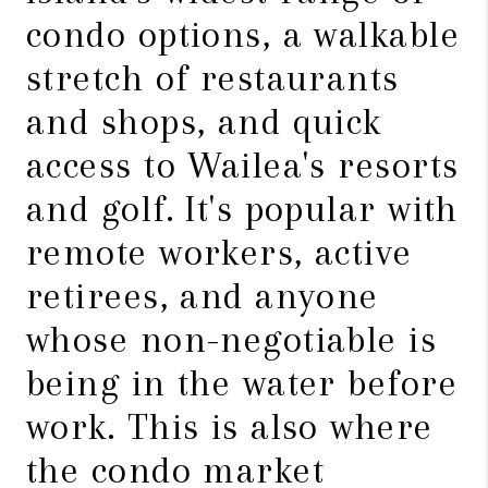
condo options, a walkable
stretch of restaurants
and shops, and quick
access to Wailea's resorts
and golf. It's popular with
remote workers, active
retirees, and anyone
whose non-negotiable is
being in the water before
work. This is also where
the condo market