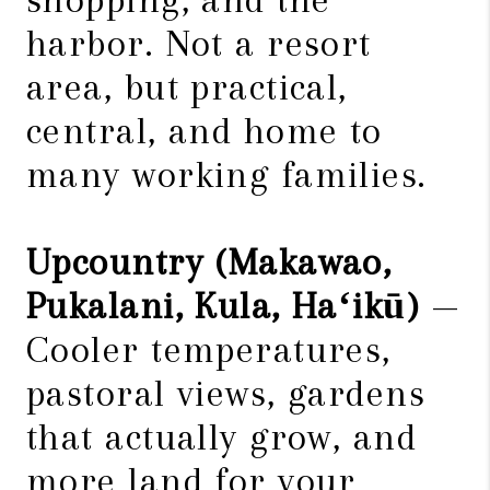
harbor. Not a resort
area, but practical,
central, and home to
many working families.
Upcountry (Makawao,
Pukalani, Kula, Haʻikū)
—
Cooler temperatures,
pastoral views, gardens
that actually grow, and
more land for your