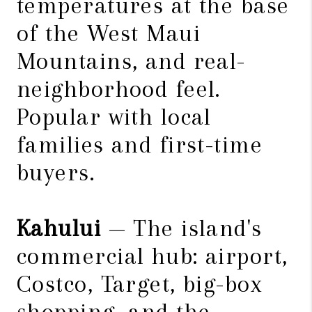
temperatures at the base
of the West Maui
Mountains, and real-
neighborhood feel.
Popular with local
families and first-time
buyers.
Kahului
— The island's
commercial hub: airport,
Costco, Target, big-box
shopping, and the