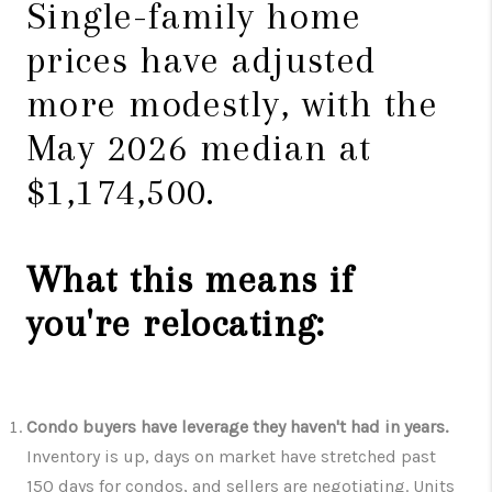
Single-family home
prices have adjusted
more modestly, with the
May 2026 median at
$1,174,500.
What this means if
you're relocating:
Condo buyers have leverage they haven't had in years.
Inventory is up, days on market have stretched past
150 days for condos, and sellers are negotiating. Units