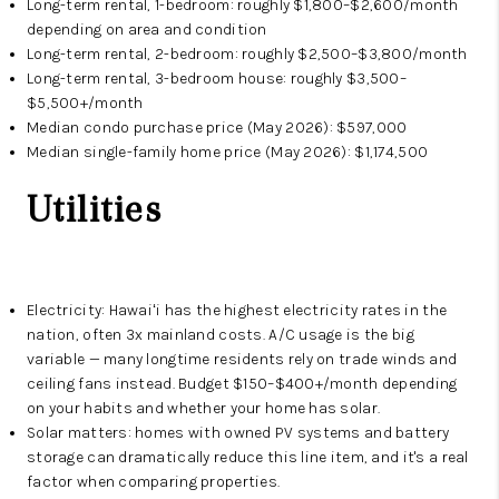
Long-term rental, 1-bedroom: roughly $1,800–$2,600/month
depending on area and condition
Long-term rental, 2-bedroom: roughly $2,500–$3,800/month
Long-term rental, 3-bedroom house: roughly $3,500–
$5,500+/month
Median condo purchase price (May 2026): $597,000
Median single-family home price (May 2026): $1,174,500
Utilities
Electricity: Hawaiʻi has the highest electricity rates in the
nation, often 3x mainland costs. A/C usage is the big
variable — many longtime residents rely on trade winds and
ceiling fans instead. Budget $150–$400+/month depending
on your habits and whether your home has solar.
Solar matters: homes with owned PV systems and battery
storage can dramatically reduce this line item, and it's a real
factor when comparing properties.