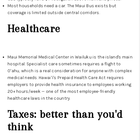
Most households need a car. The Maui Bus exists but
coverage is limited outside central corridors.
Healthcare
Maui Memorial Medical Center in Wailuku is the island's main
hospital. Specialist care sometimes requires a flight to
Oʻahu, which is a real consideration for anyone with complex
medical needs. Hawaiʻi's Prepaid Health Care Act requires
employers to provide health insurance to employees working
20+ hours/week — one of the most employee-friendly
healthcare laws in the country.
Taxes: better than you'd
think