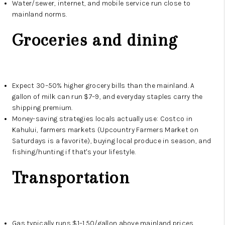
Water/sewer, internet, and mobile service run close to
mainland norms.
Groceries and dining
Expect 30–50% higher grocery bills than the mainland. A
gallon of milk can run $7–9, and everyday staples carry the
shipping premium.
Money-saving strategies locals actually use: Costco in
Kahului, farmers markets (Upcountry Farmers Market on
Saturdays is a favorite), buying local produce in season, and
fishing/hunting if that's your lifestyle.
Transportation
Gas typically runs $1–1.50/gallon above mainland prices.