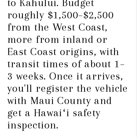
to Kahului. Budget
roughly $1,500–$2,500
from the West Coast,
more from inland or
East Coast origins, with
transit times of about 1–
3 weeks. Once it arrives,
you'll register the vehicle
with Maui County and
get a Hawaiʻi safety
inspection.