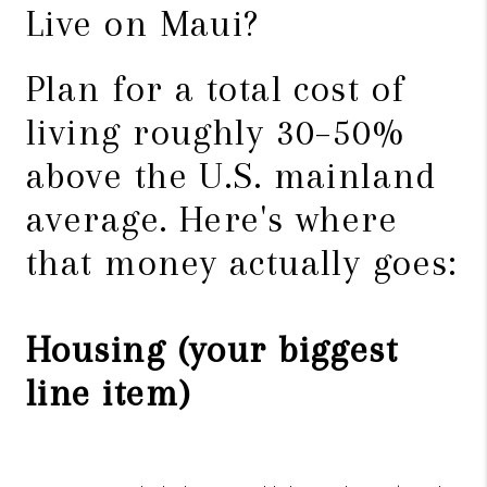
Live on Maui?
Plan for a total cost of
living roughly 30–50%
above the U.S. mainland
average. Here's where
that money actually goes:
Housing (your biggest
line item)