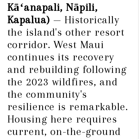
Kāʻanapali, Nāpili,
Kapalua)
— Historically
the island's other resort
corridor. West Maui
continues its recovery
and rebuilding following
the 2023 wildfires, and
the community's
resilience is remarkable.
Housing here requires
current, on-the-ground