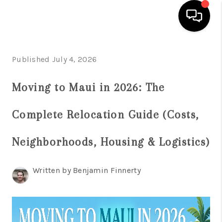
HOME
Published July 4, 2026
SEARCH LISTINGS
Moving to Maui in 2026: The
CONDOS
Complete Relocation Guide (Costs,
BUYING
SELLING
Neighborhoods, Housing & Logistics)
OUR COMMUNITIES
Written by Benjamin Finnerty
LOVE IT
GUARANTEED SOLD