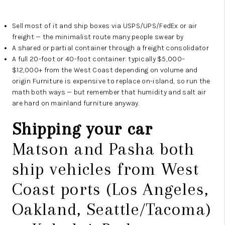
Sell most of it and ship boxes via USPS/UPS/FedEx or air
freight — the minimalist route many people swear by
A shared or partial container through a freight consolidator
A full 20-foot or 40-foot container: typically $5,000–
$12,000+ from the West Coast depending on volume and
origin Furniture is expensive to replace on-island, so run the
math both ways — but remember that humidity and salt air
are hard on mainland furniture anyway.
Shipping your car
Matson and Pasha both
ship vehicles from West
Coast ports (Los Angeles,
Oakland, Seattle/Tacoma)