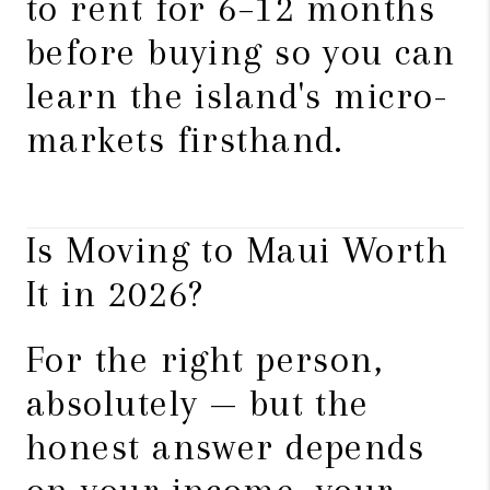
to rent for 6–12 months
before buying so you can
learn the island's micro-
markets firsthand.
Is Moving to Maui Worth
It in 2026?
For the right person,
absolutely — but the
honest answer depends