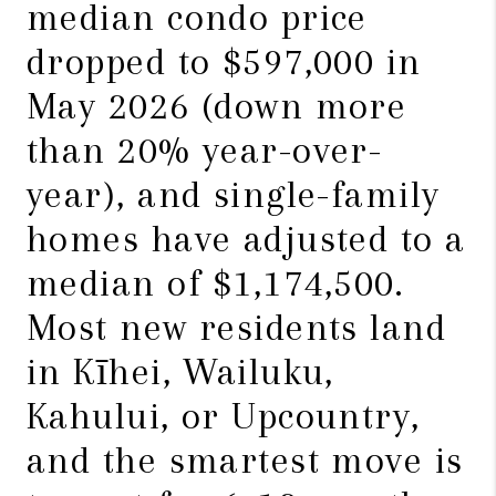
median condo price
dropped to $597,000 in
May 2026 (down more
than 20% year-over-
year), and single-family
homes have adjusted to a
median of $1,174,500.
Most new residents land
in Kīhei, Wailuku,
Kahului, or Upcountry,
and the smartest move is