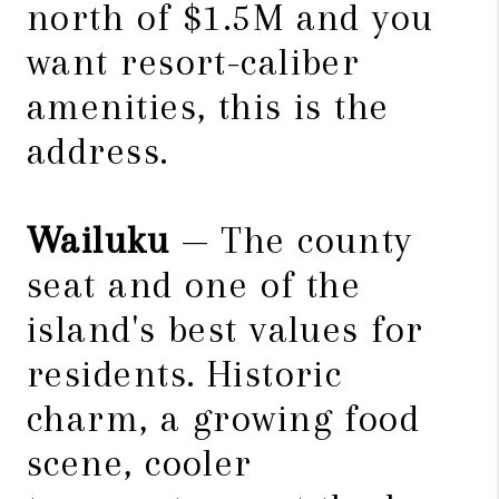
north of $1.5M and you
want resort-caliber
amenities, this is the
address.
Wailuku
— The county
seat and one of the
island's best values for
residents. Historic
charm, a growing food
scene, cooler