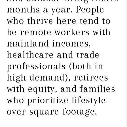
months a year. People
who thrive here tend to
be remote workers with
mainland incomes,
healthcare and trade
professionals (both in
high demand), retirees
with equity, and families
who prioritize lifestyle
over square footage.