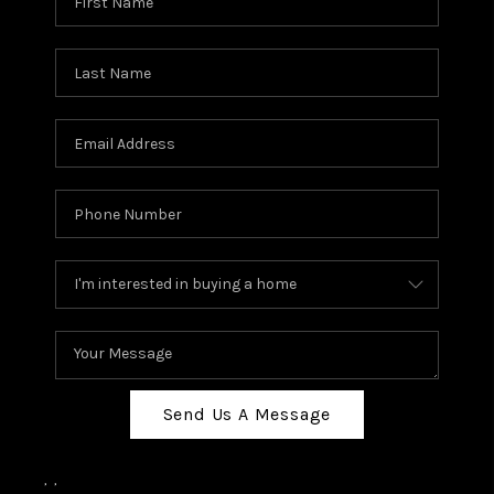
Send Us A Message
,
,