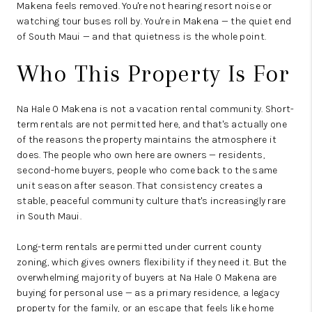
Makena feels removed. You're not hearing resort noise or
watching tour buses roll by. You're in Makena — the quiet end
of South Maui — and that quietness is the whole point.
Who This Property Is For
Na Hale O Makena is not a vacation rental community. Short-
term rentals are not permitted here, and that's actually one
of the reasons the property maintains the atmosphere it
does. The people who own here are owners — residents,
second-home buyers, people who come back to the same
unit season after season. That consistency creates a
stable, peaceful community culture that's increasingly rare
in South Maui.
Long-term rentals are permitted under current county
zoning, which gives owners flexibility if they need it. But the
overwhelming majority of buyers at Na Hale O Makena are
buying for personal use — as a primary residence, a legacy
property for the family, or an escape that feels like home