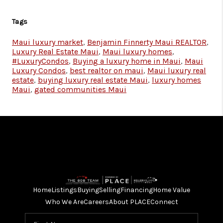
Tags
Maui luxury market
,
Benjamin Finnerty Maui REALTOR
,
Luxury Real Estate Maui
,
Maui luxury homes
,
#LuxuryCondos
,
Buying a luxury home in Maui
,
Maui
Luxury Condos
,
best realtor on maui
,
Maui luxury real
estate
,
buying luxury real estate Maui
,
luxury homes
Maui
,
gated communities Maui
Home
Listings
Buying
Selling
Financing
Home Value
Who We Are
Careers
About PLACE
Connect