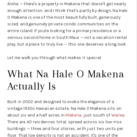
Aloha — there's a property in Makena that doesn't get nearly
enough attention, and I think that's partly by design. Na Hale
O Makena is one of the most beautifully built, generously
sized, and genuinely private condo communities on the
entire island. If you're looking for a primary residence or a
serious second home in South Maui — not a vacation rental
play, but a place to truly live — this one deserves a long look.
Let me walk you through what makes it special.
What Na Hale O Makena
Actually Is
Built in 2002 and designed to evoke the elegance of a
vintage 1930s Hawaiian estate, Na Hale O Makena sits on
about six and a half acres in
Makena
, just south of
Wailea
.
There are 40 residences total, spread across six low-rise
buildings — three and four stories, with just two units per
floor. That low density is not an accident. It's one of the