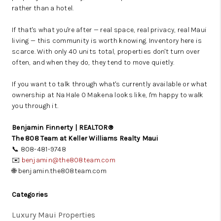
rather than a hotel.
If that's what you're after — real space, real privacy, real Maui
living — this community is worth knowing. Inventory here is
scarce. With only 40 units total, properties don't turn over
often, and when they do, they tend to move quietly.
If you want to talk through what's currently available or what
ownership at Na Hale O Makena looks like, I'm happy to walk
you through it.
Benjamin Finnerty | REALTOR®
The 808 Team at Keller Williams Realty Maui
📞 808-481-9748
✉️
benjamin@the808team.com
🌐 benjamin.the808team.com
Categories
Luxury Maui Properties