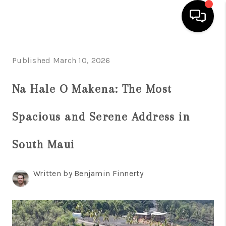
HOME
Published March 10, 2026
SEARCH LISTINGS
Na Hale O Makena: The Most
CONDOS
Spacious and Serene Address in
BUYING
SELLING
South Maui
OUR COMMUNITIES
Written by Benjamin Finnerty
LOVE IT
GUARANTEED SOLD