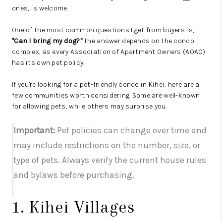
ones, is welcome.
One of the most common questions I get from buyers is,
"Can I bring my dog?"
The answer depends on the condo
complex, as every Association of Apartment Owners (AOAO)
has its own pet policy.
If you're looking for a pet-friendly condo in Kihei, here are a
few communities worth considering. Some are well-known
for allowing pets, while others may surprise you.
Important:
Pet policies can change over time and
may include restrictions on the number, size, or
type of pets. Always verify the current house rules
and bylaws before purchasing.
1. Kihei Villages