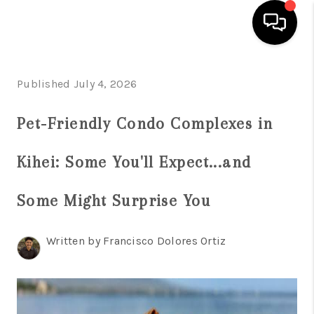
HOME
Published July 4, 2026
SEARCH LISTINGS
Pet-Friendly Condo Complexes in
CONDOS
Kihei: Some You'll Expect...and
BUYING
SELLING
Some Might Surprise You
OUR COMMUNITIES
Written by Francisco Dolores Ortiz
LOVE IT
GUARANTEED SOLD