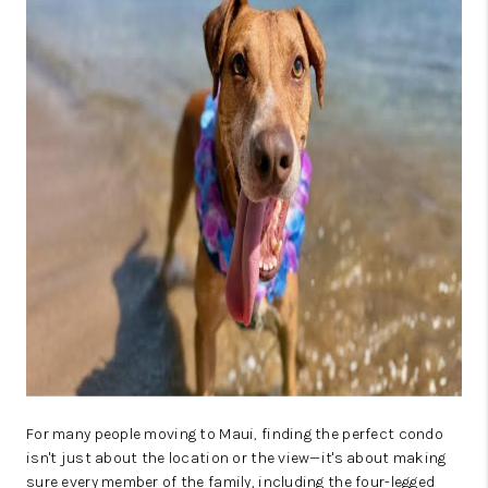
WHO WE ARE
BLOG
CAREERS
ABOUT PLACE
CONNECT
For many people moving to Maui, finding the perfect condo
isn't just about the location or the view—it's about making
sure every member of the family, including the four-legged