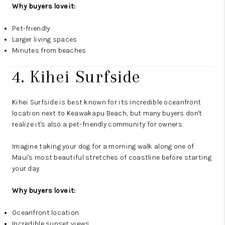
Why buyers love it:
Pet-friendly
Larger living spaces
Minutes from beaches
4. Kihei Surfside
Kihei Surfside is best known for its incredible oceanfront
location next to Keawakapu Beach, but many buyers don't
realize it's also a pet-friendly community for owners.
Imagine taking your dog for a morning walk along one of
Maui's most beautiful stretches of coastline before starting
your day.
Why buyers love it:
Oceanfront location
Incredible sunset views