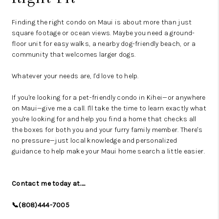
Finding the right condo on Maui is about more than just
square footage or ocean views. Maybe you need a ground-
floor unit for easy walks, a nearby dog-friendly beach, or a
community that welcomes larger dogs.
Whatever your needs are, I'd love to help.
If you're looking for a pet-friendly condo in Kihei—or anywhere
on Maui—give me a call. I'll take the time to learn exactly what
you're looking for and help you find a home that checks all
the boxes for both you and your furry family member. There's
no pressure—just local knowledge and personalized
guidance to help make your Maui home search a little easier.
Contact me today at.....
📞(808)444-7005