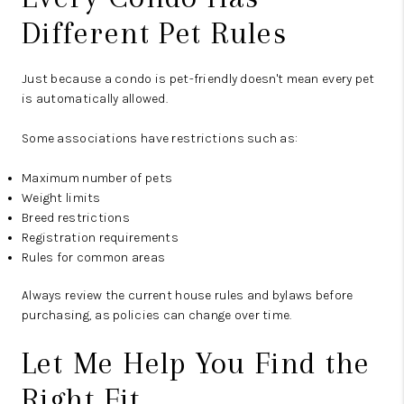
Different Pet Rules
Just because a condo is pet-friendly doesn't mean every pet
is automatically allowed.
Some associations have restrictions such as:
Maximum number of pets
Weight limits
Breed restrictions
Registration requirements
Rules for common areas
Always review the current house rules and bylaws before
purchasing, as policies can change over time.
Let Me Help You Find the
Right Fit