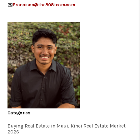
✉️
Francisco@the808team.com
Categories
Buying Real Estate in Maui, Kihei Real Estate Market
2026