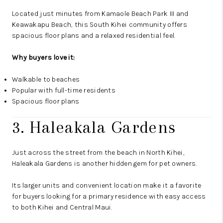
Located just minutes from Kamaole Beach Park III and
Keawakapu Beach, this South Kihei community offers
spacious floor plans and a relaxed residential feel.
Why buyers love it:
Walkable to beaches
Popular with full-time residents
Spacious floor plans
3. Haleakala Gardens
Just across the street from the beach in North Kihei,
Haleakala Gardens is another hidden gem for pet owners.
Its larger units and convenient location make it a favorite
for buyers looking for a primary residence with easy access
to both Kihei and Central Maui.