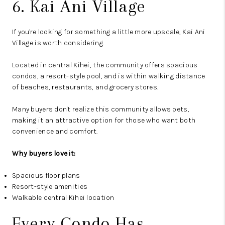
6. Kai Ani Village
If you're looking for something a little more upscale, Kai Ani
Village is worth considering.
Located in central Kihei, the community offers spacious
condos, a resort-style pool, and is within walking distance
of beaches, restaurants, and grocery stores.
Many buyers don't realize this community allows pets,
making it an attractive option for those who want both
convenience and comfort.
Why buyers love it:
Spacious floor plans
Resort-style amenities
Walkable central Kihei location
Every Condo Has