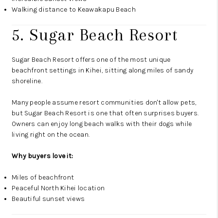
Walking distance to Keawakapu Beach
5. Sugar Beach Resort
Sugar Beach Resort offers one of the most unique
beachfront settings in Kihei, sitting along miles of sandy
shoreline.
Many people assume resort communities don't allow pets,
but Sugar Beach Resort is one that often surprises buyers.
Owners can enjoy long beach walks with their dogs while
living right on the ocean.
Why buyers love it:
Miles of beachfront
Peaceful North Kihei location
Beautiful sunset views