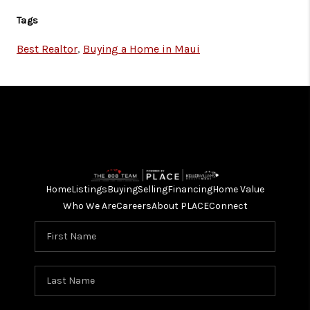
Tags
Best Realtor
,
Buying a Home in Maui
Home
Listings
Buying
Selling
Financing
Home Value
Who We Are
Careers
About PLACE
Connect