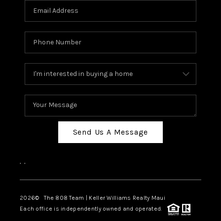
Send Us A Message
,
,
2026
© The 808 Team | Keller Williams Realty Maui
Each office is independently owned and operated.