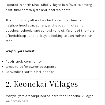
Located in North Kihei, Kihei Villages is a favorite among
first-time homebuyers and local residents.
The community offers two-bedroom floor plans, a
neighborhood atmosphere, and is just minutes from
beaches, schools, and central Kahului. It's one of the more
affordable options for buyers looking to own rather than
rent.
Why buyers love it:
Pet-friendly community
Great value for owner-occupants
Convenient North Kihei location
2. Keonekai Villages
Many buyers are surprised to learn that Keonekai Villages
welcomes pets.