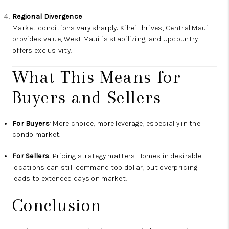
Regional Divergence
Market conditions vary sharply: Kihei thrives, Central Maui
provides value, West Maui is stabilizing, and Upcountry
offers exclusivity.
What This Means for
Buyers and Sellers
For Buyers
: More choice, more leverage, especially in the
condo market.
For Sellers
: Pricing strategy matters. Homes in desirable
locations can still command top dollar, but overpricing
leads to extended days on market.
Conclusion