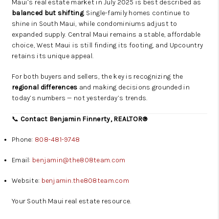
Maui’s real estate market in July 2025 is best described as
balanced but shifting
. Single-family homes continue to
shine in South Maui, while condominiums adjust to
expanded supply. Central Maui remains a stable, affordable
choice, West Maui is still finding its footing, and Upcountry
retains its unique appeal.
For both buyers and sellers, the key is recognizing the
regional differences
and making decisions grounded in
today’s numbers — not yesterday’s trends.
📞
Contact Benjamin Finnerty, REALTOR®
Phone:
808-481-9748
Email:
benjamin@the808team.com
Website:
benjamin.the808team.com
Your South Maui real estate resource.