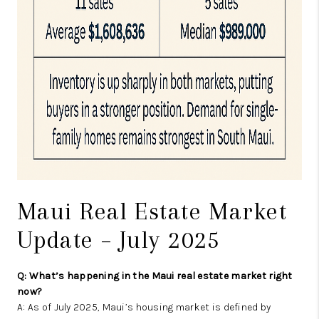
Maui Real Estate Market
Update – July 2025
Q: What’s happening in the Maui real estate market right
now?
A: As of July 2025, Maui’s housing market is defined by