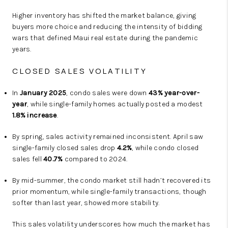
Higher inventory has shifted the market balance, giving
buyers more choice and reducing the intensity of bidding
wars that defined Maui real estate during the pandemic
years.
CLOSED SALES VOLATILITY
In
January 2025
, condo sales were down
43% year-over-
year
, while single-family homes actually posted a modest
1.8% increase
.
By spring, sales activity remained inconsistent. April saw
single-family closed sales drop
4.2%
, while condo closed
sales fell
40.7%
compared to 2024.
By mid-summer, the condo market still hadn’t recovered its
prior momentum, while single-family transactions, though
softer than last year, showed more stability.
This sales volatility underscores how much the market has