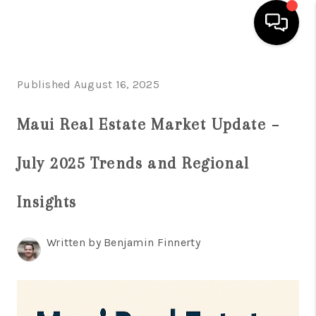
HOME
Published August 16, 2025
SEARCH LISTINGS
Maui Real Estate Market Update –
CONDOS
July 2025 Trends and Regional
BUYING
SELLING
Insights
OUR COMMUNITIES
Written by Benjamin Finnerty
LOVE IT
GUARANTEED SOLD