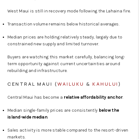
West Maui is still in recovery mode following the Lahaina fire.
Transaction volume remains below historical averages.
Median prices are holding relatively steady, largely due to
constrained new supply and limited turnover.
Buyers are watching this market carefully, balancing long-
term opportunity against current uncertainties around
rebuilding and infrastructure.
CENTRAL MAUI (
WAILUKU
&
KAHULUI
)
Central Maui has become a
relative affordability anchor
.
Median single-family prices are consistently
below the
island-wide median
.
Sales activity is more stable compared to the resort-driven
markets.