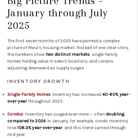
Big Picture Trends –
January through July
2025
The first seven months of 2025 have painted a complex
picture of Maui’s housing market. Instead of one clear story,
the numbers show
two distinct markets
: single-family
homes holding value in select locations, and condos
adjusting downward as supply surges.
INVENTORY GROWTH
Single-Family Homes
: Inventory has increased
40–60% year-
over-year
throughout 2025.
Condos
: Inventory has surged even more — often
doubling
compared to 2024
. In January, for example, condo inventory
rose
108.3% year-over-year
, and this trend carried through
mid-year.