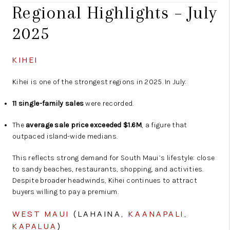
Regional Highlights – July
2025
KIHEI
Kihei is one of the strongest regions in 2025. In July:
11 single-family sales
were recorded.
The
average sale price exceeded $1.6M
, a figure that
outpaced island-wide medians.
This reflects strong demand for South Maui’s lifestyle: close
to sandy beaches, restaurants, shopping, and activities.
Despite broader headwinds, Kihei continues to attract
buyers willing to pay a premium.
WEST MAUI
(LAHAINA,
KAANAPALI
,
KAPALUA
)