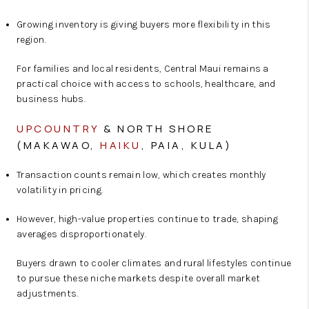
Growing inventory is giving buyers more flexibility in this
region.
For families and local residents, Central Maui remains a
practical choice with access to schools, healthcare, and
business hubs.
UPCOUNTRY
& NORTH SHORE
(MAKAWAO,
HAIKU
, PAIA, KULA)
Transaction counts remain low, which creates monthly
volatility in pricing.
However, high-value properties continue to trade, shaping
averages disproportionately.
Buyers drawn to cooler climates and rural lifestyles continue
to pursue these niche markets despite overall market
adjustments.