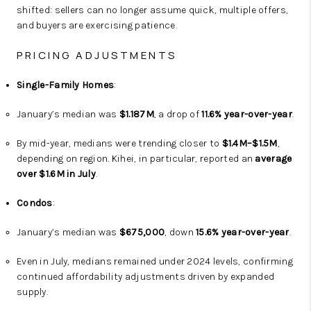
shifted: sellers can no longer assume quick, multiple offers,
and buyers are exercising patience.
PRICING ADJUSTMENTS
Single-Family Homes
:
January’s median was
$1.187M
, a drop of
11.6% year-over-year
.
By mid-year, medians were trending closer to
$1.4M–$1.5M
,
depending on region. Kihei, in particular, reported an
average
over $1.6M in July
.
Condos
:
January’s median was
$675,000
, down
15.6% year-over-year
.
Even in July, medians remained under 2024 levels, confirming
continued affordability adjustments driven by expanded
supply.