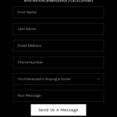
Who We Are
Careers
About PLACE
Connect
Send Us A Message