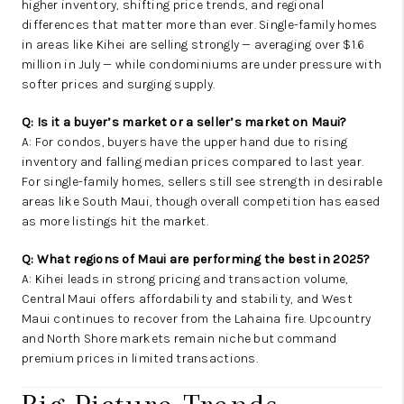
higher inventory, shifting price trends, and regional
differences that matter more than ever. Single-family homes
in areas like Kihei are selling strongly — averaging over $1.6
million in July — while condominiums are under pressure with
softer prices and surging supply.
Q: Is it a buyer’s market or a seller’s market on Maui?
A: For condos, buyers have the upper hand due to rising
inventory and falling median prices compared to last year.
For single-family homes, sellers still see strength in desirable
areas like South Maui, though overall competition has eased
as more listings hit the market.
Q: What regions of Maui are performing the best in 2025?
A: Kihei leads in strong pricing and transaction volume,
Central Maui offers affordability and stability, and West
Maui continues to recover from the Lahaina fire. Upcountry
and North Shore markets remain niche but command
premium prices in limited transactions.