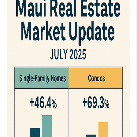
WHO WE ARE
BLOG
CAREERS
ABOUT PLACE
CONNECT