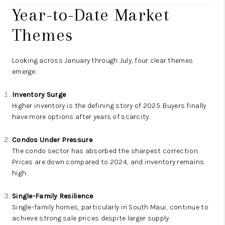
Year-to-Date Market
Themes
Looking across January through July, four clear themes
emerge:
Inventory Surge
Higher inventory is the defining story of 2025. Buyers finally
have more options after years of scarcity.
Condos Under Pressure
The condo sector has absorbed the sharpest correction.
Prices are down compared to 2024, and inventory remains
high.
Single-Family Resilience
Single-family homes, particularly in South Maui, continue to
achieve strong sale prices despite larger supply.