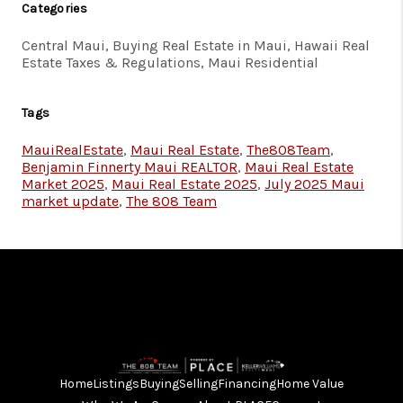
Categories
Central Maui, Buying Real Estate in Maui, Hawaii Real
Estate Taxes & Regulations, Maui Residential
Tags
MauiRealEstate
,
Maui Real Estate
,
The808Team
,
Benjamin Finnerty Maui REALTOR
,
Maui Real Estate
Market 2025
,
Maui Real Estate 2025
,
July 2025 Maui
market update
,
The 808 Team
Home
Listings
Buying
Selling
Financing
Home Value