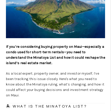
WHO WE ARE
BLOG
CAREERS
ABOUT PLACE
CONNECT
If you’re considering buying property on Maui—especially a
condo used for short-term rentals—you need to
understand the Minatoya List and how it could reshape the
island’s real estate market.
As a local expert, property owner, and investor myself, I’ve
been tracking this issue closely. Here's what you need to
know about the Minatoya ruling, what’s changing, and how it
could affect your buying decisions and investment strategy
on Maui.
🏝 WHAT IS THE MINATOYA LIST?