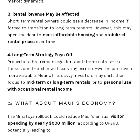
market dynamics.
3. Rental Revenue May Be Affected
Short-term rental owners could see a decrease in income if
forced to transition to long-term tenants. However, this may
open the door to
more affordable housing
and
stabilized
rental prices
over time.
4. Long-Term Strategy Pays Off
Properties that remain legal for short-term rentals—like
those zoned hotel or with existing permits—will become even
more valuable. Meanwhile, savvy investors may shift their
focus to
mid-term or long-term rentals
, or to
personal use
with occasional rental income
.
📉 WHAT ABOUT MAUI’S ECONOMY?
The Minatoya rollback could reduce Maui’s annual
visitor
spending by nearly $900 million
, according to UHERO,
potentially leading to: