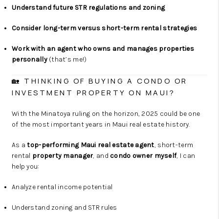
Understand future STR regulations and zoning
Consider long-term versus short-term rental strategies
Work with an agent who owns and manages properties
personally
(that’s me!)
🏡 THINKING OF BUYING A CONDO OR
INVESTMENT PROPERTY ON MAUI?
With the Minatoya ruling on the horizon, 2025 could be one
of the most important years in Maui real estate history.
As a
top-performing Maui real estate agent
, short-term
rental
property manager
, and
condo owner myself
, I can
help you:
Analyze rental income potential
Understand zoning and STR rules