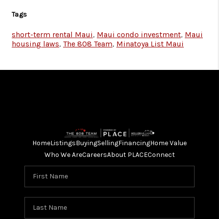
Tags
short-term rental Maui
,
Maui condo investment
,
Maui
housing laws
,
The 808 Team
,
Minatoya List Maui
Home
Listings
Buying
Selling
Financing
Home Value
Who We Are
Careers
About PLACE
Connect