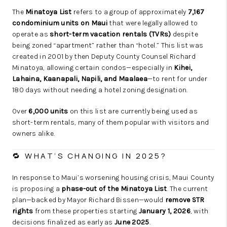
The
Minatoya List
refers to a group of approximately
7,167
condominium units on Maui
that were legally allowed to
operate as
short-term vacation rentals (TVRs)
despite
being zoned “apartment” rather than “hotel.” This list was
created in 2001 by then Deputy County Counsel Richard
Minatoya, allowing certain condos—especially in
Kihei,
Lahaina, Kaanapali, Napili, and Maalaea
—to rent for under
180 days without needing a hotel zoning designation.
Over
6,000 units
on this list are currently being used as
short-term rentals, many of them popular with visitors and
owners alike.
🔁 WHAT’S CHANGING IN 2025?
In response to Maui’s worsening housing crisis, Maui County
is proposing a
phase-out of the Minatoya List
. The current
plan—backed by Mayor Richard Bissen—would
remove STR
rights
from these properties starting
January 1, 2026
, with
decisions finalized as early as
June 2025
.