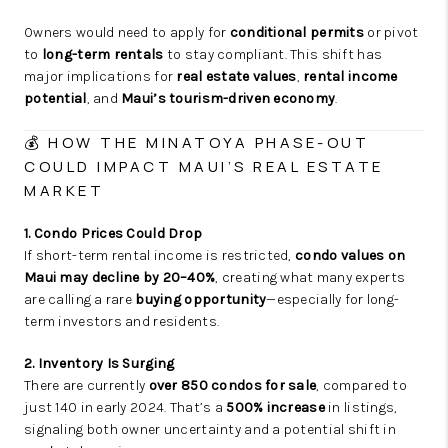
Owners would need to apply for
conditional permits
or pivot
to
long-term rentals
to stay compliant. This shift has
major implications for
real estate values
,
rental income
potential
, and
Maui’s tourism-driven economy
.
💰 HOW THE MINATOYA PHASE-OUT
COULD IMPACT MAUI’S REAL ESTATE
MARKET
1. Condo Prices Could Drop
If short-term rental income is restricted,
condo values on
Maui may decline by 20–40%
, creating what many experts
are calling a rare
buying opportunity
—especially for long-
term investors and residents.
2. Inventory Is Surging
There are currently
over 850 condos for sale
, compared to
just 140 in early 2024. That’s a
500% increase
in listings,
signaling both owner uncertainty and a potential shift in