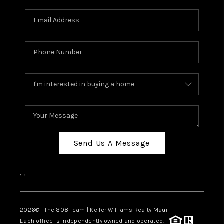
Send Us A Message
,
,
2026
© The 808 Team | Keller Williams Realty Maui
Each office is independently owned and operated.