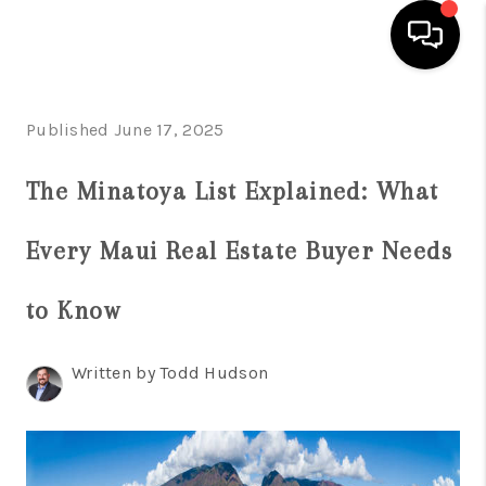
HOME
Published June 17, 2025
SEARCH LISTINGS
The Minatoya List Explained: What
CONDOS
Every Maui Real Estate Buyer Needs
BUYING
SELLING
to Know
OUR COMMUNITIES
Written by Todd Hudson
LOVE IT
GUARANTEED SOLD