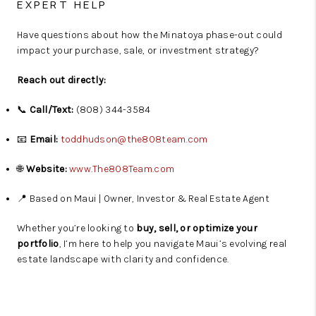
EXPERT HELP
Have questions about how the Minatoya phase-out could
impact your purchase, sale, or investment strategy?
Reach out directly:
📞
Call/Text:
(808) 344-3584
📧
Email:
toddhudson@the808team.com
🌐
Website:
www.The808Team.com
📍 Based on Maui | Owner, Investor & Real Estate Agent
Whether you’re looking to
buy, sell, or optimize your
portfolio
, I’m here to help you navigate Maui’s evolving real
estate landscape with clarity and confidence.