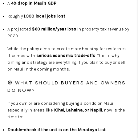
A
4% drop in Maui's GDP
Roughly
1,900 local jobs lost
A projected
$60 million/year loss
in property tax revenue by
2029
While the policy aims to create more housing for residents,
it comes with
serious economic trade-offs
. This is why
timing and strategy are everything if you plan to buy or sell
on Maui in the coming months.
🧭 WHAT SHOULD BUYERS AND OWNERS
DO NOW?
If you own or are considering buying a condo on Maui,
especially in areas like
Kihei, Lahaina, or Napili
, now is the
time to:
Double-check if the unit is on the Minatoya List