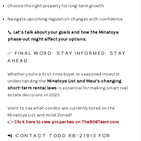
Choose the right property for long-term growth
Navigate upcoming regulation changes with confidence
📞
Let’s talk about your goals and how the Minatoya
phase-out might affect your options.
✅ FINAL WORD: STAY INFORMED, STAY
AHEAD
Whether you're a first-time buyer or seasoned investor,
understanding the
Minatoya List and Maui’s changing
short-term rental laws
is essential for making smart real
estate decisions in 2025.
Want to see what condos are currently listed on the
Minatoya List and Hotel Zoned?
👉
Click here to view properties on The808Team.com
📲 CONTACT TODD RB-21913 FOR