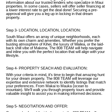
information about our trusted lenders who specialize in Maui
properties. In some cases, sellers will offer seller financing at
a lower interest rate to get the deal done! Securing a pre-
approval will give you a leg up in locking in that dream
property.
Step 3- LOCATION, LOCATION, LOCATION:
South Maui offers an array of unique neighborhoods, each
with its own charm and amenities. Whether you prefer the
busting atmosphere of Kihei, the luxury of Wailea, or the laid-
back shill vibe of Makena. The 808 TEAM will help navigate
and inline you with the perfect location that will align with your
lifestyle.
Step 4- PROPERTY SEACH AND EVALUATION:
With your criteria in mind, it’s time to begin that amazing hunt
for your dream property. The 808 TEAM will leverage our
expertise and extensive network to identify listings that match
your preferences. From Makai to Mauka (ocean to
mountain). We’ll walk you through property tours and provide
valuable insight to assist you in making informed decisions.
Step 5- NEGOTIATION AND OFFER: