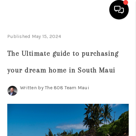
HOME
Published May 15, 2024
SEARCH LISTINGS
The Ultimate guide to purchasing
CONDOS
your dream home in South Maui
BUYING
SELLING
Written by The 808 Team Maui
OUR COMMUNITIES
LOVE IT
GUARANTEED SOLD