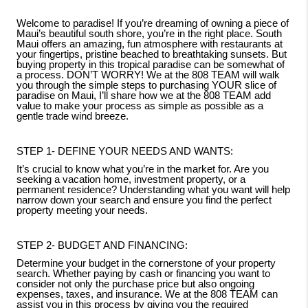
Welcome to paradise! If you’re dreaming of owning a piece of
Maui’s beautiful south shore, you’re in the right place. South
Maui offers an amazing, fun atmosphere with restaurants at
your fingertips, pristine beached to breathtaking sunsets. But
buying property in this tropical paradise can be somewhat of
a process. DON’T WORRY! We at the 808 TEAM will walk
you through the simple steps to purchasing YOUR slice of
paradise on Maui, I’ll share how we at the 808 TEAM add
value to make your process as simple as possible as a
gentle trade wind breeze.
STEP 1- DEFINE YOUR NEEDS AND WANTS:
It’s crucial to know what you’re in the market for. Are you
seeking a vacation home, investment property, or a
permanent residence? Understanding what you want will help
narrow down your search and ensure you find the perfect
property meeting your needs.
STEP 2- BUDGET AND FINANCING:
Determine your budget in the cornerstone of your property
search. Whether paying by cash or financing you want to
consider not only the purchase price but also ongoing
expenses, taxes, and insurance. We at the 808 TEAM can
assist you in this process by giving you the required