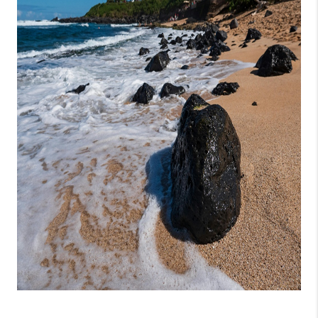
WHO WE ARE
BLOG
CAREERS
ABOUT PLACE
CONNECT