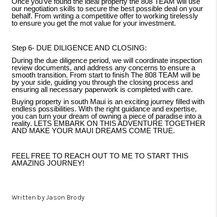
Once you’ve found the ideal property the 808 TEAM will use
our negotiation skills to secure the best possible deal on your
behalf. From writing a competitive offer to working tirelessly
to ensure you get the mot value for your investment.
Step 6- DUE DILIGENCE AND CLOSING:
During the due diligence period, we will coordinate inspection
review documents, and address any concerns to ensure a
smooth transition. From start to finish The 808 TEAM will be
by your side, guiding you through the closing process and
ensuring all necessary paperwork is completed with care.
Buying property in south Maui is an exciting journey filled with
endless possibilities. With the right guidance and expertise,
you can turn your dream of owning a piece of paradise into a
reality. LETS EMBARK ON THIS ADVENTURE TOGETHER
AND MAKE YOUR MAUI DREAMS COME TRUE.
FEEL FREE TO REACH OUT TO ME TO START THIS
AMAZING JOURNEY!
Written by Jason Brody