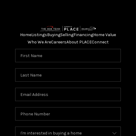
Home
Listings
Buying
Selling
Financing
Home Value
Who We Are
Careers
About PLACE
Connect