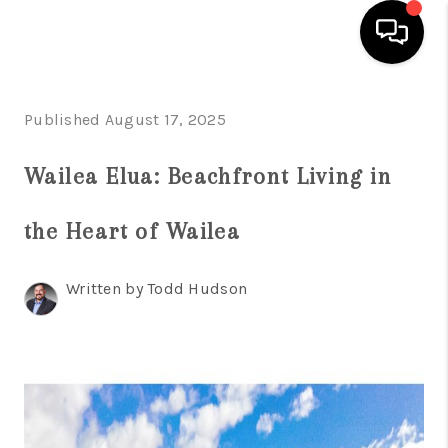
HOME
Published August 17, 2025
SEARCH LISTINGS
Wailea Elua: Beachfront Living in
CONDOS
the Heart of Wailea
BUYING
SELLING
Written by Todd Hudson
OUR COMMUNITIES
LOVE IT
GUARANTEED SOLD