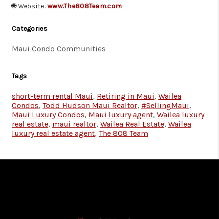
🌐 Website:
www.The808Team.com
Categories
Maui Condo Communities
Tags
short-term rental Maui
,
Retiring in Maui
,
Wailea
Condos
,
Todd Hudson Maui Realtor
,
#SellingMaui
,
Maui Luxury Condos
,
Maui luxury agent
,
Wailea luxury
real estate
,
maui realtor
,
Wailea Real Estate
,
Wailea
luxury real estate agent
,
The 808 Team