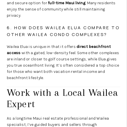
and secure option for
full-time Maui living
. Many residents
enjoy the sense of community while still maintaining
privacy.
6. HOW DOES WAILEA ELUA COMPARE TO
OTHER WAILEA CONDO COMPLEXES?
Wailea Elua is unique in that it offers
direct beachfront
access
with a gated, low-density feel. Some other complexes
are inland or closer to golf course settings, while Elua gives
you true oceanfront living. It’s often considered a top choice
for those who want both vacation rental income and
beachfront lifestyle.
Work with a Local Wailea
Expert
As a longtime Maui real estate professional and Wailea
specialist, I’ve guided buyers and sellers through