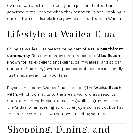
Owners can use their property as a personal retreat and
generate rental income when they’re not on island—making it
one of the more flexible luxury ownership options in Wailea.
Lifestyle at Wailea Elua
Living at Wailea Elua means being part of a true
beachfront
community
. Residents enjoy direct access to
Ulua Beach
,
known for its excellent snorkeling, calm waters, and golden
sunsets. A morning swim or paddleboard session is literally
just steps away from your lanai.
Beyond the beach, Wailea Elua sits along the
Wailea Beach
Path
, which connects to the area’s world-class resorts,
spas, and dining. Imagine a morning walk to grab coffee at
the Andaz, or an evening stroll to enjoy a sunset cocktail at
the Four Seasons—all without ever needing your car.
Shopping, Dining, and