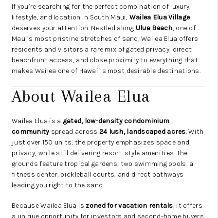
If you’re searching for the perfect combination of luxury,
lifestyle, and location in South Maui,
Wailea Elua Village
deserves your attention. Nestled along
Ulua Beach
, one of
Maui’s most pristine stretches of sand, Wailea Elua offers
residents and visitors a rare mix of gated privacy, direct
beachfront access, and close proximity to everything that
makes Wailea one of Hawaii’s most desirable destinations.
About Wailea Elua
Wailea Elua is a
gated, low-density condominium
community
spread across
24 lush, landscaped acres
. With
just over 150 units, the property emphasizes space and
privacy, while still delivering resort-style amenities. The
grounds feature tropical gardens, two swimming pools, a
fitness center, pickleball courts, and direct pathways
leading you right to the sand.
Because Wailea Elua is
zoned for vacation rentals
, it offers
a unique opportunity for investors and second-home buyers.