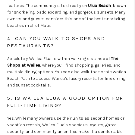
features. The community sits directly on
Ulua Beach
, known
for snorkeling, paddleboarding, and gorgeous sunsets. Many
owners and guests consider this one of the best snorkeling
beaches in all of Maui.
4. CAN YOU WALK TO SHOPS AND
RESTAURANTS?
Absolutely. Wailea Elua is within walking distance of
The
Shops at Wailea
, where you’ll find shopping, galleries, and
multiple dining options. You can also walk the scenic Wailea
Beach Path to access Wailea’s luxury resorts for fine dining
and sunset cocktails.
5. IS WAILEA ELUA A GOOD OPTION FOR
FULL-TIME LIVING?
Yes. While many owners use their units as second homes or
vacation rentals, Wailea Elua’s spacious layouts, gated
security, and community amenities make it a comfortable