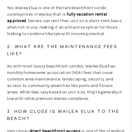
Yes. Wailea Elua is one of the rare beachfront condo
communities in Wailea that is
fully vacation rental
approved
. Owners can rent their unit on a short-term basis
when not in use, making it an attractive option for those
looking to combine lifestyle with income potential.
2. WHAT ARE THE MAINTENANCE FEES
LIKE?
As with most luxury beachfront condos, Wailea Elua has
monthly homeowner association (HOA) fees that cover
common area maintenance, landscaping, security, and
access to community amenities like pools and fitness
areas. While fees vary based on unit size, they’re generally in
line with other premium Wailea complexes.
3. HOW CLOSE IS WAILEA ELUA TO THE
BEACH?
Very close—
direct beachfront access
is one of the standout