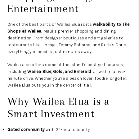
Entertainment
One of the best parts of Wailea Elua is its
walkability to The
Shops at Wailea
, Maui’s premier shopping and dining
destination. From designer boutiques and art galleries to
restaurants like Lineage, Tommy Bahama, and Ruth’s Chris,
everything you need is just minutes away.
Wailea also offers some of the island’s best golf courses,
including
Wailea Blue, Gold, and Emerald
, all within a five-
minute drive. Whether you’re a beach lover, foodie, or golfer,
Wailea Elua puts you in the center of it all.
Why Wailea Elua is a
Smart Investment
Gated community
with 24-hour security