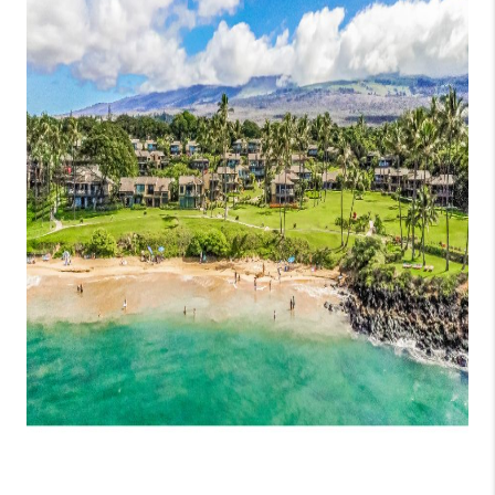
WHO WE ARE
BLOG
CAREERS
ABOUT PLACE
CONNECT