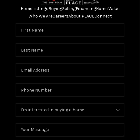
Home
Listings
Buying
Selling
Financing
Home Value
Who We Are
Careers
About PLACE
Connect