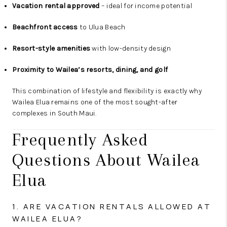
Vacation rental approved
– ideal for income potential
Beachfront access
to Ulua Beach
Resort-style amenities
with low-density design
Proximity to Wailea’s resorts, dining, and golf
This combination of lifestyle and flexibility is exactly why
Wailea Elua remains one of the most sought-after
complexes in South Maui.
Frequently Asked
Questions About Wailea
Elua
1. ARE VACATION RENTALS ALLOWED AT
WAILEA ELUA?