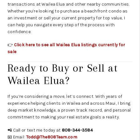
transactions at Wailea Elua and other nearby communities.
Whether you’re looking to purchase a beachfront condo as
an investment or sell your current property for top value, I
can help you navigate every step of the process with
confidence.
👉
Click here to see all Wailea Elua listings currently for
sale
Ready to Buy or Sell at
Wailea Elua?
If you’re considering a move, let’s connect. With years of
experience helping clients in Wailea and across Maui, I bring
deep market knowledge, a proven track record, and personal
commitment to making your real estate goals a reality.
📲 Call or text me today at
808-344-3584
📧 Email:
Todd@The808Team.com