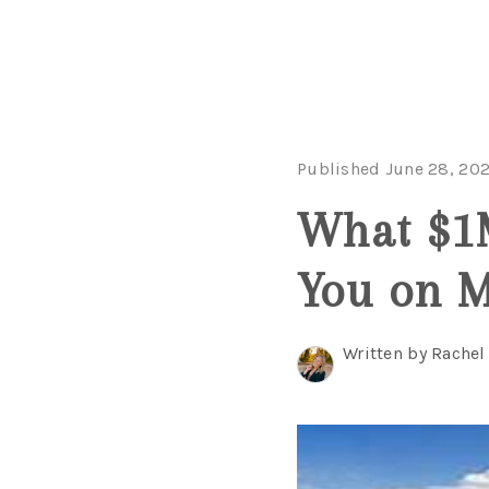
Published June 28, 20
What $1M
You on 
Written by Rache