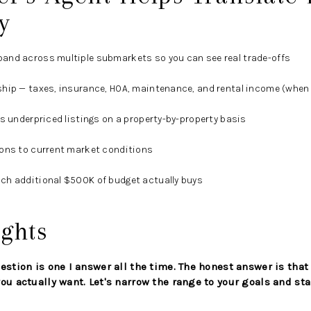
y
and across multiple submarkets so you can see real trade-offs
hip — taxes, insurance, HOA, maintenance, and rental income (when 
us underpriced listings on a property-by-property basis
ions to current market conditions
ch additional $500K of budget actually buys
ghts
estion is one I answer all the time. The honest answer is that
ou actually want. Let's narrow the range to your goals and sta