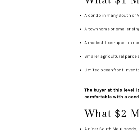
A condo in many South or W
A townhome or smaller sing
A modest fixer-upper in u
Smaller agricultural parce
Limited oceanfront invento
The buyer at this level
comfortable with a cond
What $2 M
A nicer South Maui condo, 