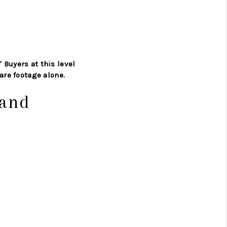
' Buyers at this level
are footage alone.
Band