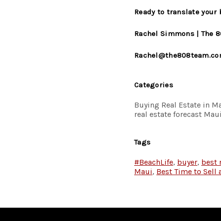
Ready to translate your
Rachel Simmons | The 8
Rachel@the808team.c
Categories
Buying Real Estate in Ma
real estate forecast M
Tags
#BeachLife
,
buyer
,
best 
Maui
,
Best Time to Sell