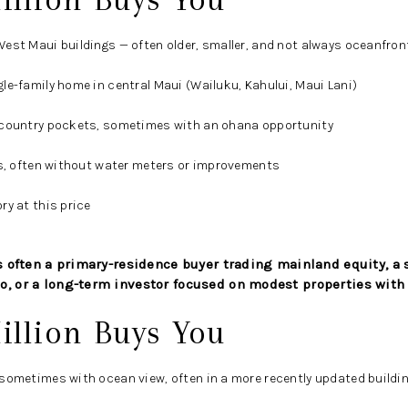
est Maui buildings — often older, smaller, and not always oceanfron
le-family home in central Maui (Wailuku, Kahului, Maui Lani)
pcountry pockets, sometimes with an ohana opportunity
ls, often without water meters or improvements
ry at this price
 is often a primary-residence buyer trading mainland equity, 
o, or a long-term investor focused on modest properties with
illion Buys You
sometimes with ocean view, often in a more recently updated buildi