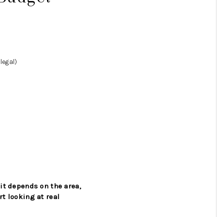
legal)
 it depends on the area,
rt looking at real