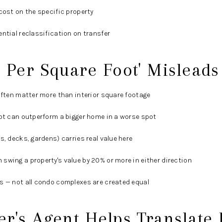
cost on the specific property
ential reclassification on transfer
 Per Square Foot' Mislead
 often matter more than interior square footage
lot can outperform a bigger home in a worse spot
s, decks, gardens) carries real value here
swing a property's value by 20% or more in either direction
s — not all condo complexes are created equal
r's Agent Helps Translate