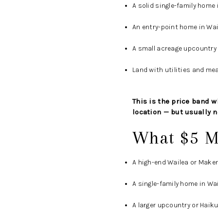
A solid single-family home 
An entry-point home in Wa
A small acreage upcountry 
Land with utilities and mea
This is the price band wh
location — but usually no
What $5 M
A high-end Wailea or Make
A single-family home in Wai
A larger upcountry or Haik