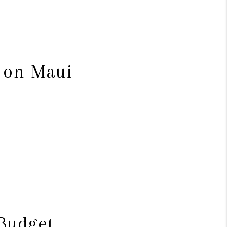
s on Maui
 Budget