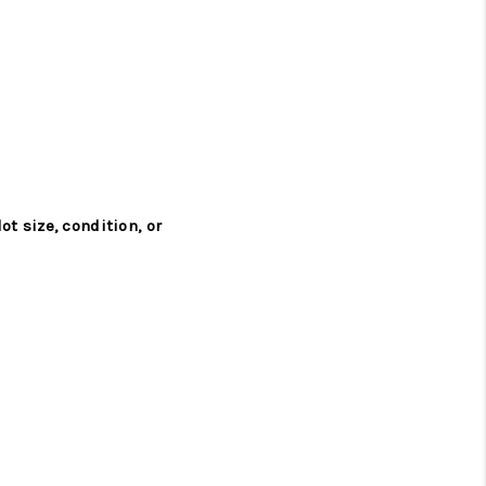
ot size, condition, or