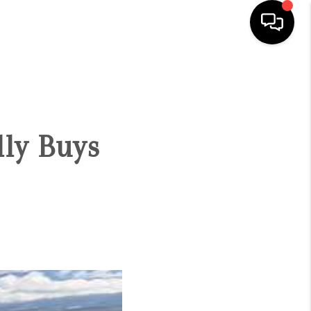
HOME
SEARCH LISTINGS
ly Buys
CONDOS
BUYING
SELLING
OUR COMMUNITIES