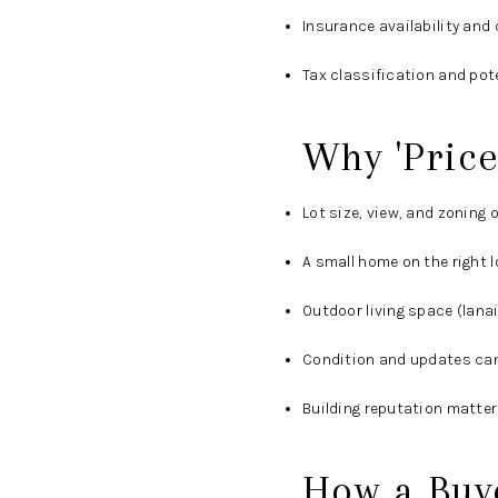
Insurance availability and 
Tax classification and pot
Why 'Price
Lot size, view, and zoning
A small home on the right 
Outdoor living space (lanai
Condition and updates can 
Building reputation matter
How a Buye