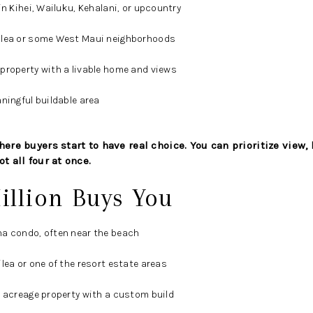
in Kihei, Wailuku, Kehalani, or upcountry
ilea or some West Maui neighborhoods
property with a livable home and views
ningful buildable area
ere buyers start to have real choice. You can prioritize view, l
t all four at once.
illion Buys You
na condo, often near the beach
lea or one of the resort estate areas
u acreage property with a custom build