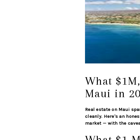
What $1M,
Maui in 2
Real estate on Maui spa
cleanly. Here's an hones
market — with the caveat
What $1 M