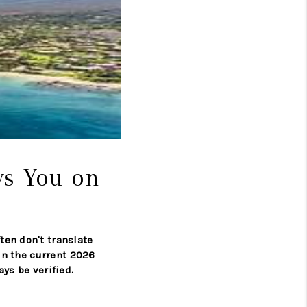
LOVE IT
GUARANTEED SOLD
WHO WE ARE
BLOG
ys You on
CAREERS
ten don't translate
ABOUT PLACE
 in the current 2026
ys be verified.
CONNECT