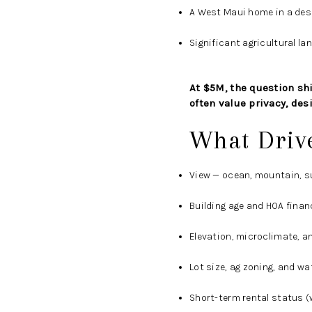
A West Maui home in a desir
Significant agricultural la
At $5M, the question shif
often value privacy, des
What Driv
View — ocean, mountain, su
Building age and HOA finan
Elevation, microclimate, a
Lot size, ag zoning, and w
Short-term rental status (w