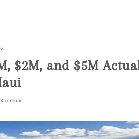
26
, $2M, and $5M Actual
Maui
l Simmons