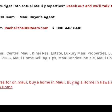
 budget into actual Maui properties?
Reach out and we'll talk 
08 Team — Maui Buyer's Agent
om
Rachel.the808team.com
📱 808-442-2416
ui, Central Maui, Kihei Real Estate, Luxury Maui Properties, L
aui 2026, Maui Home Selling Tips, MauiCondosForSale, Maui 
realtor on maui
,
buy a home in Maui
,
Buying a Home in Hawaii
 a Home