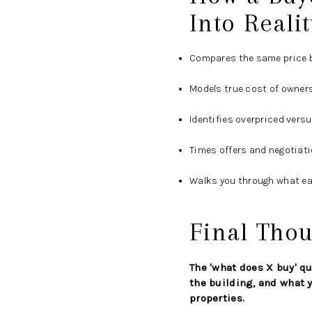
Into Realit
Compares the same price b
Models true cost of owners
Identifies overpriced vers
Times offers and negotiat
Walks you through what ea
Final Thou
The 'what does X buy' qu
the building, and what y
properties.