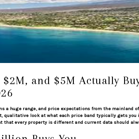
 $2M, and $5M Actually Bu
026
ns a huge range, and price expectations from the mainland of
t, qualitative look at what each price band typically gets you
 that every property is different and current data should alwa
illion Buys You