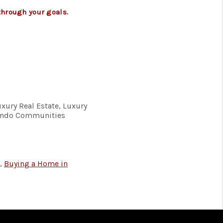
through your goals.
uxury Real Estate, Luxury
Condo Communities
,
Buying a Home in