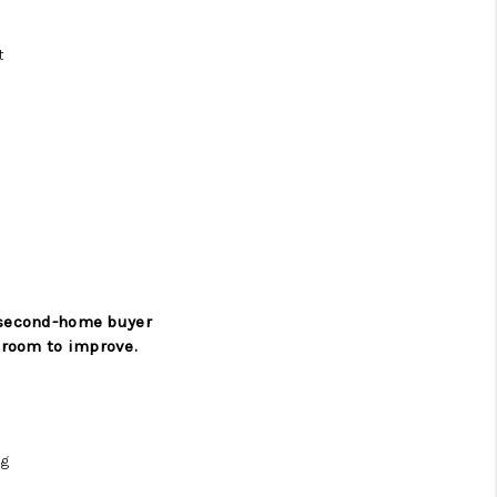
t
a second-home buyer
 room to improve.
ng