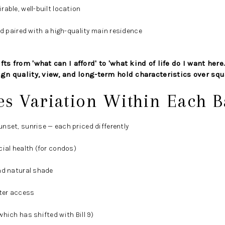
able, well-built location
nd paired with a high-quality main residence
ts from 'what can I afford' to 'what kind of life do I want here.
ign quality, view, and long-term hold characteristics over squ
es Variation Within Each 
nset, sunrise — each priced differently
cial health (for condos)
nd natural shade
ater access
hich has shifted with Bill 9)