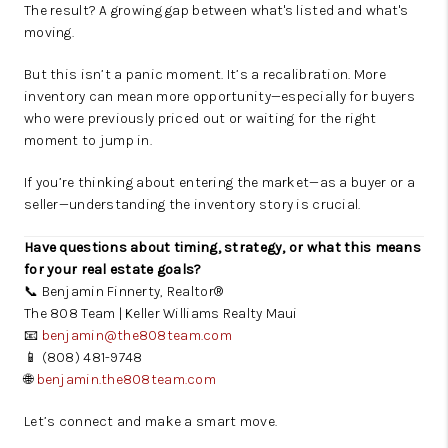
The result? A growing gap between what's listed and what's
moving.
But this isn’t a panic moment. It’s a recalibration. More
inventory can mean more opportunity—especially for buyers
who were previously priced out or waiting for the right
moment to jump in.
If you’re thinking about entering the market—as a buyer or a
seller—understanding the inventory story is crucial.
Have questions about timing, strategy, or what this means
for your real estate goals?
📞 Benjamin Finnerty, Realtor®
The 808 Team | Keller Williams Realty Maui
📧
benjamin@the808team.com
📱 (808) 481-9748
🌐
benjamin.the808team.com
Let’s connect and make a smart move.