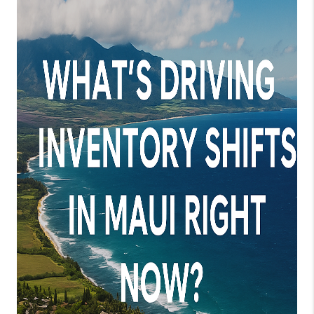
WHO WE ARE
BLOG
CAREERS
ABOUT PLACE
CONNECT