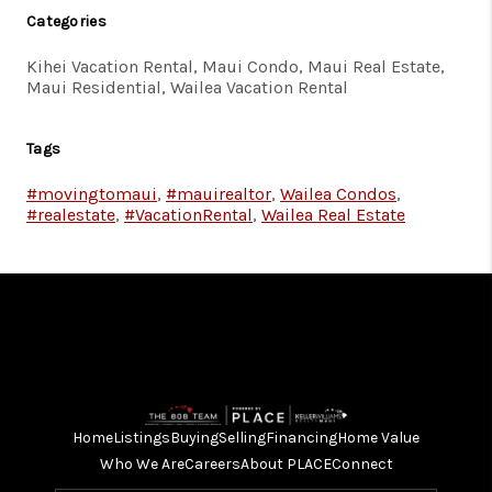
Categories
Kihei Vacation Rental, Maui Condo, Maui Real Estate,
Maui Residential, Wailea Vacation Rental
Tags
#movingtomaui
,
#mauirealtor
,
Wailea Condos
,
#realestate
,
#VacationRental
,
Wailea Real Estate
Home
Listings
Buying
Selling
Financing
Home Value
Who We Are
Careers
About PLACE
Connect