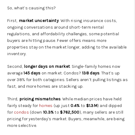
So, what’s causing this?
First,
market uncertainty
. With rising insurance costs,
ongoing conversations around short-term rental
regulations, and affordability challenges, some potential
buyers are hitting pause. Fewer offers means more
properties stay on the market longer, adding to the available
inventory.
Second,
longer days on market
. Single-family homes now
average
145 days
on market. Condos?
138 days
. That’s up
over 38% for both categories. Sellers aren’t pulling listings as
fast, and more homes are stacking up.
Third,
pricing mismatches
. While median prices have held
fairly steady for
homes
(up just
0.4%
to
$1.3M
) and dipped
for
condos
(down
10.3%
to
$762,500
), many sellers are still
pricing for yesterday’s market. Buyers, meanwhile, are being
more selective.