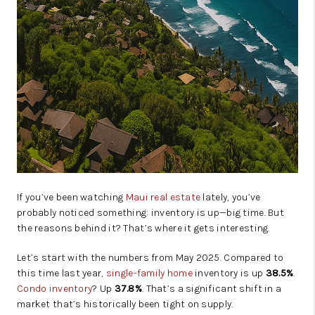
If you’ve been watching
Maui real estate
lately, you’ve
probably noticed something: inventory is up—big time. But
the reasons behind it? That’s where it gets interesting.
Let’s start with the numbers from May 2025. Compared to
this time last year,
single-family home
inventory is up
38.5%
.
Condo inventory
? Up
37.8%
. That’s a significant shift in a
market that’s historically been tight on supply.