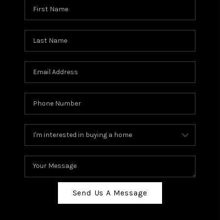
Send Us A Message