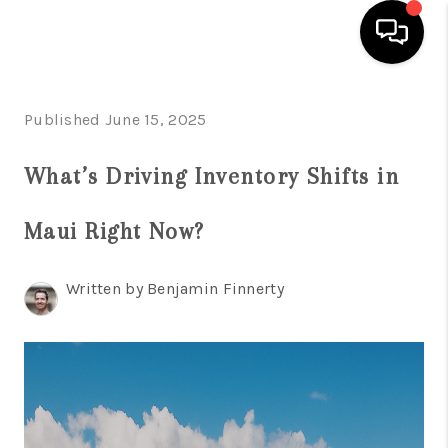
HOME
Published June 15, 2025
SEARCH LISTINGS
What’s Driving Inventory Shifts in
CONDOS
Maui Right Now?
BUYING
SELLING
Written by Benjamin Finnerty
OUR COMMUNITIES
LOVE IT
GUARANTEED SOLD