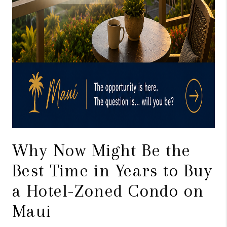
Why Now Might Be the
Best Time in Years to Buy
a Hotel-Zoned Condo on
Maui