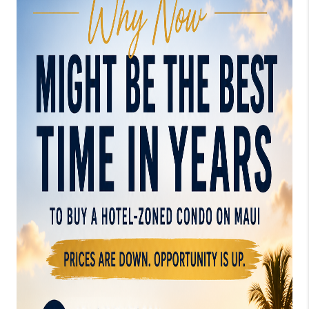
WHO WE ARE
BLOG
CAREERS
ABOUT PLACE
CONNECT