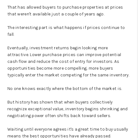
That has allowed buyers to purchase properties at prices
that weren't available just a couple of years ago.
The interesting part is what happens if prices continue to
fall.
Eventually, investment returns begin looking more
attractive. Lower purchase prices can improve potential
cash flow and reduce the cost of entry for investors. As
opportunities become more compelling, more buyers
typically enter the market competing for the same inventory.
No one knows exactly where the bottom of the market is.
But history has shown that when buyers collectively
recognize exceptional value, inventory begins shrinking and
negotiating power often shifts back toward sellers.
Waiting until everyone agrees it's a great time to buy usually
means the best opportunities have already passed.