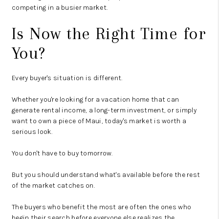
competing in a busier market.
Is Now the Right Time for
You?
Every buyer's situation is different.
Whether you're looking for a vacation home that can
generate rental income, a long-term investment, or simply
want to own a piece of Maui, today's market is worth a
serious look.
You don't have to buy tomorrow.
But you should understand what's available before the rest
of the market catches on.
The buyers who benefit the most are often the ones who
begin their search before everyone else realizes the