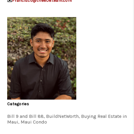
✉️
Francisco@the808team.com
Categories
Bill 9 and Bill 88, BuildNetWorth, Buying Real Estate in
Maui, Maui Condo