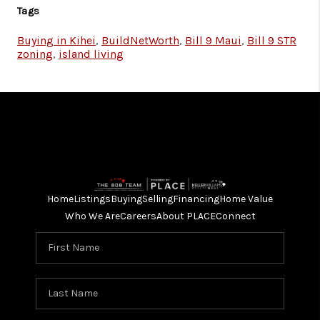
Tags
Buying in Kihei
,
BuildNetWorth
,
Bill 9 Maui
,
Bill 9 STR
zoning
,
island living
Home
Listings
Buying
Selling
Financing
Home Value
Who We Are
Careers
About PLACE
Connect