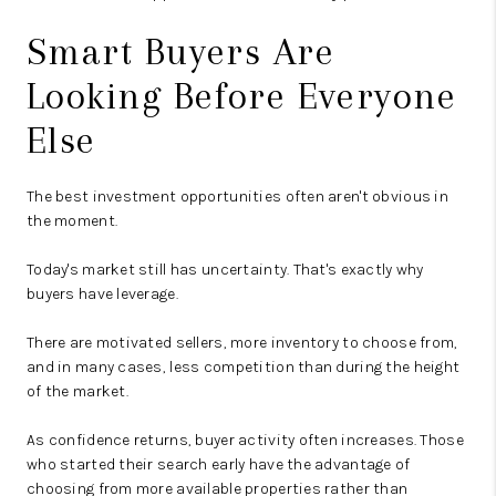
Smart Buyers Are
Looking Before Everyone
Else
The best investment opportunities often aren't obvious in
the moment.
Today's market still has uncertainty. That's exactly why
buyers have leverage.
There are motivated sellers, more inventory to choose from,
and in many cases, less competition than during the height
of the market.
As confidence returns, buyer activity often increases. Those
who started their search early have the advantage of
choosing from more available properties rather than