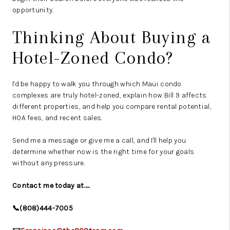
opportunity.
Thinking About Buying a
Hotel-Zoned Condo?
I'd be happy to walk you through which Maui condo
complexes are truly hotel-zoned, explain how Bill 9 affects
different properties, and help you compare rental potential,
HOA fees, and recent sales.
Send me a message or give me a call, and I'll help you
determine whether now is the right time for your goals
without any pressure.
Contact me today at.....
📞(808)444-7005