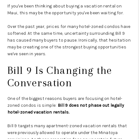
If you've been thinking about buying a vacation rental on
Maui, this may be the opportunity you've been waiting for.
Over the past year, prices for many hotel-zoned condos have
softened. At the same time, uncertainty surrounding Bill 9
has caused many buyers to pause. Ironically, that hesitation
may be creating one of the strongest buying opportunities
we've seen in years.
Bill 9 Is Changing the
Conversation
One of the biggest reasons buyers are focusing on hotel-
zoned condos is simple:
Bill 9 does not phase out legally
hotel-zoned vacation rentals.
Bill 9 targets many apartment-zoned vacation rentals that
were previously allowed to operate under the Minatoya