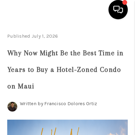
HOME
Published July 1, 2026
SEARCH LISTINGS
Why Now Might Be the Best Time in
CONDOS
Years to Buy a Hotel-Zoned Condo
BUYING
SELLING
on Maui
OUR COMMUNITIES
Written by Francisco Dolores Ortiz
LOVE IT
GUARANTEED SOLD