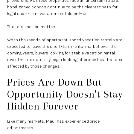
provisions. As those properties face an uncertain future,
hotel-zoned condos continue to be the clearest path for
legal short-term vacation rentals on Maui.
That distinction matters.
When thousands of apartment-zoned vacation rentals are
expected to leave the short-term rental market over the
coming years, buyers looking for stable vacation rental
investments naturally begin looking at properties that aren't
affected by those changes.
Prices Are Down But
Opportunity Doesn't Stay
Hidden Forever
Like many markets, Maui has experienced price
adjustments.