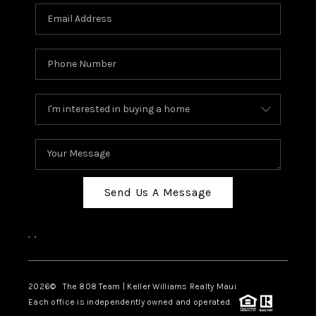
Send Us A Message
,
,
2026
© The 808 Team | Keller Williams Realty Maui
Each office is independently owned and operated.