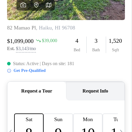
WHO WE ARE
BLOG
CAREERS
ABOUT PLACE
CONNECT