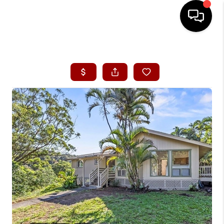
HOME
SEARCH LISTINGS
CONDOS
BUYING
SELLING
OUR COMMUNITIES
LOVE IT
GUARANTEED SOLD