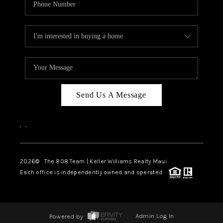
Send Us A Message
,
,
2026
© The 808 Team | Keller Williams Realty Maui
Each office is independently owned and operated.
Powered by
Admin Log In