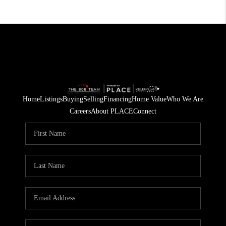
Home
Listings
Buying
Selling
Financing
Home Value
Who We Are
Careers
About PLACE
Connect