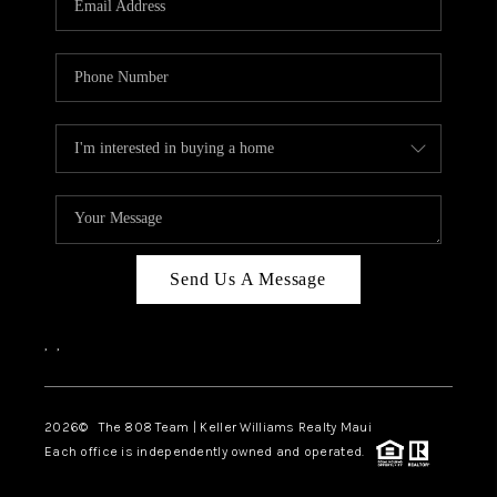
WHO WE ARE
BLOG
CAREERS
ABOUT PLACE
CONNECT
Send Us A Message
,
,
2026
© The 808 Team | Keller Williams Realty Maui
Each office is independently owned and operated.